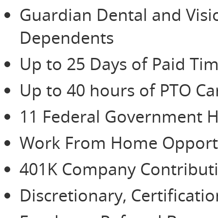
Guardian Dental and Vis
Dependents
Up to 25 Days of Paid Tim
Up to 40 hours of PTO Ca
11 Federal Government H
Work From Home Opportu
401K Company Contributio
Discretionary, Certificat