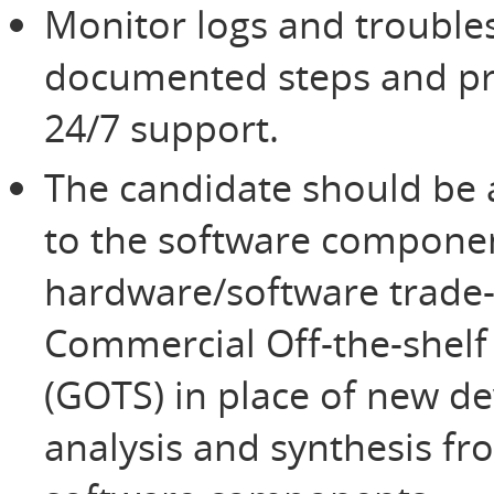
Monitor logs and trouble
documented steps and pro
24/7 support.
The candidate should be a
to the software componen
hardware/software trade-o
Commercial Off-the-shelf
(GOTS) in place of new d
analysis and synthesis fr