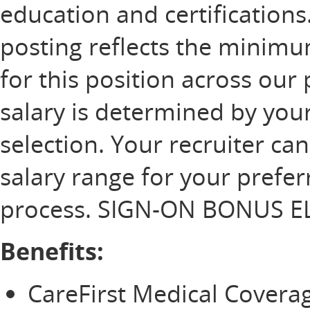
education and certification
posting reflects the minim
for this position across our 
salary is determined by your
selection. Your recruiter ca
salary range for your prefer
process. SIGN-ON BONUS EL
Benefits:
CareFirst Medical Cover