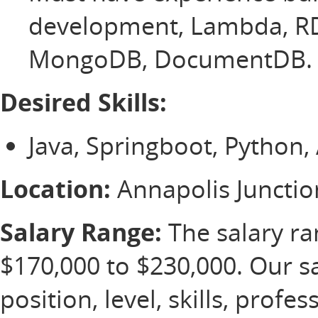
development, Lambda, RD
MongoDB, DocumentDB.
Desired Skills:
Java, Springboot, Python
Location:
Annapolis Juncti
Salary Range:
The salary ran
$170,000 to $230,000. Our s
position, level, skills, profe