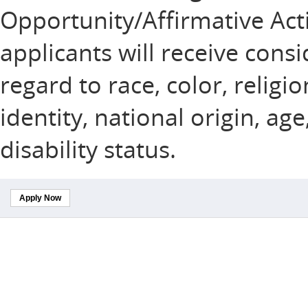
Opportunity/Affirmative Acti
applicants will receive con
regard to race, color, religi
identity, national origin, ag
disability status.
Apply Now