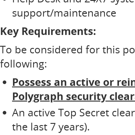
support/maintenance
Key Requirements:
To be considered for this p
following:
Possess an active or rei
Polygraph security clea
An active Top Secret clea
the last 7 years).