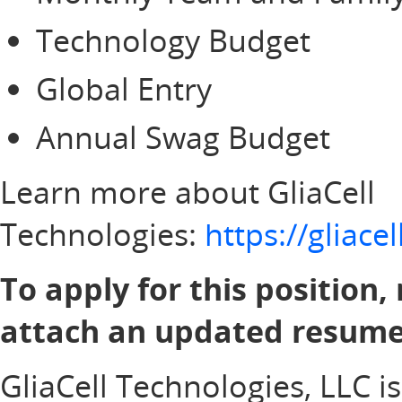
Technology Budget
Global Entry
Annual Swag Budget
Learn more about GliaCell
Technologies:
https://gliac
To apply for this position,
attach an updated resume 
GliaCell Technologies, LLC i