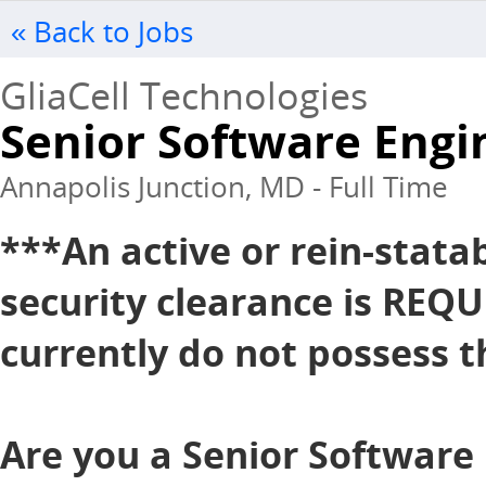
« Back to Jobs
GliaCell Technologies
Senior Software Engi
Annapolis Junction, MD - Full Time
***An active or rein-stata
security clearance is REQU
currently do not possess th
Are you a Senior Software 