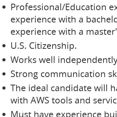
Professional/Education ex
experience with a bachelo
experience with a master'
U.S. Citizenship.
Works well independently
Strong communication ski
The ideal candidate will
with AWS tools and servic
Must have experience buil