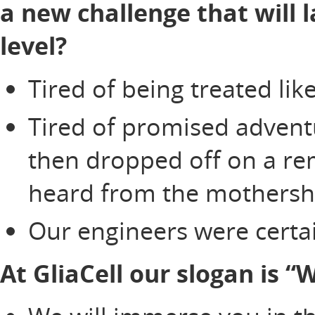
a new challenge that will 
level?
Tired of being treated li
Tired of promised adventu
then dropped off on a re
heard from the mothersh
Our engineers were certai
At GliaCell our slogan is 