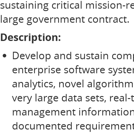
sustaining critical mission-
large government contract.
Description:
Develop and sustain comp
enterprise software syste
analytics, novel algorit
very large data sets, rea
management information
documented requirement