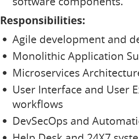
software components.
Responsibilities:
Agile development and de
Monolithic Application 
Microservices Architectur
User Interface and User 
workflows
DevSecOps and Automatio
Help Desk and 24X7 system