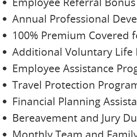
Employee Referral Bonu
Annual Professional De
100% Premium Covered for
Additional Voluntary Life
Employee Assistance Pr
Travel Protection Progra
Financial Planning Assist
Bereavement and Jury Du
Monthly Team and Family