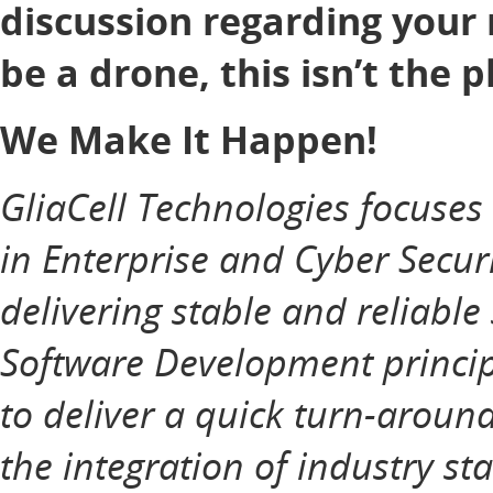
discussion regarding your 
be a drone, this isn’t the p
We Make It Happen!
GliaCell Technologies focuse
in Enterprise and Cyber Securi
delivering stable and reliable
Software Development principl
to deliver a quick turn-aroun
the integration of industry st