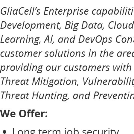
GliaCell’s Enterprise capabilit
Development, Big Data, Cloud
Learning, AI, and DevOps Cont
customer solutions in the ar
providing our customers with
Threat Mitigation, Vulnerabili
Threat Hunting, and Preventin
We Offer:
Long term job security