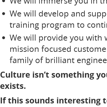
We will immerse you in th
We will develop and supp
training program to cont
We will provide you with 
mission focused customer
family of brilliant engine
Culture isn’t something yo
exists.
If this sounds interesting 