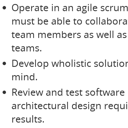
Operate in an agile scru
must be able to collabora
team members as well as 
teams.
Develop wholistic solutio
mind.
Review and test software
architectural design req
results.