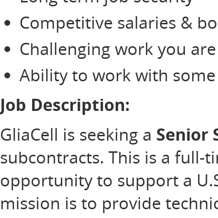
Competitive salaries & b
Challenging work you are
Ability to work with som
Job Description:
GliaCell is seeking a
Senior 
subcontracts. This is a full-
opportunity to support a U
mission is to provide technic