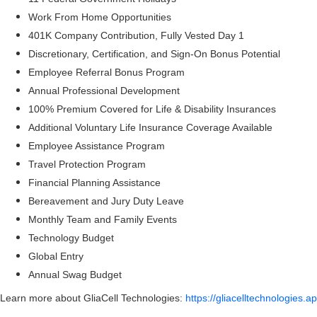
Work From Home Opportunities
401K Company Contribution, Fully Vested Day 1
Discretionary, Certification, and Sign-On Bonus Potential
Employee Referral Bonus Program
Annual Professional Development
100% Premium Covered for Life & Disability Insurances
Additional Voluntary Life Insurance Coverage Available
Employee Assistance Program
Travel Protection Program
Financial Planning Assistance
Bereavement and Jury Duty Leave
Monthly Team and Family Events
Technology Budget
Global Entry
Annual Swag Budget
Learn more about GliaCell Technologies:
https://gliacelltechnologies.a