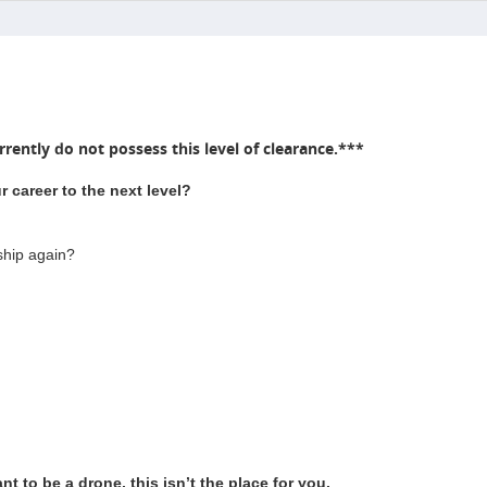
rently do not possess this level of clearance.***
 career to the next level?
ship again?
t to be a drone, this isn’t the place for you.