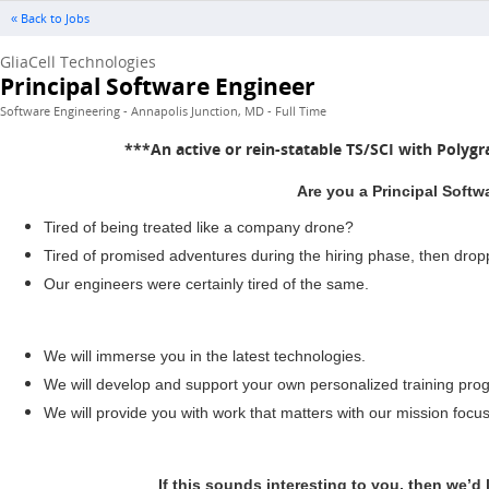
« Back to Jobs
GliaCell Technologies
Principal Software Engineer
Software Engineering - Annapolis Junction, MD - Full Time
***An active or rein-statable TS/SCI with Polygr
Are you a Principal Softw
Tired of being treated like a company drone?
Tired of promised adventures during the hiring phase, then dro
Our engineers were certainly tired of the same.
We will immerse you in the latest technologies.
We will develop and support your own personalized training prog
We will provide you with work that matters with our mission focu
If this sounds interesting to you, then we’d 