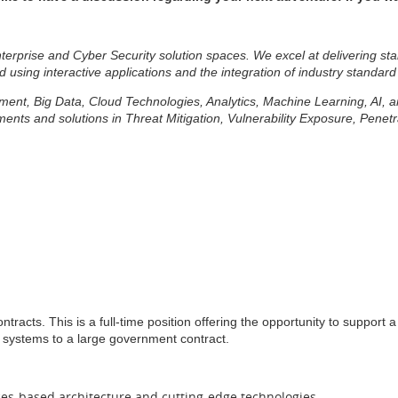
erprise and Cyber Security solution spaces. We excel at delivering sta
d using interactive applications and the integration of industry standard
lopment, Big Data, Cloud Technologies, Analytics, Machine Learning, AI,
ts and solutions in Threat Mitigation, Vulnerability Exposure, Penetr
ntracts. This is a full-time position offering the opportunity to suppor
nd systems to a large government contract.
ces-based architecture and cutting-edge technologies.