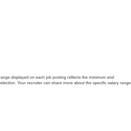
e range displayed on each job posting reflects the minimum and
selection. Your recruiter can share more about the specific salary range