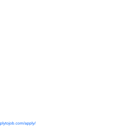
pplytojob.com/apply/