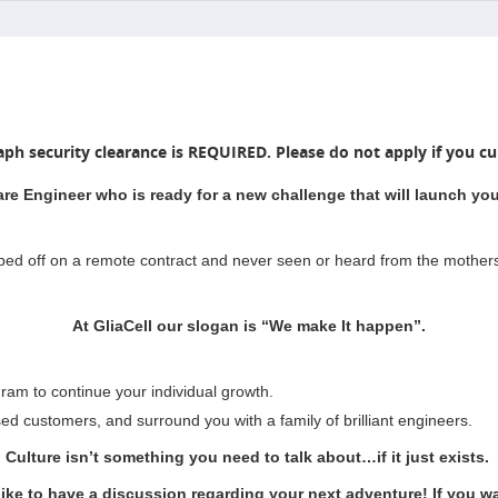
aph security clearance is REQUIRED. Please do not apply if you cur
are Engineer who is ready for a new challenge that will launch your
pped off on a remote contract and never seen or heard from the mother
At GliaCell our slogan is “We make It happen”.
ram to continue your individual growth.
sed customers, and surround you with a family of brilliant engineers.
Culture isn’t something you need to talk about…if it just exists.
like to have a discussion regarding your next adventure! If you wan