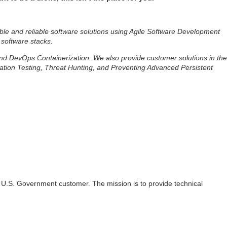
ble and reliable software solutions using Agile Software Development
 software stacks.
 and DevOps Containerization. We also provide customer solutions in the
ation Testing, Threat Hunting, and Preventing Advanced Persistent
t a U.S. Government customer. The mission is to provide technical