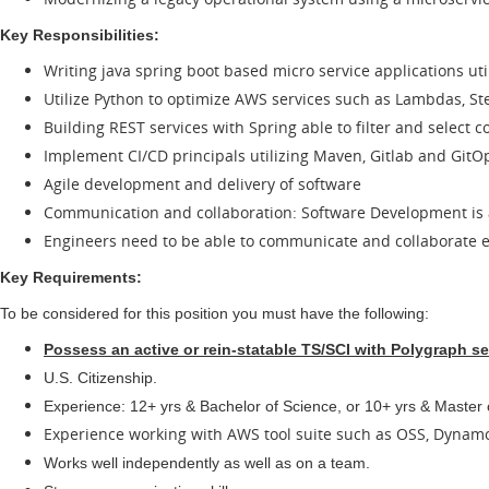
Key Responsibilities:
Writing java spring boot based micro service applications ut
Utilize Python to optimize AWS services such as Lambdas, St
Building REST services with Spring able to filter and select 
Implement CI/CD principals utilizing Maven, Gitlab and GitO
Agile development and delivery of software
Communication and collaboration: Software Development is a
Engineers need to be able to communicate and collaborate ef
Key Requirements:
To be considered for this position you must have the following:
Possess an active or rein-statable TS/SCI with Polygraph se
U.S. Citizenship.
Experience: 12+ yrs & Bachelor of Science, or 10+ yrs & Master
Experience working with AWS tool suite such as OSS, Dyna
Works well independently as well as on a team.