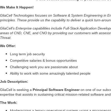
We Make It Happen!
GliaCell Technologies focuses on Software & System Engineering in Ent
principles. These provide us the capability to deliver a quick turn-aroun
GliaCell’s Enterprise capabilities include Full-Stack Application Deve
areas of CND, CNE, and CNO by providing our customers with assessmen
Threat.
We Offer:
Long term job security
Competitive salaries & bonus opportunities
Challenging work you are passionate about
Ability to work with some amazingly talented people
Job Description:
GliaCell is seeking a
Principal Software Engineer
on one of our subco
expertise that assists in sustaining critical mission-related software a
The Work:
Modernizing a legacy operational system using a microservi