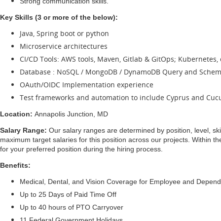
Strong communication skills.
Key Skills (3 or more of the below):
Java, Spring boot or python
Microservice architectures
CI/CD Tools: AWS tools, Maven, Gitlab & GitOps; Kubernetes, 
Database : NoSQL / MongoDB / DynamoDB Query and Schem
OAuth/OIDC Implementation experience
Test frameworks and automation to include Cyprus and Cu
Location:
Annapolis Junction, MD
Salary Range:
Our salary ranges are determined by position, level, ski
maximum target salaries for this position across our projects. Within t
for your preferred position during the hiring process.
Benefits:
Medical, Dental, and Vision Coverage for Employee and Depen
Up to 25 Days of Paid Time Off
Up to 40 hours of PTO Carryover
11 Federal Government Holidays