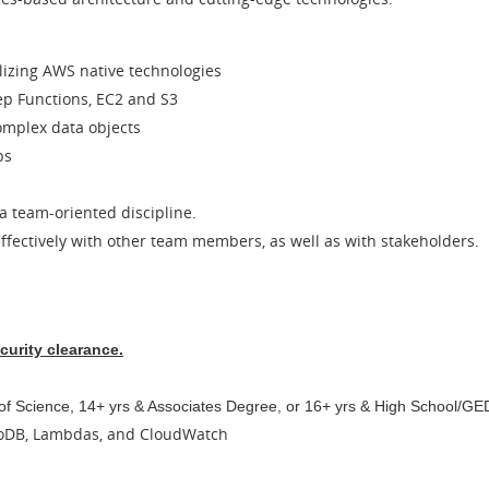
ilizing AWS native technologies
ep Functions, EC2 and S3
complex data objects
ps
 team-oriented discipline.
fectively with other team members, as well as with stakeholders.
curity clearance.
 of Science, 14+ yrs & Associates Degree, or 16+ yrs & High School/GE
moDB, Lambdas, and CloudWatch