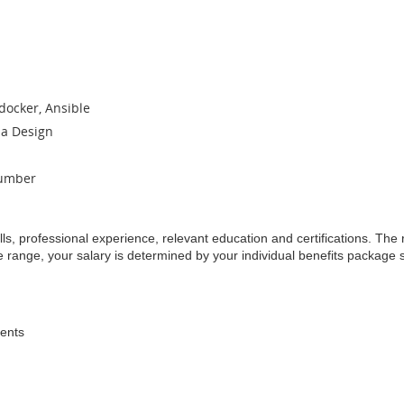
docker, Ansible
a Design
cumber
lls, professional experience, relevant education and certifications. Th
he range, your salary is determined by your individual benefits package 
dents