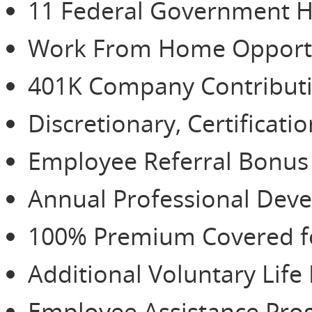
11 Federal Government H
Work From Home Opportu
401K Company Contributio
Discretionary, Certificat
Employee Referral Bonu
Annual Professional De
100% Premium Covered for
Additional Voluntary Life
Employee Assistance Pr