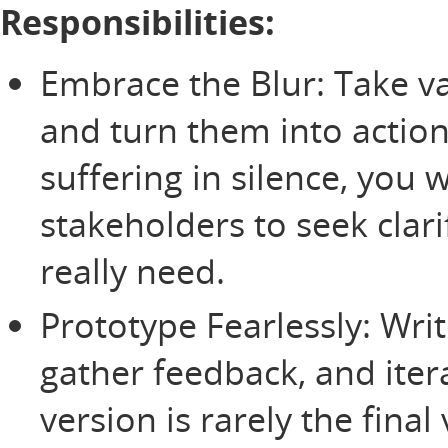
Responsibilities:
Embrace the Blur: Take v
and turn them into action
suffering in silence, you w
stakeholders to seek clari
really need.
Prototype Fearlessly: Write
gather feedback, and itera
version is rarely the final