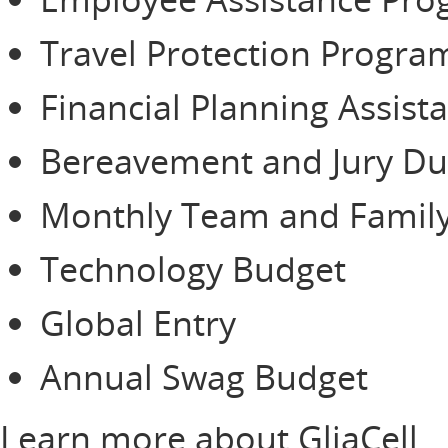
Travel Protection Progra
Financial Planning Assist
Bereavement and Jury Du
Monthly Team and Family
Technology Budget
Global Entry
Annual Swag Budget
Learn more about GliaCell