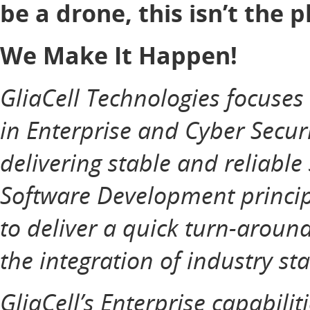
be a drone, this isn’t the p
We Make It Happen!
GliaCell Technologies focuse
in Enterprise and Cyber Securi
delivering stable and reliable
Software Development principl
to deliver a quick turn-aroun
the integration of industry st
GliaCell’s Enterprise capabilit