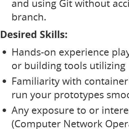
and using Git without acc
branch.
Desired Skills:
Hands-on experience play
or building tools utilizing
Familiarity with container
run your prototypes smoo
Any exposure to or intere
(Computer Network Opera