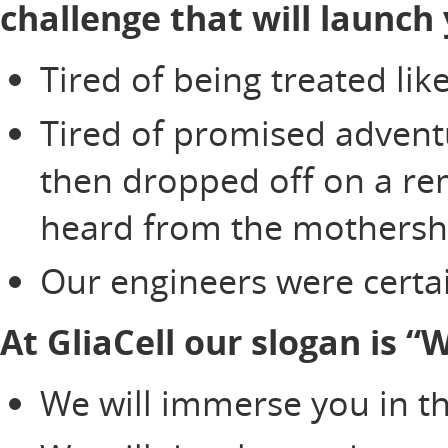
challenge that will launch 
Tired of being treated li
Tired of promised adventu
then dropped off on a re
heard from the mothersh
Our engineers were certai
At GliaCell our slogan is 
We will immerse you in th