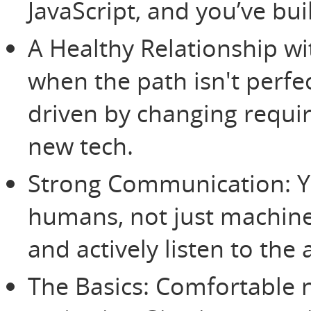
JavaScript, and you’ve bui
A Healthy Relationship wi
when the path isn't perfe
driven by changing requi
new tech.
Strong Communication: Yo
humans, not just machine
and actively listen to the
The Basics: Comfortable 