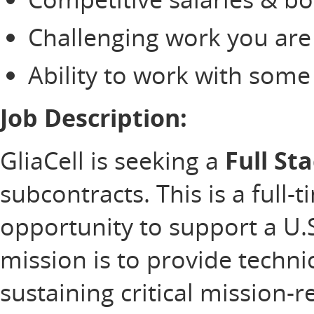
Challenging work you are
Ability to work with som
Job Description:
GliaCell is seeking a
Full St
subcontracts. This is a full-
opportunity to support a U
mission is to provide technic
sustaining critical mission-