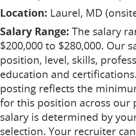
Location:
Laurel, MD (onsite
Salary Range:
The salary ran
$200,000 to $280,000. Our s
position, level, skills, profe
education and certification
posting reflects the minim
for this position across our 
salary is determined by your
selection. Your recruiter ca