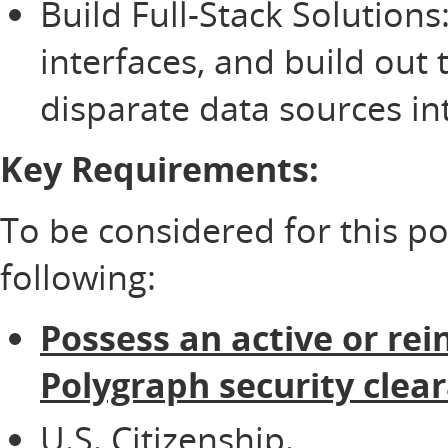
Build Full-Stack Solutions
interfaces, and build out 
disparate data sources int
Key Requirements:
To be considered for this p
following:
Possess an active or rei
Polygraph security clea
U.S. Citizenship.