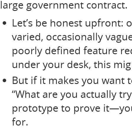
large government contract.
Let’s be honest upfront:
varied, occasionally vague,
poorly defined feature r
under your desk, this migh
But if it makes you want 
“What are you actually try
prototype to prove it—yo
for.