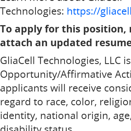
Technologies:
https://gliac
To apply for this position,
attach an updated resume 
GliaCell Technologies, LLC i
Opportunity/Affirmative Acti
applicants will receive con
regard to race, color, religi
identity, national origin, ag
disability status.