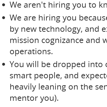
We aren't hiring you to k
We are hiring you because
by new technology, and ex
mission cognizance and w
operations.
You will be dropped into
smart people, and expecte
heavily leaning on the se
mentor you).