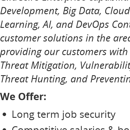
Development, Big Data, Cloud
Learning, AI, and DevOps Cont
customer solutions in the ar
providing our customers with
Threat Mitigation, Vulnerabili
Threat Hunting, and Preventin
We Offer:
Long term job security
Competitive salaries & b