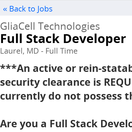
« Back to Jobs
GliaCell Technologies
Full Stack Developer
Laurel, MD - Full Time
***An active or rein-stata
security clearance is REQU
currently do not possess th
Are you a Full Stack Devel