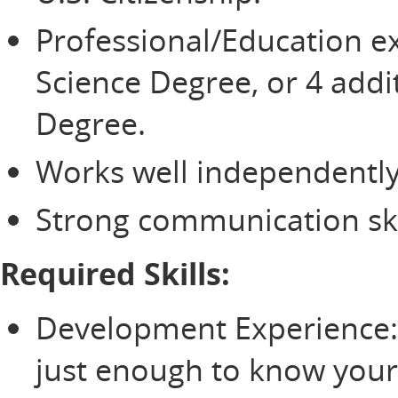
Professional/Education ex
Science Degree, or 4 addit
Degree.
Works well independently
Strong communication ski
Required Skills:
Development Experience:
just enough to know you