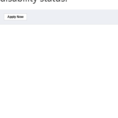
Apply Now