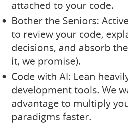
attached to your code.
Bother the Seniors: Activ
to review your code, expl
decisions, and absorb the
it, we promise).
Code with AI: Lean heavily
development tools. We w
advantage to multiply yo
paradigms faster.