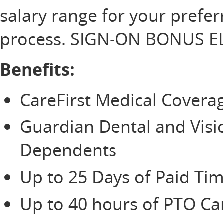
salary range for your prefer
process. SIGN-ON BONUS EL
Benefits:
CareFirst Medical Cover
Guardian Dental and Vis
Dependents
Up to 25 Days of Paid Tim
Up to 40 hours of PTO Ca