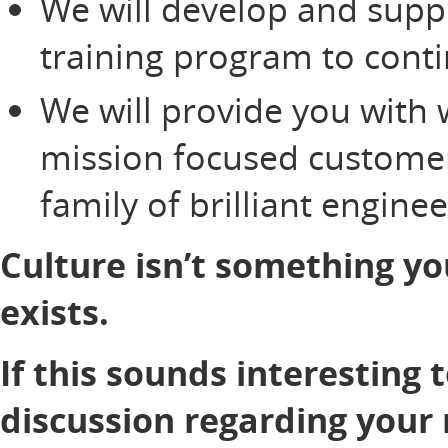
We will develop and supp
training program to cont
We will provide you with 
mission focused customer
family of brilliant engine
Culture isn’t something yo
exists.
If this sounds interesting 
discussion regarding your 