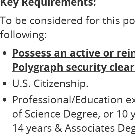
Key Requirements:
To be considered for this p
following:
Possess an active or rei
Polygraph security clea
U.S. Citizenship.
Professional/Education e
of Science Degree, or 10 
14 years & Associates Deg