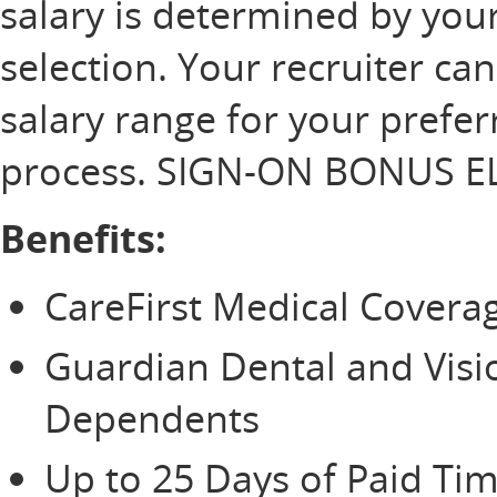
salary is determined by your
selection. Your recruiter ca
salary range for your prefer
process. SIGN-ON BONUS EL
Benefits:
CareFirst Medical Cover
Guardian Dental and Vis
Dependents
Up to 25 Days of Paid Tim