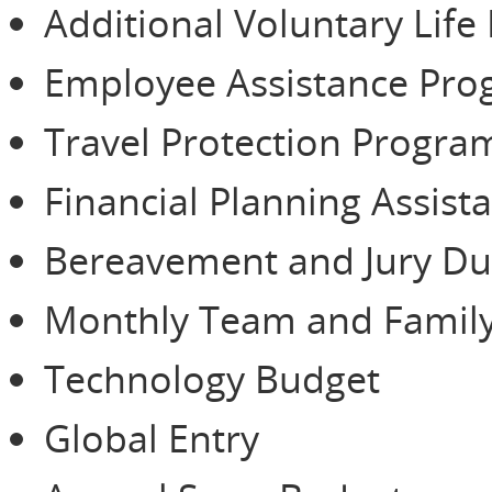
Additional Voluntary Life
Employee Assistance Pr
Travel Protection Progra
Financial Planning Assist
Bereavement and Jury Du
Monthly Team and Family
Technology Budget
Global Entry