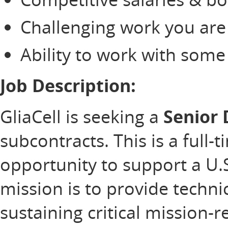
Challenging work you are
Ability to work with som
Job Description:
GliaCell is seeking a
Senior
subcontracts. This is a full-
opportunity to support a U
mission is to provide technic
sustaining critical mission-