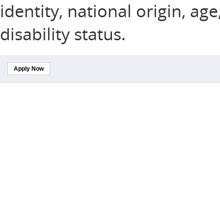
identity, national origin, ag
disability status.
Apply Now