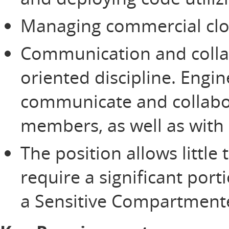
Managing commercial clo
Communication and colla
oriented discipline. Engi
communicate and collabor
members, as well as with
The position allows littl
require a significant port
a Sensitive Compartmented