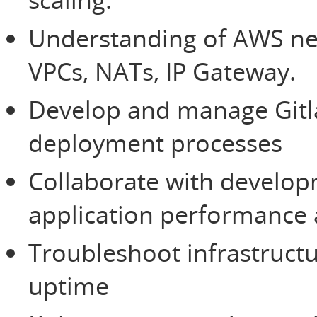
Understanding of AWS net
VPCs, NATs, IP Gateway.
Develop and manage Gitla
deployment processes
Collaborate with develop
application performance a
Troubleshoot infrastruct
uptime