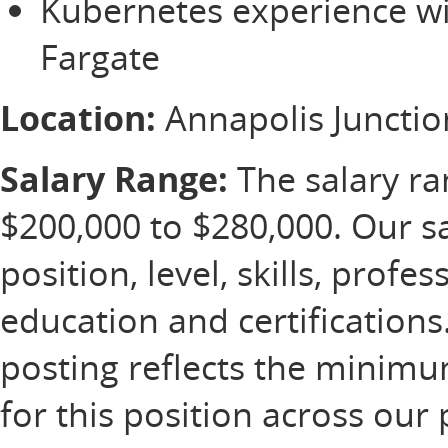
Kubernetes experience wi
Fargate
Location:
Annapolis Juncti
Salary Range:
The salary ran
$200,000 to $280,000. Our s
position, level, skills, profe
education and certification
posting reflects the minim
for this position across our 