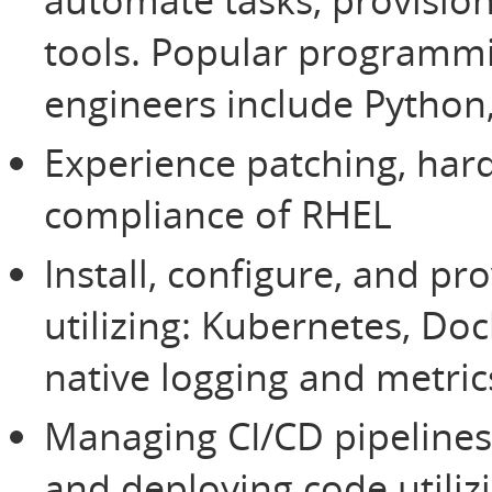
tools. Popular programm
engineers include Python,
Experience patching, har
compliance of RHEL
Install, configure, and p
utilizing: Kubernetes, Do
native logging and metrics
Managing CI/CD pipelines 
and deploying code utili