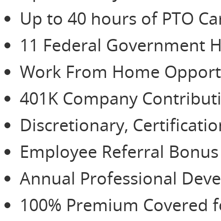
Up to 40 hours of PTO Ca
11 Federal Government H
Work From Home Opportu
401K Company Contributio
Discretionary, Certificat
Employee Referral Bonu
Annual Professional De
100% Premium Covered for