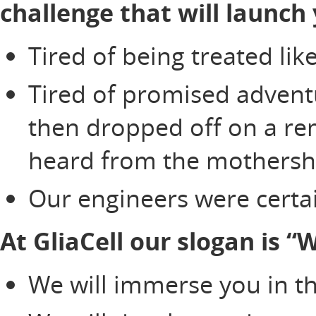
challenge that will launch 
Tired of being treated li
Tired of promised adventu
then dropped off on a re
heard from the mothersh
Our engineers were certai
At GliaCell our slogan is 
We will immerse you in th