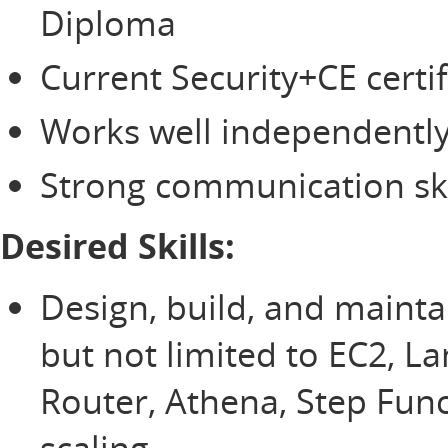
Diploma
Current Security+CE certif
Works well independently
Strong communication ski
Desired Skills:
Design, build, and mainta
but not limited to EC2, L
Router, Athena, Step Fun
scaling.