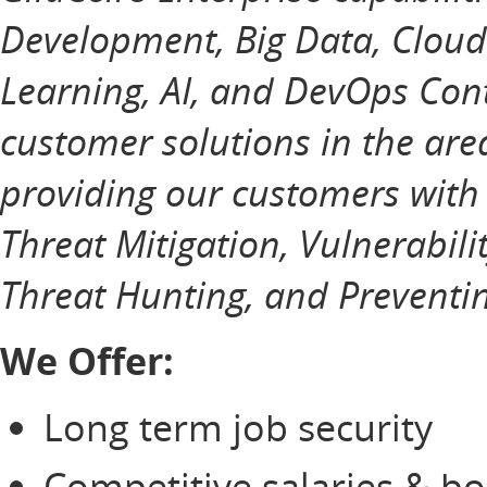
Development, Big Data, Cloud
Learning, AI, and DevOps Cont
customer solutions in the ar
providing our customers with
Threat Mitigation, Vulnerabili
Threat Hunting, and Preventin
We Offer:
Long term job security
Competitive salaries & b