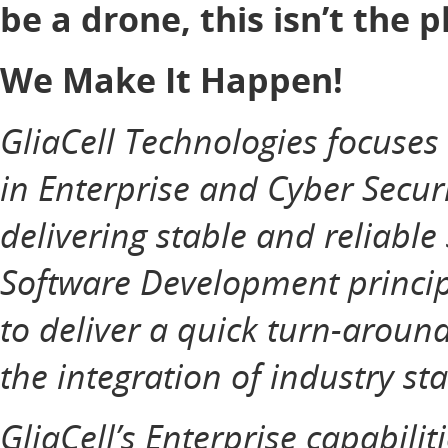
be a drone, this isn’t the p
We Make It Happen!
GliaCell Technologies focuse
in Enterprise and Cyber Securi
delivering stable and reliable
Software Development principl
to deliver a quick turn-aroun
the integration of industry st
GliaCell’s Enterprise capabilit