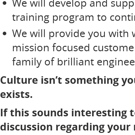
We will develop and supp
training program to cont
We will provide you with 
mission focused customer
family of brilliant engine
Culture isn’t something yo
exists.
If this sounds interesting 
discussion regarding your 