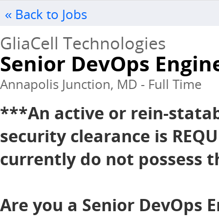
« Back to Jobs
GliaCell Technologies
Senior DevOps Engin
Annapolis Junction, MD - Full Time
***An active or rein-stata
security clearance is REQU
currently do not possess th
Are you a Senior DevOps E