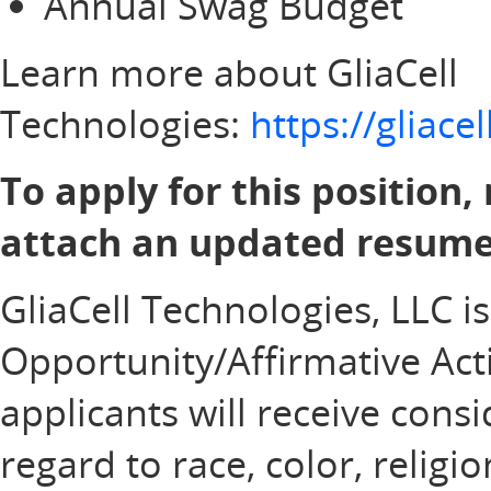
Annual Swag Budget
Learn more about GliaCell
Technologies:
https://gliac
To apply for this position,
attach an updated resume 
GliaCell Technologies, LLC i
Opportunity/Affirmative Acti
applicants will receive con
regard to race, color, religi