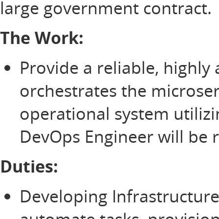
large government contract.
The Work:
Provide a reliable, highly
orchestrates the microse
operational system utiliz
DevOps Engineer will be r
Duties:
Developing Infrastructure
automate tasks, provisio