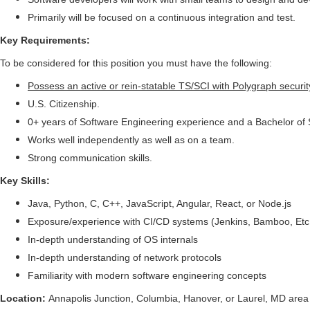
Primarily will be focused on a continuous integration and test.
Key Requirements:
To be considered for this position you must have the following:
Possess an active or rein-statable TS/SCI with Polygraph securit
U.S. Citizenship.
0+ years of Software Engineering experience and a Bachelor of
Works well independently as well as on a team.
Strong communication skills.
Key Skills:
Java, Python, C, C++, JavaScript, Angular, React, or Node.js
Exposure/experience with CI/CD systems (Jenkins, Bamboo, Etc
In-depth understanding of OS internals
In-depth understanding of network protocols
Familiarity with modern software engineering concepts
Location:
Annapolis Junction, Columbia, Hanover, or Laurel, MD area