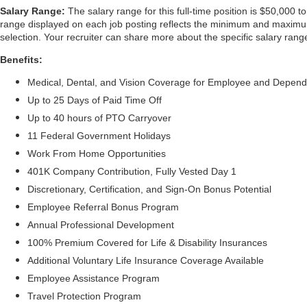
Salary Range:
The salary range for this full-time position is $50,000 t
range displayed on each job posting reflects the minimum and maximum t
selection. Your recruiter can share more about the specific salary range
Benefits:
Medical, Dental, and Vision Coverage for Employee and Depen
Up to 25 Days of Paid Time Off
Up to 40 hours of PTO Carryover
11 Federal Government Holidays
Work From Home Opportunities
401K Company Contribution, Fully Vested Day 1
Discretionary, Certification, and Sign-On Bonus Potential
Employee Referral Bonus Program
Annual Professional Development
100% Premium Covered for Life & Disability Insurances
Additional Voluntary Life Insurance Coverage Available
Employee Assistance Program
Travel Protection Program