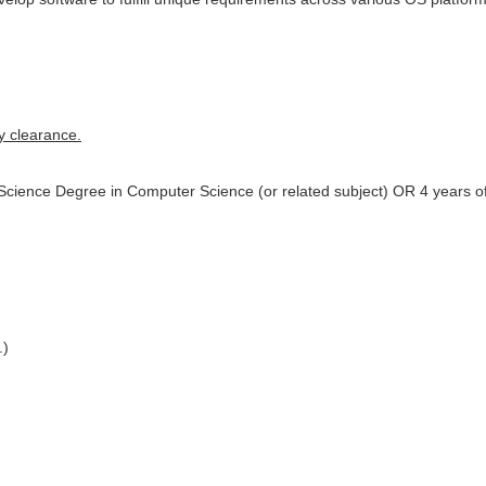
y clearance.
 Science Degree in Computer Science (or related subject) OR 4 years 
.)