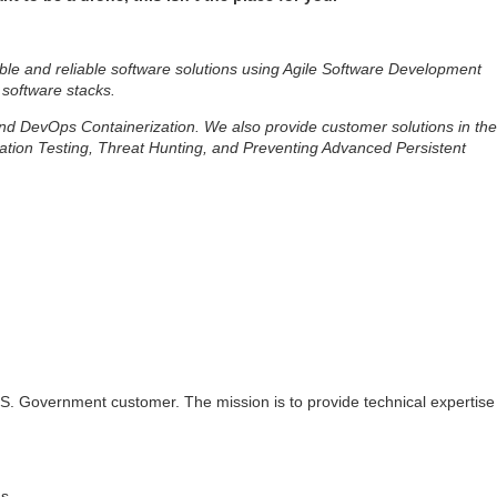
ble and reliable software solutions using Agile Software Development
 software stacks.
 and DevOps Containerization. We also provide customer solutions in the
ation Testing, Threat Hunting, and Preventing Advanced Persistent
 U.S. Government customer. The mission is to provide technical expertise
s.