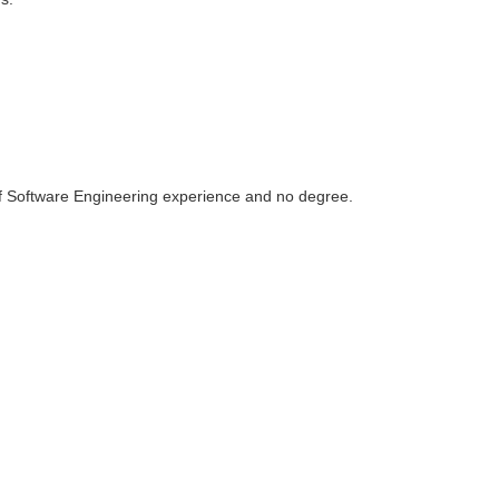
of Software Engineering experience and no degree.