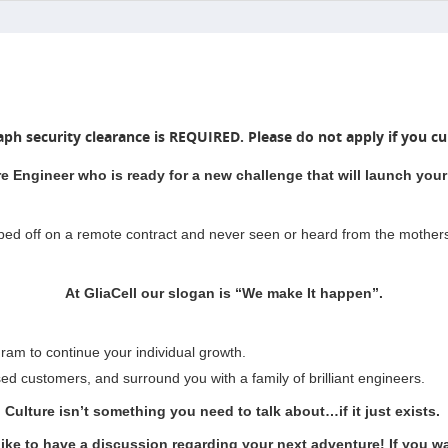
aph security clearance is REQUIRED. Please do not apply if you cur
e Engineer who is ready for a new challenge that will launch your 
pped off on a remote contract and never seen or heard from the mother
At GliaCell our slogan is “We make It happen”.
ram to continue your individual growth.
sed customers, and surround you with a family of brilliant engineers.
Culture isn’t something you need to talk about…if it just exists.
like to have a discussion regarding your next adventure! If you wan