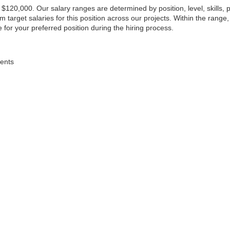
o $120,000. Our salary ranges are determined by position, level, skills,
arget salaries for this position across our projects. Within the range,
 for your preferred position during the hiring process.
dents