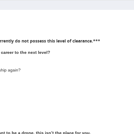
rently do not possess this level of clearance.***
career to the next level?
ship again?
t to be a drone, this isn’t the place for you.