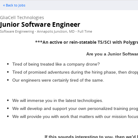
« Back to Jobs
GliaCell Technologies
Junior Software Engineer
Software Engineering - Annapolis Junction, MD - Full Time
***An active or rein-statable TS/SCI with Polygr
Are you a Junior Softwar
Tired of being treated like a company drone?
Tired of promised adventures during the hiring phase, then dro
Our engineers were certainly tired of the same.
We will immerse you in the latest technologies.
We will develop and support your own personalized training prog
We will provide you with work that matters with our mission focu
If this sounds interesting to you, then we’d 