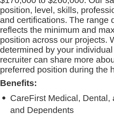
position, level, skills, profes
and certifications. The range
reflects the minimum and maxi
position across our projects. W
determined by your individual
recruiter can share more about
preferred position during the 
Benefits:
CareFirst Medical, Dental
and Dependents