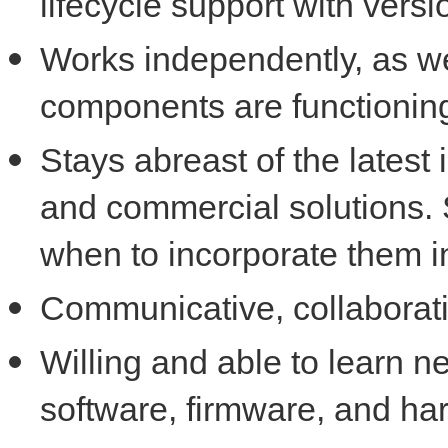
lifecycle support with versi
Works independently, as wel
components are functioning
Stays abreast of the latest
and commercial solutions. 
when to incorporate them i
Communicative, collaborat
Willing and able to learn n
software, firmware, and ha