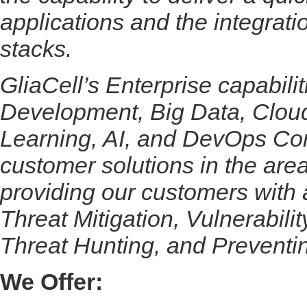
applications and the integrati
stacks.
GliaCell’s Enterprise capabili
Development, Big Data, Cloud
Learning, AI, and DevOps Con
customer solutions in the a
providing our customers with
Threat Mitigation, Vulnerabili
Threat Hunting, and Preventi
We Offer: