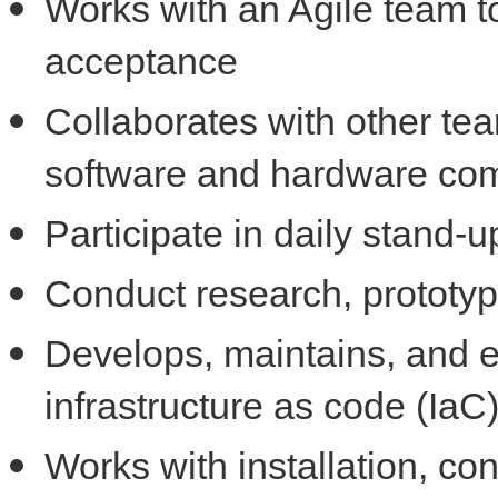
Works with an Agile team to
acceptance
Collaborates with other te
software and hardware co
Participate in daily stand
Conduct research, prototypi
Develops, maintains, and 
infrastructure as code (IaC
Works with installation, con