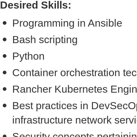
Desired Skills:
Programming in Ansible
Bash scripting
Python
Container orchestration te
Rancher Kubernetes Engin
Best practices in DevSecOp
infrastructure network ser
Security concepts pertainin