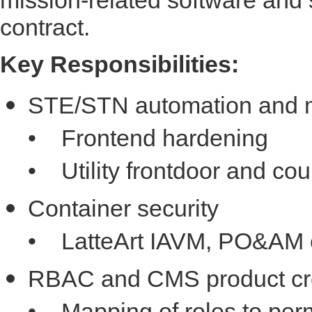
contract.
Key Responsibilities:
STE/STN automation and m
• Frontend hardening
• Utility frontdoor and cou
Container security
• LatteArt IAVM, PO&AM e
RBAC and CMS product cre
• Mapping of roles to per