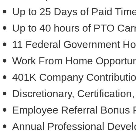
Up to 25 Days of Paid Time
Up to 40 hours of PTO Car
11 Federal Government Ho
Work From Home Opportun
401K Company Contribution
Discretionary, Certificatio
Employee Referral Bonus
Annual Professional Deve