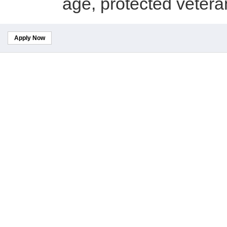
age, protected veteran 
Apply Now