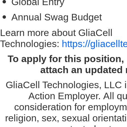
Global Entry
Annual Swag Budget
Learn more about GliaCell
Technologies:
https://gliacel
To apply for this position
attach an updated 
GliaCell Technologies, LLC i
Action Employer. All qua
consideration for employme
religion, sex, sexual orientat