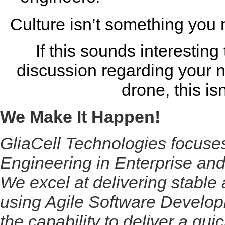
Culture isn’t something you n
If this sounds interesting
discussion regarding your n
drone, this is
We Make It Happen!
GliaCell Technologies focus
Engineering in Enterprise and
We excel at delivering stable 
using Agile Software Develop
the capability to deliver a qui