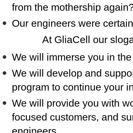
from the mothership again
Our engineers were certain
At GliaCell our slog
We will immerse you in the 
We will develop and suppor
program to continue your i
We will provide you with wo
focused customers, and surr
engineers.