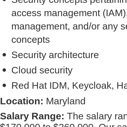
access management (IAM), 
management, and/or any sec
concepts
Security architecture
Cloud security
Red Hat IDM, Keycloak, Has
Location:
Maryland
Salary Range:
The salary rang
$170,000 to $260,000. Our sa