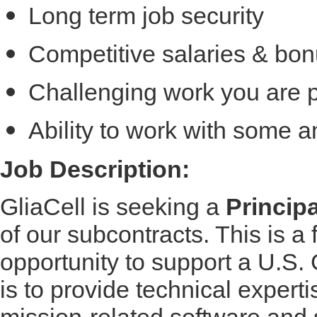
Long term job security
Competitive salaries & bon
Challenging work you are 
Ability to work with some 
Job Description:
GliaCell is seeking a
Princip
of our subcontracts. This is a f
opportunity to support a U.S
is to provide technical expertis
mission-related software and