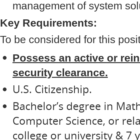
management of system sol
Key Requirements:
To be considered for this posi
Possess an active or rei
security clearance.
U.S. Citizenship.
Bachelor’s degree in Mat
Computer Science, or rela
college or university & 7 