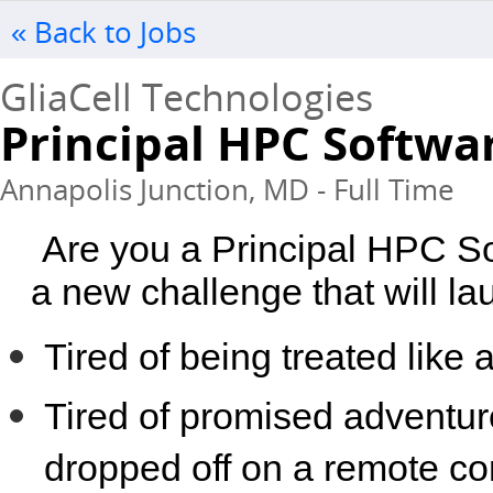
« Back to Jobs
GliaCell Technologies
Principal HPC Softwa
Annapolis Junction, MD - Full Time
Are you a Principal HPC So
a new challenge that will la
Tired of being treated lik
Tired of promised adventur
dropped off on a remote co