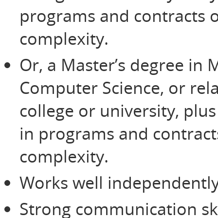
programs and contracts of
complexity.
Or, a Master’s degree in
Computer Science, or rela
college or university, plu
in programs and contracts
complexity.
Works well independently
Strong communication ski