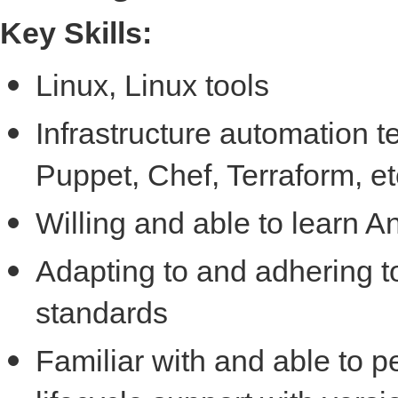
Key Skills:
Linux, Linux tools
Infrastructure automation t
Puppet, Chef, Terraform, et
Willing and able to learn A
Adapting to and adhering to
standards
Familiar with and able to p