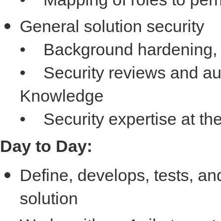
General solution security
• Background hardening, 
• Security reviews and aud
Knowledge
• Security expertise at th
Day to Day:
Define, develops, tests, a
solution