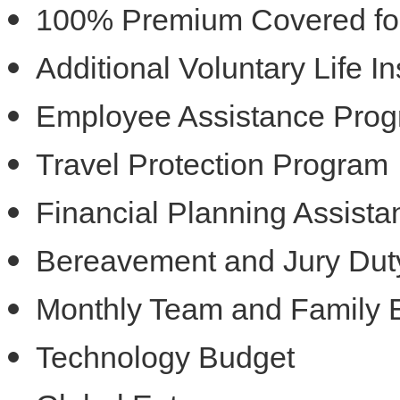
100% Premium Covered for 
Additional Voluntary Life 
Employee Assistance Pro
Travel Protection Program
Financial Planning Assist
Bereavement and Jury Dut
Monthly Team and Family 
Technology Budget