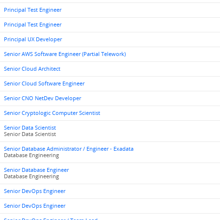
Principal Test Engineer
Principal Test Engineer
Principal UX Developer
Senior AWS Software Engineer (Partial Telework)
Senior Cloud Architect
Senior Cloud Software Engineer
Senior CNO NetDev Developer
Senior Cryptologic Computer Scientist
Senior Data Scientist
Senior Data Scientist
Senior Database Administrator / Engineer - Exadata
Database Engineering
Senior Database Engineer
Database Engineering
Senior DevOps Engineer
Senior DevOps Engineer