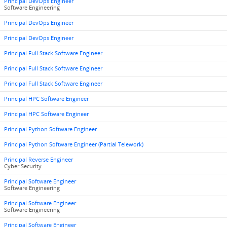
Principal DevOps Engineer
Software Engineering
Principal DevOps Engineer
Principal DevOps Engineer
Principal Full Stack Software Engineer
Principal Full Stack Software Engineer
Principal Full Stack Software Engineer
Principal HPC Software Engineer
Principal HPC Software Engineer
Principal Python Software Engineer
Principal Python Software Engineer (Partial Telework)
Principal Reverse Engineer
Cyber Security
Principal Software Engineer
Software Engineering
Principal Software Engineer
Software Engineering
Principal Software Engineer