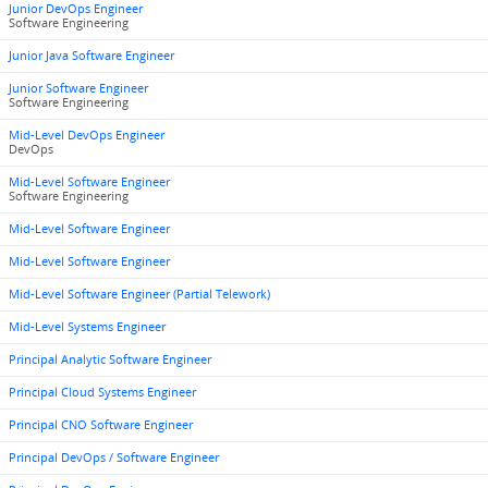
Junior DevOps Engineer
Software Engineering
Junior Java Software Engineer
Junior Software Engineer
Software Engineering
Mid-Level DevOps Engineer
DevOps
Mid-Level Software Engineer
Software Engineering
Mid-Level Software Engineer
Mid-Level Software Engineer
Mid-Level Software Engineer (Partial Telework)
Mid-Level Systems Engineer
Principal Analytic Software Engineer
Principal Cloud Systems Engineer
Principal CNO Software Engineer
Principal DevOps / Software Engineer