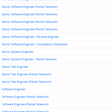
Senior Software Engineer (Partial Telework)
Senior Software Engineer (Partial Telework)
Senior Software Engineer (Partial Telework)
Senior Software Engineer (Partial Telework)
Senior Software Engineer / Reverse Engineer
Senior Software Engineer / Visualization Developer
Senior Systems Engineer
Senior Systems Engineer - Partial Telework
Senior Test Engineer
Senior Test Engineer (Partial Telework)
Senior Test Engineer (Partial Telework)
Software Engineer
Software Engineer (Partial Telework)
Software Engineer (Partial Telework)
Software Engineer (Partial Telework)