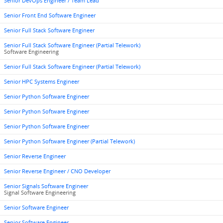
Senior DevOps Engineer / Team Lead
Senior Front End Software Engineer
Senior Full Stack Software Engineer
Senior Full Stack Software Engineer (Partial Telework)
Software Engineering
Senior Full Stack Software Engineer (Partial Telework)
Senior HPC Systems Engineer
Senior Python Software Engineer
Senior Python Software Engineer
Senior Python Software Engineer
Senior Python Software Engineer (Partial Telework)
Senior Reverse Engineer
Senior Reverse Engineer / CNO Developer
Senior Signals Software Engineer
Signal Software Engineering
Senior Software Engineer
Senior Software Engineer