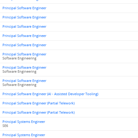
Principal Software Engineer
Principal Software Engineer
Principal Software Engineer
Principal Software Engineer
Principal Software Engineer
Principal Software Engineer
Software Engineering
Principal Software Engineer
Software Engineering
Principal Software Engineer
Software Engineering
Principal Software Engineer (AI - Assisted Developer Tooling)
Principal Software Engineer (Partial Telework)
Principal Software Engineer (Partial Telework)
Principal Systems Engineer
SE6
Principal Systems Engineer