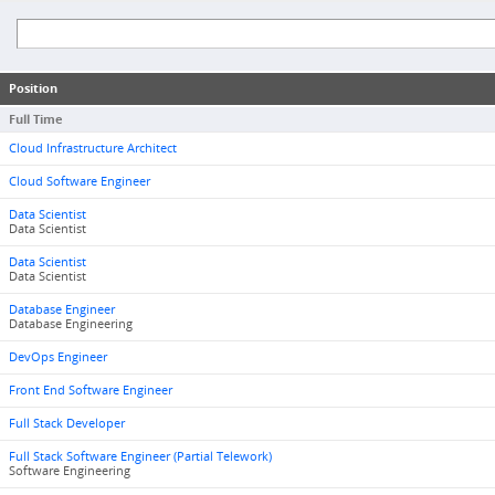
Position
Full Time
Cloud Infrastructure Architect
Cloud Software Engineer
Data Scientist
Data Scientist
Data Scientist
Data Scientist
Database Engineer
Database Engineering
DevOps Engineer
Front End Software Engineer
Full Stack Developer
Full Stack Software Engineer (Partial Telework)
Software Engineering