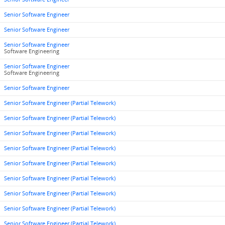
Senior Software Engineer
Senior Software Engineer
Senior Software Engineer
Software Engineering
Senior Software Engineer
Software Engineering
Senior Software Engineer
Senior Software Engineer (Partial Telework)
Senior Software Engineer (Partial Telework)
Senior Software Engineer (Partial Telework)
Senior Software Engineer (Partial Telework)
Senior Software Engineer (Partial Telework)
Senior Software Engineer (Partial Telework)
Senior Software Engineer (Partial Telework)
Senior Software Engineer (Partial Telework)
Senior Software Engineer (Partial Telework)