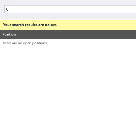
Your search results are below.
Position
There are no open positions.