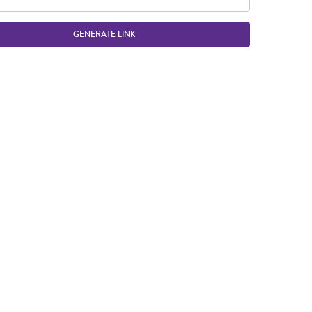
GENERATE LINK