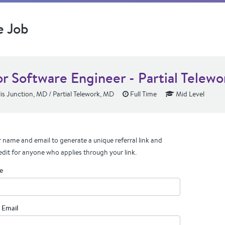
e Job
or Software Engineer - Partial Telewo
s Junction, MD / Partial Telework, MD
Full Time
Mid Level
 name and email to generate a unique referral link and
edit for anyone who applies through your link.
e
 Email