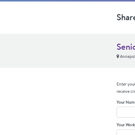
Shar
Seni
Annapoli
Enter your
receive cr
Your Nam
Your Work