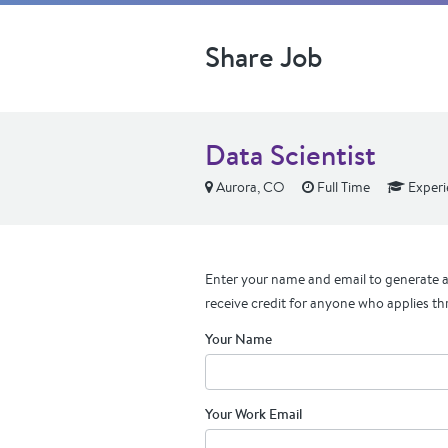
Share Job
Data Scientist
Aurora, CO
Full Time
Experi
Enter your name and email to generate a 
receive credit for anyone who applies th
Your Name
Your Work Email