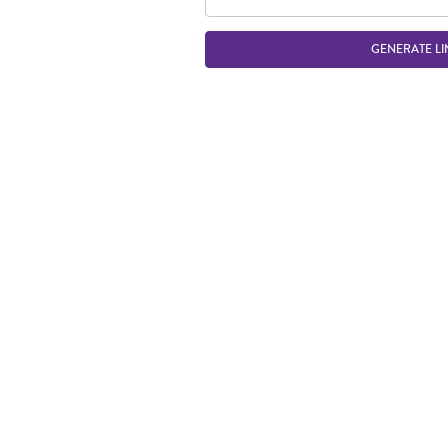
GENERATE LI