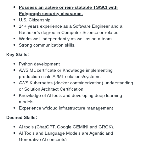
Possess an active or rein-statable TS/SCI with
Polygraph security clearance.
U.S. Citizenship.
14+ years experience as a Software Engineer and a
Bachelor’s degree in Computer Science or related.
Works well independently as well as on a team.
Strong communication skills.
Key Skills:
Python development
AWS ML certificate or Knowledge implementing
production scale AI/ML solutions/systems
AWS Kubernetes (docker containerization) understanding
or Solution Architect Certification
Knowledge of AI tools and developing deep learning
models
Experience w/cloud infrastructure management
Desired Skills:
AI tools (ChatGPT, Google GEMINI and GROK).
AI Tools and Language Models are Agentic and
Generative AI concepts)