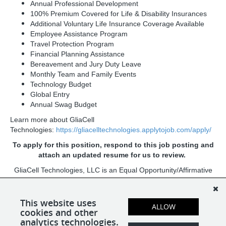
Annual Professional Development
100% Premium Covered for Life & Disability Insurances
Additional Voluntary Life Insurance Coverage Available
Employee Assistance Program
Travel Protection Program
Financial Planning Assistance
Bereavement and Jury Duty Leave
Monthly Team and Family Events
Technology Budget
Global Entry
Annual Swag Budget
Learn more about GliaCell
Technologies:
https://gliacelltechnologies.applytojob.com/apply/
To apply for this position, respond to this job posting and
attach an updated resume for us to review.
GliaCell Technologies, LLC is an Equal Opportunity/Affirmative
Action Employer. All qualified applicants will receive
consideration for employment without regard to race, color,
religion, sex, sexual orientation, gender identity, national origin,
This website uses
ALLOW
cookies and other
age, protected veteran status, or disability status.
analytics technologies.