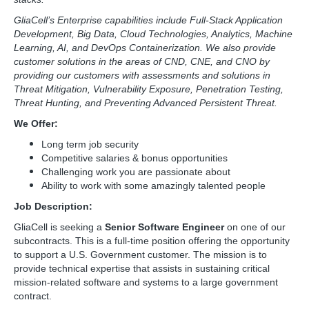
GliaCell’s Enterprise capabilities include Full-Stack Application
Development, Big Data, Cloud Technologies, Analytics, Machine
Learning, AI, and DevOps Containerization. We also provide
customer solutions in the areas of CND, CNE, and CNO by
providing our customers with assessments and solutions in
Threat Mitigation, Vulnerability Exposure, Penetration Testing,
Threat Hunting, and Preventing Advanced Persistent Threat.
We Offer:
Long term job security
Competitive salaries & bonus opportunities
Challenging work you are passionate about
Ability to work with some amazingly talented people
Job Description:
GliaCell is seeking a
Senior Software Engineer
on one of our
subcontracts. This is a full-time position offering the opportunity
to support a U.S. Government customer. The mission is to
provide technical expertise that assists in sustaining critical
mission-related software and systems to a large government
contract.