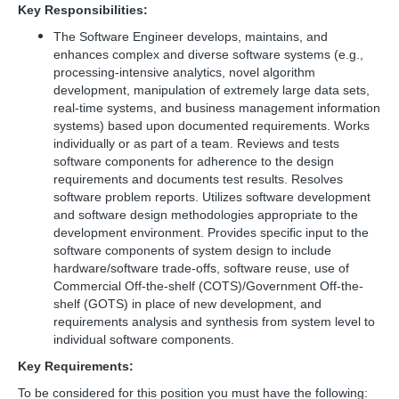
Key Responsibilities:
The Software Engineer develops, maintains, and
enhances complex and diverse software systems (e.g.,
processing-intensive analytics, novel algorithm
development, manipulation of extremely large data sets,
real-time systems, and business management information
systems) based upon documented requirements. Works
individually or as part of a team. Reviews and tests
software components for adherence to the design
requirements and documents test results. Resolves
software problem reports. Utilizes software development
and software design methodologies appropriate to the
development environment. Provides specific input to the
software components of system design to include
hardware/software trade-offs, software reuse, use of
Commercial Off-the-shelf (COTS)/Government Off-the-
shelf (GOTS) in place of new development, and
requirements analysis and synthesis from system level to
individual software components.
Key Requirements:
To be considered for this position you must have the following: