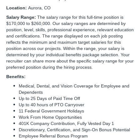
Location:
Aurora, CO
Salary Range:
The salary range for this full-time position is
$170,000 to $260,000. Our salary ranges are determined by
position, level, skills, professional experience, relevant education
and certifications. The range displayed on each job posting
reflects the minimum and maximum target salaries for this
position across our projects. Within the range, your salary is
determined by your individual benefits package selection. Your
recruiter can share more about the specific salary range for your
preferred position during the hiring process.
Benefits:
Medical, Dental, and Vision Coverage for Employee and
Dependents
Up to 25 Days of Paid Time Off
Up to 40 hours of PTO Carryover
11 Federal Government Holidays
Work From Home Opportunities
401K Company Contribution, Fully Vested Day 1
Discretionary, Certification, and Sign-On Bonus Potential
Employee Referral Bonus Program