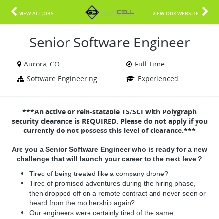
VIEW ALL JOBS
VIEW OUR WEBSITE
Senior Software Engineer
Aurora, CO
Full Time
Software Engineering
Experienced
***An active or rein-statable TS/SCI with Polygraph
security clearance is REQUIRED. Please do not apply if you
currently do not possess this level of clearance.***
Are you a Senior Software Engineer who is ready for a new
challenge that will launch your career to the next level?
Tired of being treated like a company drone?
Tired of promised adventures during the hiring phase,
then dropped off on a remote contract and never seen or
heard from the mothership again?
Our engineers were certainly tired of the same.