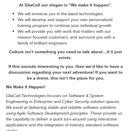
At GliaCell our slogan is “We make It happen”.
We will immerse you in the latest technologies.
We will develop and support your own personalized
training program to continue your individual growth.
We will provide you with work that matters with our
mission focused customers, and surround you with a
family of brilliant engineers.
Culture isn’t something you need to talk about…if it just
exists.
If this sounds interesting to you, then we’d like to have a
discussion regarding your next adventure! If you want to
be a drone, this isn’t the place for you.
We Make It Happen!
GliaCell Technologies focuses on Software & System
Engineering in Enterprise and Cyber Security solution spaces.
We excel at delivering stable and reliable software solutions
using Agile Software Development principles. These provide us
the capability to deliver a quick turn-around using interactive
applications and the integration of industry standard software
stacks.