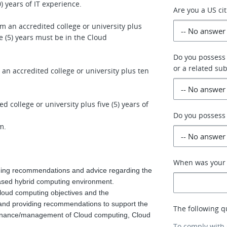
 years of IT experience.
Are you a US ci
om an accredited college or university plus
ve (5) years must be in the Cloud
Do you possess
or a related sub
 an accredited college or university plus ten
d college or university plus five (5) years of
Do you possess 
am.
When was your p
iding recommendations and advice regarding the
based hybrid computing environment.
loud computing objectives and the
and providing recommendations to support the
The following q
ernance/management of Cloud computing, Cloud
To comply with