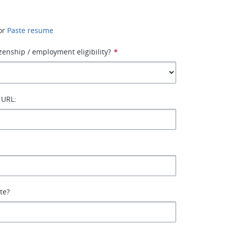
or
Paste resume
izenship / employment eligibility?
*
 URL:
ate?