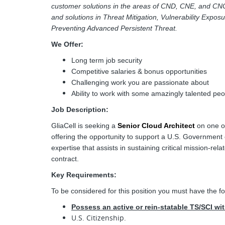
customer solutions in the areas of CND, CNE, and CN
and solutions in Threat Mitigation, Vulnerability Expos
Preventing Advanced Persistent Threat.
We Offer:
Long term job security
Competitive salaries & bonus opportunities
Challenging work you are passionate about
Ability to work with some amazingly talented peo
Job Description:
GliaCell is seeking a
Senior Cloud Architect
on one of
offering the opportunity to support a U.S. Government 
expertise that assists in sustaining critical mission-r
contract.
Key Requirements:
To be considered for this position you must have the fo
Possess an active or rein-statable TS/SCI wi
U.S. Citizenship.