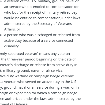
a veteran of the U.S. military, ground, naval or
air service who is entitled to compensation (or
who but for the receipt of military retired pay
would be entitled to compensation) under laws
administered by the Secretary of Veterans
Affairs; or
a person who was discharged or released from
active duty because of a service-connected
disability.
ently separated veteran” means any veteran
 the three-year period beginning on the date of
eteran's discharge or release from active duty in
S. military, ground, naval, or air service.
tive duty wartime or campaign badge veteran”
a veteran who served on active duty in the U.S.
ry, ground, naval or air service during a war, or in
paign or expedition for which a campaign badge
en authorized under the laws administered by the
tment of Defense.