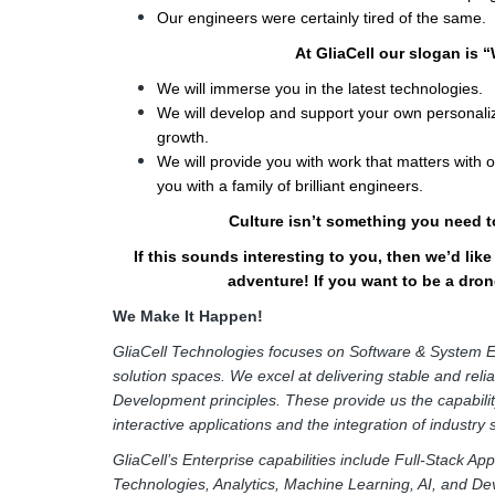
Our engineers were certainly tired of the same.
At GliaCell our slogan is 
We will immerse you in the latest technologies.
We will develop and support your own personaliz
growth.
We will provide you with work that matters with
you with a family of brilliant engineers.
Culture isn’t something you need to
If this sounds interesting to you, then we’d lik
adventure! If you want to be a drone
We Make It Happen!
GliaCell Technologies focuses on Software & System E
solution spaces. We excel at delivering stable and reli
Development principles. These provide us the capabilit
interactive applications and the integration of industry
GliaCell’s Enterprise capabilities include Full-Stack A
Technologies, Analytics, Machine Learning, AI, and De