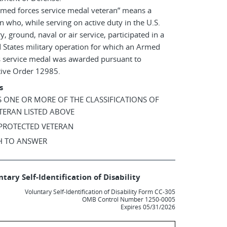
rmed forces service medal veteran” means a
n who, while serving on active duty in the U.S.
ry, ground, naval or air service, participated in a
 States military operation for which an Armed
s service medal was awarded pursuant to
tive Order 12985.
s
AS ONE OR MORE OF THE CLASSIFICATIONS OF
TERAN LISTED ABOVE
 PROTECTED VETERAN
SH TO ANSWER
tary Self-Identification of Disability
Voluntary Self-Identification of Disability Form CC-305
OMB Control Number 1250-0005
Expires 05/31/2026