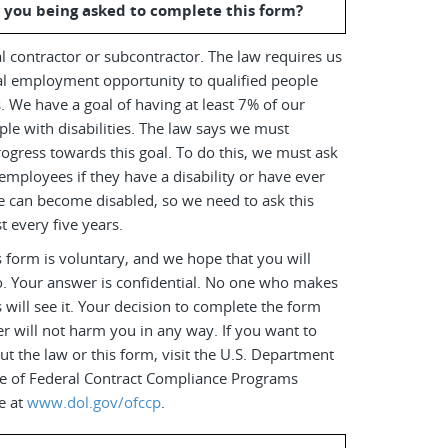
 you being asked to complete this form?
l contractor or subcontractor. The law requires us
al employment opportunity to qualified people
es. We have a goal of having at least 7% of our
le with disabilities. The law says we must
ogress towards this goal. To do this, we must ask
employees if they have a disability or have ever
e can become disabled, so we need to ask this
t every five years.
 form is voluntary, and we hope that you will
o. Your answer is confidential. No one who makes
s will see it. Your decision to complete the form
r will not harm you in any way. If you want to
t the law or this form, visit the U.S. Department
ice of Federal Contract Compliance Programs
e at
www.dol.gov/ofccp
.