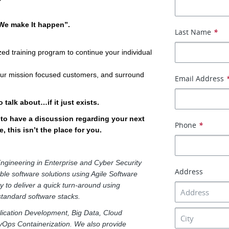
“We make It happen”.
Last Name
*
ed training program to continue your individual
 our mission focused customers, and surround
Email Address
 talk about…if it just exists.
e to have a discussion regarding your next
Phone
*
, this isn’t the place for you.
ngineering in Enterprise and Cyber Security
Address
able software solutions using Agile Software
y to deliver a quick turn-around using
 standard software stacks.
pplication Development, Big Data, Cloud
vOps Containerization. We also provide