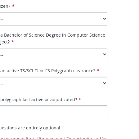
tizen?
*
 a Bachelor of Science Degree in Computer Science
ject?
*
an active TS/SCI CI or FS Polygraph clearance?
*
olygraph last active or adjudicated?
*
uestions are entirely optional.
 government Equal Employment Opportunity and/or