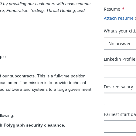
O by providing our customers with assessments
Resume
*
ure, Penetration Testing, Threat Hunting, and
Attach resume
What's your cit
ple
LinkedIn Profile
 our subcontracts. This is a full-time position
customer. The mission is to provide technical
Desired salary
elated software and systems to a large government
Earliest start d
llowing:
th Polygraph security clearance.