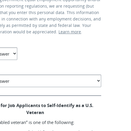
ion reporting regulations, we are requesting (but
that you enter this personal data. This information
d in connection with any employment decisions, and
lely as permitted by state and federal law. Your
eration would be appreciated.
Learn more
.
for Job Applicants to Self-Identify as a U.S.
Veteran
abled veteran” is one of the following: