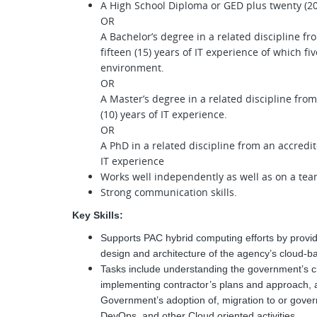
A High School Diploma or GED plus twenty (20)
OR
A Bachelor’s degree in a related discipline fr
fifteen (15) years of IT experience of which fi
environment.
OR
A Master’s degree in a related discipline from
(10) years of IT experience.
OR
A PhD in a related discipline from an accredite
IT experience
Works well independently as well as on a te
Strong communication skills.
Key Skills:
Supports PAC hybrid computing efforts by prov
design and architecture of the agency’s cloud-
Tasks include understanding the government’s c
implementing contractor’s plans and approach, 
Government’s adoption of, migration to or gov
DevOps, and other Cloud oriented activities