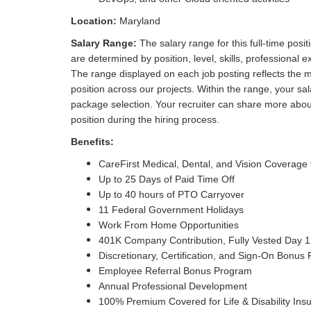
Location:
Maryland
Salary Range:
The salary range for this full-time pos
are determined by position, level, skills, professional e
The range displayed on each job posting reflects the 
position across our projects. Within the range, your sal
package selection. Your recruiter can share more about
position during the hiring process.
Benefits:
CareFirst Medical, Dental, and Vision Coverag
Up to 25 Days of Paid Time Off
Up to 40 hours of PTO Carryover
11 Federal Government Holidays
Work From Home Opportunities
401K Company Contribution, Fully Vested Day 1
Discretionary, Certification, and Sign-On Bonus 
Employee Referral Bonus Program
Annual Professional Development
100% Premium Covered for Life & Disability Ins