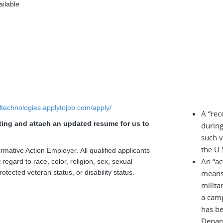
ailable
elltechnologies.applytojob.com/apply/
A “rec
sting and attach an updated resume for us to
during
.
such v
the U.
rmative Action Employer. All qualified applicants
An “ac
regard to race, color, religion, sex, sexual
rotected veteran status, or disability status.
means 
milita
a cam
has be
Depar