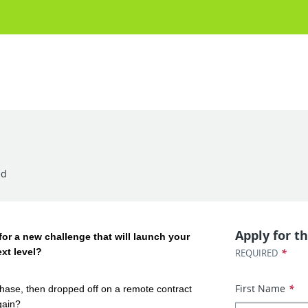
ed
Apply for th
for a new challenge that will launch your
ext level?
*
REQUIRED
First Name
*
phase, then dropped off on a remote contract
gain?