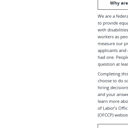
Why are
We are a federa
to provide equ
with disabiliti
workers as peop
measure our pr
applicants and 
had one. Peopl
question at leas
Completing this
choose to do s
hiring decision
and your answe
learn more abou
of Labor’s Off
(OFCCP) websit