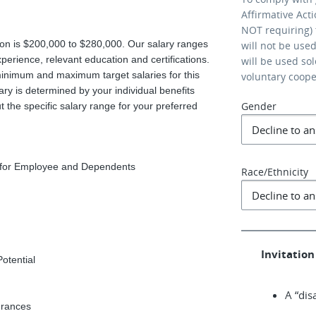
Affirmative Act
NOT requiring) 
ition is $200,000 to $280,000. Our salary ranges
will not be use
xperience, relevant education and certifications.
will be used so
minimum and maximum target salaries for this
voluntary coop
ary is determined by your individual benefits
Gender
 the specific salary range for your preferred
e for Employee and Dependents
Race/Ethnicity
Invitation 
Potential
A “dis
urances