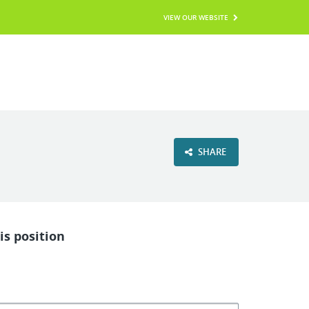
VIEW OUR WEBSITE
SHARE
is position