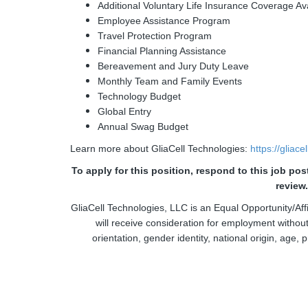
Additional Voluntary Life Insurance Coverage Av
Employee Assistance Program
Travel Protection Program
Financial Planning Assistance
Bereavement and Jury Duty Leave
Monthly Team and Family Events
Technology Budget
Global Entry
Annual Swag Budget
Learn more about GliaCell Technologies:
https://gliac
To apply for this position, respond to this job po
review
GliaCell Technologies, LLC is an Equal Opportunity/Affi
will receive consideration for employment without 
orientation, gender identity, national origin, age, p