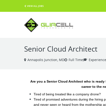
VIEW ALL JOBS
Senior Cloud Architect
Annapolis Junction, MD
Full Time
Experienc
Are you a Senior Cloud Architect who is ready 
career to the n
Tired of being treated like a company drone?
Tired of promised adventures during the hiring 
and never seen or heard from the mothership a