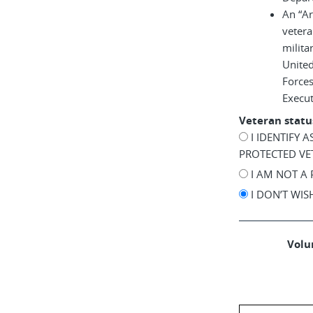
An “A
vetera
milita
United
Force
Execu
Veteran statu
I IDENTIFY 
PROTECTED VE
I AM NOT A
I DON’T WI
Volun