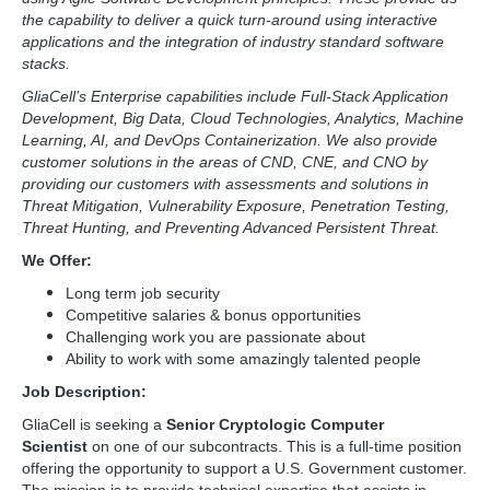
the capability to deliver a quick turn-around using interactive
applications and the integration of industry standard software
stacks.
GliaCell’s Enterprise capabilities include Full-Stack Application
Development, Big Data, Cloud Technologies, Analytics, Machine
Learning, AI, and DevOps Containerization. We also provide
customer solutions in the areas of CND, CNE, and CNO by
providing our customers with assessments and solutions in
Threat Mitigation, Vulnerability Exposure, Penetration Testing,
Threat Hunting, and Preventing Advanced Persistent Threat.
We Offer:
Long term job security
Competitive salaries & bonus opportunities
Challenging work you are passionate about
Ability to work with some amazingly talented people
Job Description:
GliaCell is seeking a
Senior Cryptologic Computer
Scientist
on one of our subcontracts. This is a full-time position
offering the opportunity to support a U.S. Government customer.