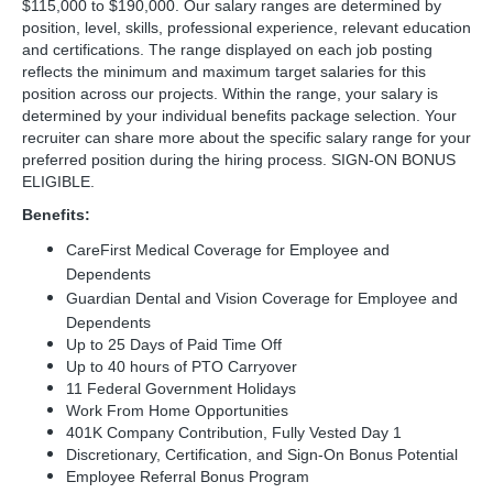
$115,000 to $190,000. Our salary ranges are determined by
position, level, skills, professional experience, relevant education
and certifications. The range displayed on each job posting
reflects the minimum and maximum target salaries for this
position across our projects. Within the range, your salary is
determined by your individual benefits package selection. Your
recruiter can share more about the specific salary range for your
preferred position during the hiring process. SIGN-ON BONUS
ELIGIBLE.
Benefits:
CareFirst Medical Coverage for Employee and
Dependents
Guardian Dental and Vision Coverage for Employee and
Dependents
Up to 25 Days of Paid Time Off
Up to 40 hours of PTO Carryover
11 Federal Government Holidays
Work From Home Opportunities
401K Company Contribution, Fully Vested Day 1
Discretionary, Certification, and Sign-On Bonus Potential
Employee Referral Bonus Program