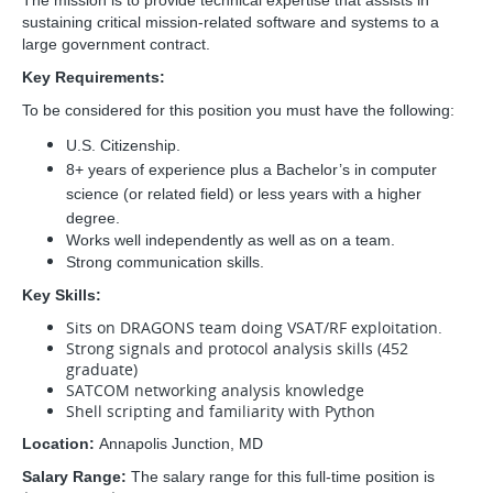
The mission is to provide technical expertise that assists in
sustaining critical mission-related software and systems to a
large government contract.
Key Requirements:
To be considered for this position you must have the following:
U.S. Citizenship.
8+ years of experience plus a Bachelor’s in computer
science (or related field) or less years with a higher
degree.
Works well independently as well as on a team.
Strong communication skills.
Key Skills:
Sits on DRAGONS team doing VSAT/RF exploitation.
Strong signals and protocol analysis skills (452
graduate)
SATCOM networking analysis knowledge
Shell scripting and familiarity with Python
Location:
Annapolis Junction, MD
Salary Range:
The salary range for this full-time position is