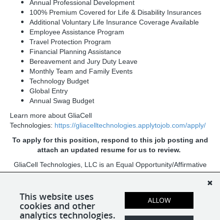
Annual Professional Development
100% Premium Covered for Life & Disability Insurances
Additional Voluntary Life Insurance Coverage Available
Employee Assistance Program
Travel Protection Program
Financial Planning Assistance
Bereavement and Jury Duty Leave
Monthly Team and Family Events
Technology Budget
Global Entry
Annual Swag Budget
Learn more about GliaCell
Technologies:
https://gliacelltechnologies.applytojob.com/apply/
To apply for this position, respond to this job posting and
attach an updated resume for us to review.
GliaCell Technologies, LLC is an Equal Opportunity/Affirmative
Action Employer. All qualified applicants will receive
consideration for employment without regard to race, color,
religion, sex, sexual orientation, gender identity, national origin,
This website uses
ALLOW
cookies and other
age, protected veteran status, or disability status.
analytics technologies.