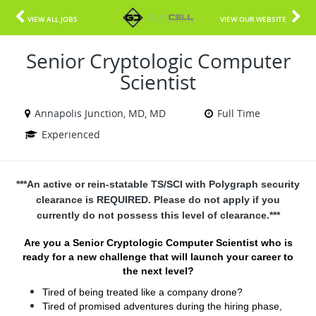
VIEW ALL JOBS
VIEW OUR WEBSITE
Senior Cryptologic Computer
Scientist
Annapolis Junction, MD, MD
Full Time
Experienced
***An active or rein-statable TS/SCI with Polygraph security
clearance is REQUIRED. Please do not apply if you
currently do not possess this level of clearance.***
Are you a Senior Cryptologic Computer Scientist who is
ready for a new challenge that will launch your career to
the next level?
Tired of being treated like a company drone?
Tired of promised adventures during the hiring phase,