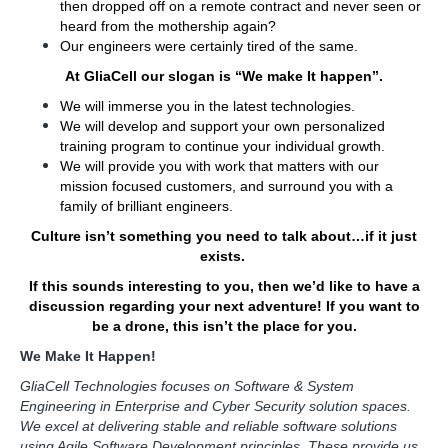
then dropped off on a remote contract and never seen or
heard from the mothership again?
Our engineers were certainly tired of the same.
At GliaCell our slogan is “We make It happen”.
We will immerse you in the latest technologies.
We will develop and support your own personalized
training program to continue your individual growth.
We will provide you with work that matters with our
mission focused customers, and surround you with a
family of brilliant engineers.
Culture isn’t something you need to talk about…if it just
exists.
If this sounds interesting to you, then we’d like to have a
discussion regarding your next adventure! If you want to
be a drone, this isn’t the place for you.
We Make It Happen!
GliaCell Technologies focuses on Software & System
Engineering in Enterprise and Cyber Security solution spaces.
We excel at delivering stable and reliable software solutions
using Agile Software Development principles. These provide us