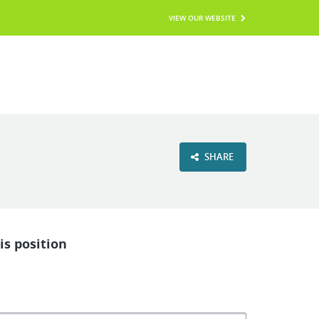
VIEW OUR WEBSITE
SHARE
is position