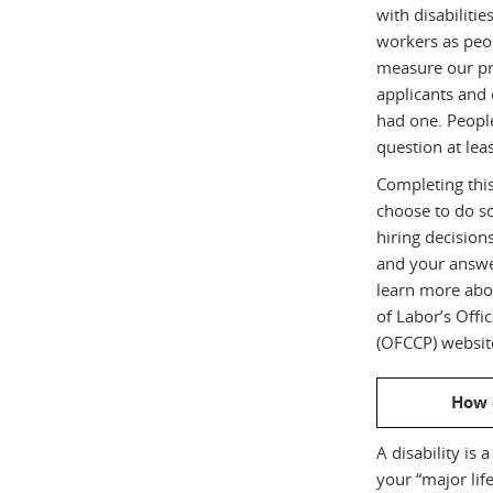
with disabiliti
workers as peop
measure our pr
applicants and 
had one. Peopl
question at leas
Completing this
choose to do s
hiring decision
and your answe
learn more abou
of Labor’s Off
(OFCCP) websit
How 
A disability is 
your “major life