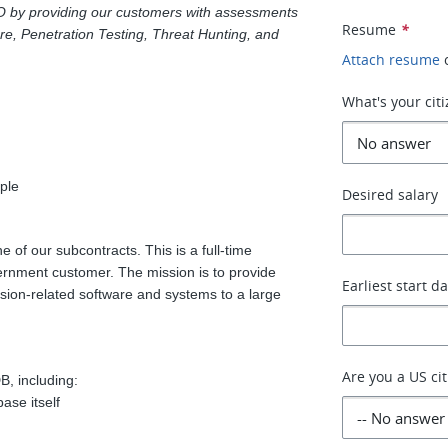
O by providing our customers with assessments
Resume
*
ure, Penetration Testing, Threat Hunting, and
Attach resume
What's your cit
ple
Desired salary
e of our subcontracts. This is a full-time
vernment customer. The mission is to provide
Earliest start d
mission-related software and systems to a large
Are you a US ci
, including:
se itself