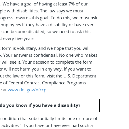
es. We have a goal of having at least 7% of our
le with disabilities. The law says we must
ogress towards this goal. To do this, we must ask
employees if they have a disability or have ever
e can become disabled, so we need to ask this
t every five years.
 form is voluntary, and we hope that you will
o. Your answer is confidential. No one who makes
s will see it. Your decision to complete the form
r will not harm you in any way. If you want to
t the law or this form, visit the U.S. Department
ice of Federal Contract Compliance Programs
e at
www.dol.gov/ofccp
.
do you know if you have a disability?
a condition that substantially limits one or more of
 activities.” If you have or have ever had such a