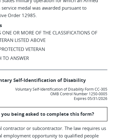
 States military operation for which an Armed
s service medal was awarded pursuant to
tive Order 12985.
s
AS ONE OR MORE OF THE CLASSIFICATIONS OF
TERAN LISTED ABOVE
 PROTECTED VETERAN
SH TO ANSWER
tary Self-Identification of Disability
Voluntary Self-Identification of Disability Form CC-305
OMB Control Number 1250-0005
Expires 05/31/2026
 you being asked to complete this form?
l contractor or subcontractor. The law requires us
al employment opportunity to qualified people