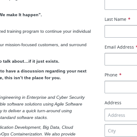
“We make It happen”.
Last Name
*
ed training program to continue your individual
 our mission-focused customers, and surround
Email Address
 talk about…if it just exists.
e to have a discussion regarding your next
Phone
*
, this isn’t the place for you.
ngineering in Enterprise and Cyber Security
Address
able software solutions using Agile Software
y to deliver a quick turn-around using
 standard software stacks.
pplication Development, Big Data, Cloud
vOps Containerization. We also provide