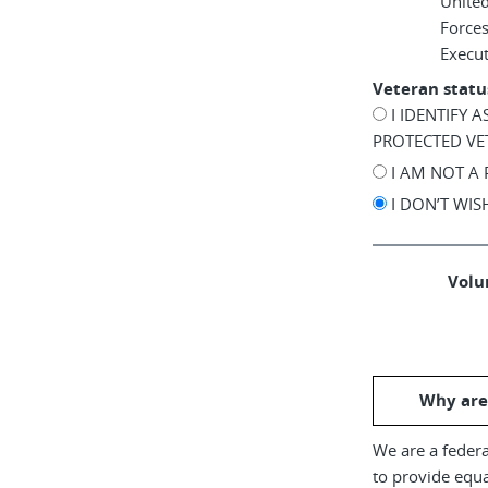
United
Force
Execu
Veteran statu
I IDENTIFY 
PROTECTED VE
I AM NOT A
I DON’T WI
Volun
Why are
We are a federa
to provide equ