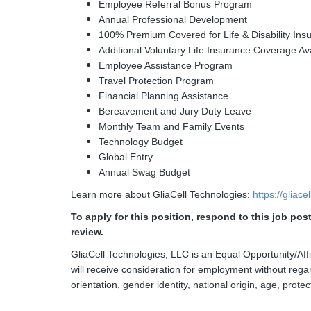
Employee Referral Bonus Program
Annual Professional Development
100% Premium Covered for Life & Disability Ins
Additional Voluntary Life Insurance Coverage Av
Employee Assistance Program
Travel Protection Program
Financial Planning Assistance
Bereavement and Jury Duty Leave
Monthly Team and Family Events
Technology Budget
Global Entry
Annual Swag Budget
Learn more about GliaCell Technologies:
https://gliac
To apply for this position, respond to this job po
review.
GliaCell Technologies, LLC is an Equal Opportunity/Affi
will receive consideration for employment without regard
orientation, gender identity, national origin, age, protec