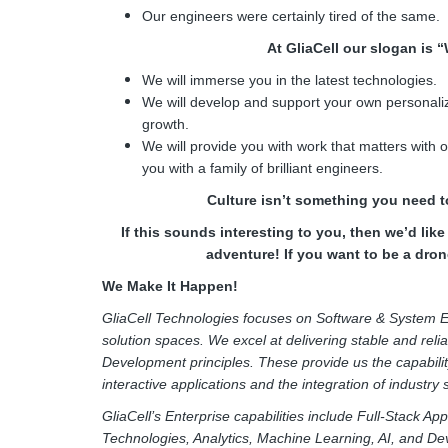
Our engineers were certainly tired of the same.
At GliaCell our slogan is 
We will immerse you in the latest technologies.
We will develop and support your own personaliz
growth.
We will provide you with work that matters with
you with a family of brilliant engineers.
Culture isn’t something you need to
If this sounds interesting to you, then we’d lik
adventure! If you want to be a drone
We Make It Happen!
GliaCell Technologies focuses on Software & System E
solution spaces. We excel at delivering stable and reli
Development principles. These provide us the capabilit
interactive applications and the integration of industry
GliaCell’s Enterprise capabilities include Full-Stack A
Technologies, Analytics, Machine Learning, AI, and De