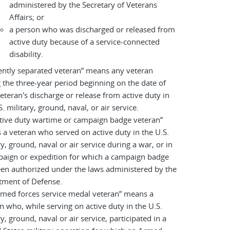
administered by the Secretary of Veterans
Affairs; or
a person who was discharged or released from
active duty because of a service-connected
disability.
ently separated veteran” means any veteran
 the three-year period beginning on the date of
eteran's discharge or release from active duty in
S. military, ground, naval, or air service.
tive duty wartime or campaign badge veteran”
a veteran who served on active duty in the U.S.
ry, ground, naval or air service during a war, or in
paign or expedition for which a campaign badge
en authorized under the laws administered by the
tment of Defense.
rmed forces service medal veteran” means a
n who, while serving on active duty in the U.S.
ry, ground, naval or air service, participated in a