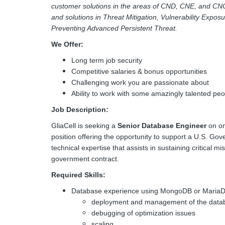
customer solutions in the areas of CND, CNE, and CN
and solutions in Threat Mitigation, Vulnerability Expos
Preventing Advanced Persistent Threat.
We Offer:
Long term job security
Competitive salaries & bonus opportunities
Challenging work you are passionate about
Ability to work with some amazingly talented peo
Job Description:
GliaCell is seeking a
Senior Database Engineer
on on
position offering the opportunity to support a U.S. Go
technical expertise that assists in sustaining critical 
government contract.
Required Skills:
Database experience using MongoDB or MariaDB
deployment and management of the databa
debugging of optimization issues
scaling