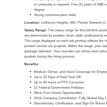
or university is required. Five (5) years of DBE 
degree.
Strong communication skills.
Location:
Linthicum Heights, MD / Partial Telework (
Salary Range:
The salary range for this full-time pos
are determined by position, level, skills, professional e
The range displayed on each job posting reflects the 
position across our projects. Within the range, your sal
package selection. Your recruiter can share more about
position during the hiring process.
Benefits:
Medical, Dental, and Vision Coverage for Emp
Up to 25 Days of Paid Time Off
Up to 40 hours of PTO Carryover
11 Federal Government Holidays
Work From Home Opportunities
401K Company Contribution, Fully Vested Day 1
Discretionary, Certification, and Sign-On Bonus 