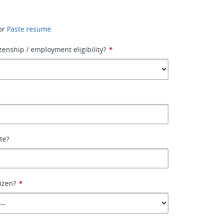
or
Paste resume
izenship / employment eligibility?
*
ate?
tizen?
*