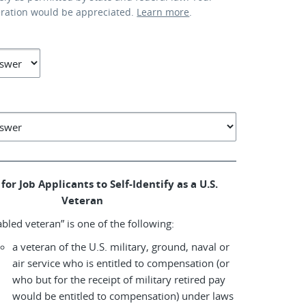
eration would be appreciated.
Learn more
.
for Job Applicants to Self-Identify as a U.S.
Veteran
abled veteran” is one of the following:
a veteran of the U.S. military, ground, naval or
air service who is entitled to compensation (or
who but for the receipt of military retired pay
would be entitled to compensation) under laws