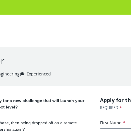
r
ngineering
Experienced
Apply for th
 for a new challenge that will launch your
ext level?
*
REQUIRED
First Name
*
phase, then being dropped off on a remote
ership again?