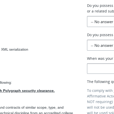
Do you possess
or a related sub
Do you possess 
 XML serialization
When was your p
The following q
llowing:
To comply with
th Polygraph security clearance.
Affirmative Act
NOT requiring) 
will not be use
d contracts of similar scope, type, and
will be used so
technical discipline from an accredited college