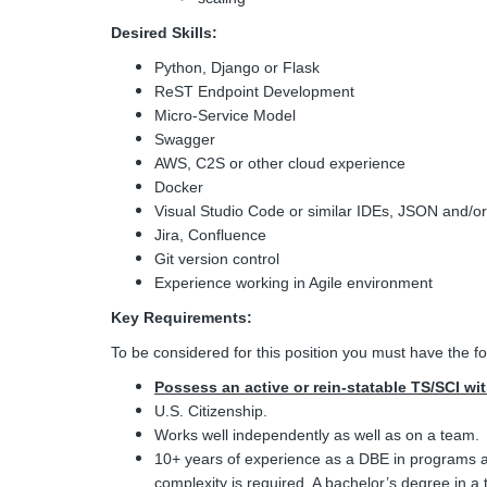
Desired Skills:
Python, Django or Flask
ReST Endpoint Development
Micro-Service Model
Swagger
AWS, C2S or other cloud experience
Docker
Visual Studio Code or similar IDEs, JSON and/or
Jira, Confluence
Git version control
Experience working in Agile environment
Key Requirements:
To be considered for this position you must have the fo
Possess an active or rein-statable TS/SCI wi
U.S. Citizenship.
Works well independently as well as on a team.
10+ years of experience as a DBE in programs an
complexity is required. A bachelor’s degree in a 