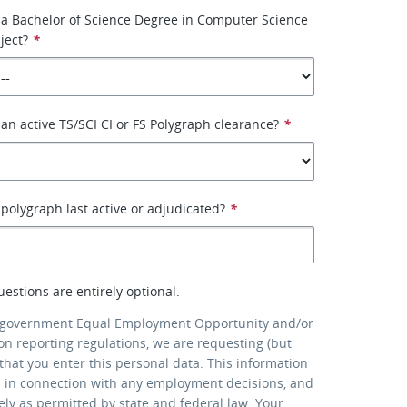
 a Bachelor of Science Degree in Computer Science
ject?
*
an active TS/SCI CI or FS Polygraph clearance?
*
olygraph last active or adjudicated?
*
uestions are entirely optional.
 government Equal Employment Opportunity and/or
ion reporting regulations, we are requesting (but
that you enter this personal data. This information
d in connection with any employment decisions, and
lely as permitted by state and federal law. Your