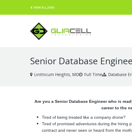
VIEW ALL JOBS
Senior Database Enginee
Linthicum Heights, MD
Full Time
Database E
Are you a Senior Database Engineer who is ready
career to the n
Tired of being treated like a company drone?
Tired of promised adventures during the hiring 
contract and never seen or heard from the moth