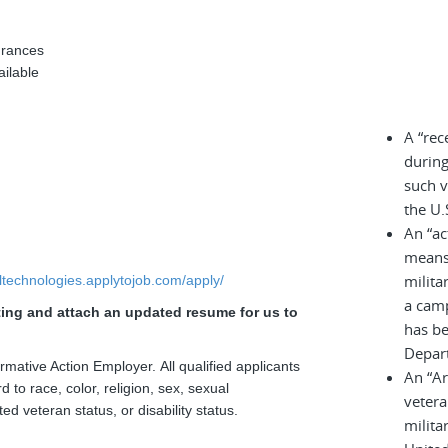
urances
ailable
A “rec
during
such v
the U.
An “ac
means 
milita
elltechnologies.applytojob.com/apply/
a cam
sting and attach an updated resume for us to
has be
Depar
rmative Action Employer. All qualified applicants
An “A
 to race, color, religion, sex, sexual
vetera
ted veteran status, or disability status.
milita