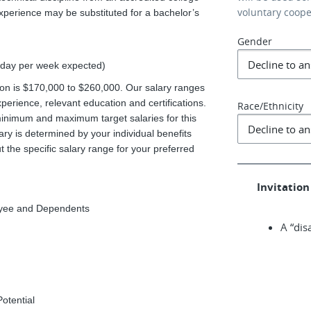
voluntary coop
experience may be substituted for a bachelor’s
Gender
1 day per week expected)
ition is $170,000 to $260,000. Our salary ranges
xperience, relevant education and certifications.
Race/Ethnicity
minimum and maximum target salaries for this
ary is determined by your individual benefits
 the specific salary range for your preferred
Invitation 
loyee and Dependents
A “dis
Potential