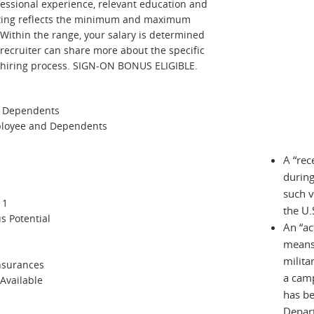
ofessional experience, relevant education and
osting reflects the minimum and maximum
. Within the range, your salary is determined
 recruiter can share more about the specific
e hiring process. SIGN-ON BONUS ELIGIBLE.
nd Dependents
mployee and Dependents
A “rec
during
such v
 1
the U.
us Potential
An “ac
means 
milita
Insurances
a cam
 Available
has be
Depar