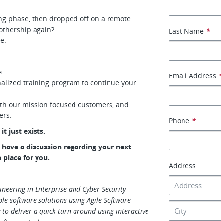
ing phase, then dropped off on a remote
othership again?
Last Name
*
me.
s.
Email Address
alized training program to continue your
ith our mission focused customers, and
eers.
Phone
*
it just exists.
to have a discussion regarding your next
e place for you.
Address
ineering in Enterprise and Cyber Security
ble software solutions using Agile Software
 to deliver a quick turn-around using interactive