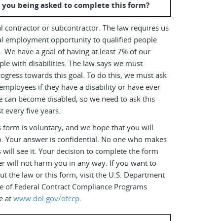
 you being asked to complete this form?
l contractor or subcontractor. The law requires us
al employment opportunity to qualified people
es. We have a goal of having at least 7% of our
le with disabilities. The law says we must
ogress towards this goal. To do this, we must ask
employees if they have a disability or have ever
e can become disabled, so we need to ask this
t every five years.
 form is voluntary, and we hope that you will
o. Your answer is confidential. No one who makes
s will see it. Your decision to complete the form
r will not harm you in any way. If you want to
t the law or this form, visit the U.S. Department
ice of Federal Contract Compliance Programs
e at
www.dol.gov/ofccp
.