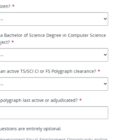
tizen?
*
 a Bachelor of Science Degree in Computer Science
ject?
*
an active TS/SCI CI or FS Polygraph clearance?
*
olygraph last active or adjudicated?
*
uestions are entirely optional.
 government Equal Employment Opportunity and/or