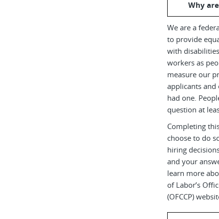
Why are
We are a federa
to provide equ
with disabiliti
workers as peop
measure our pr
applicants and 
had one. Peopl
question at leas
Completing this
choose to do s
hiring decision
and your answe
learn more abou
of Labor’s Off
(OFCCP) websit