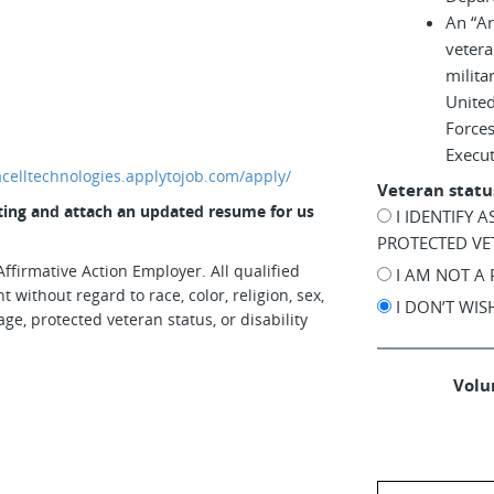
An “A
vetera
milita
United
Force
Execu
iacelltechnologies.applytojob.com/apply/
Veteran statu
osting and attach an updated resume for us
I IDENTIFY 
PROTECTED VE
ffirmative Action Employer. All qualified
I AM NOT A
 without regard to race, color, religion, sex,
I DON’T WI
age, protected veteran status, or disability
Volun