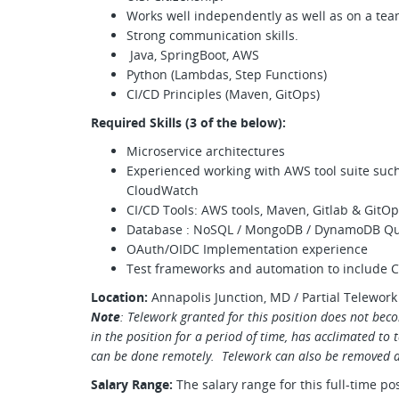
Works well independently as well as on a te
Strong communication skills.
Java, SpringBoot, AWS
Python (Lambdas, Step Functions)
CI/CD Principles (Maven, GitOps)
Required Skills (3 of the below):
Microservice architectures
Experienced working with AWS tool suite su
CloudWatch
CI/CD Tools: AWS tools, Maven, Gitlab & GitOp
Database : NoSQL / MongoDB / DynamoDB Q
OAuth/OIDC Implementation experience
Test frameworks and automation to include
Location:
Annapolis Junction, MD / Partial Telework
Note
: Telework granted for this position does not beco
in the position for a period of time, has acclimated to
can be done remotely. Telework can also be removed a
Salary Range:
The salary range for this full-time po