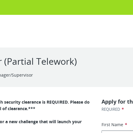
 (Partial Telework)
nager/Supervisor
Apply for th
ph security clearance is REQUIRED. Please do
l of clearance.***
*
REQUIRED
or a new challenge that will launch your
First Name
*