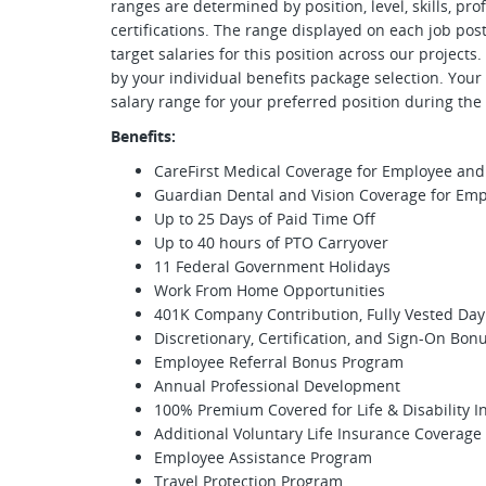
ranges are determined by position, level, skills, pr
certifications. The range displayed on each job p
target salaries for this position across our projects
by your individual benefits package selection. Your
salary range for your preferred position during th
Benefits:
CareFirst Medical Coverage for Employee a
Guardian Dental and Vision Coverage for E
Up to 25 Days of Paid Time Off
Up to 40 hours of PTO Carryover
11 Federal Government Holidays
Work From Home Opportunities
401K Company Contribution, Fully Vested Day
Discretionary, Certification, and Sign-On Bon
Employee Referral Bonus Program
Annual Professional Development
100% Premium Covered for Life & Disability 
Additional Voluntary Life Insurance Coverage
Employee Assistance Program
Travel Protection Program