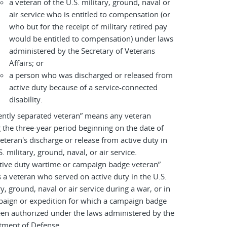
a veteran of the U.S. military, ground, naval or
air service who is entitled to compensation (or
who but for the receipt of military retired pay
would be entitled to compensation) under laws
administered by the Secretary of Veterans
Affairs; or
a person who was discharged or released from
active duty because of a service-connected
disability.
ently separated veteran” means any veteran
 the three-year period beginning on the date of
eteran's discharge or release from active duty in
S. military, ground, naval, or air service.
tive duty wartime or campaign badge veteran”
a veteran who served on active duty in the U.S.
ry, ground, naval or air service during a war, or in
paign or expedition for which a campaign badge
en authorized under the laws administered by the
tment of Defense.