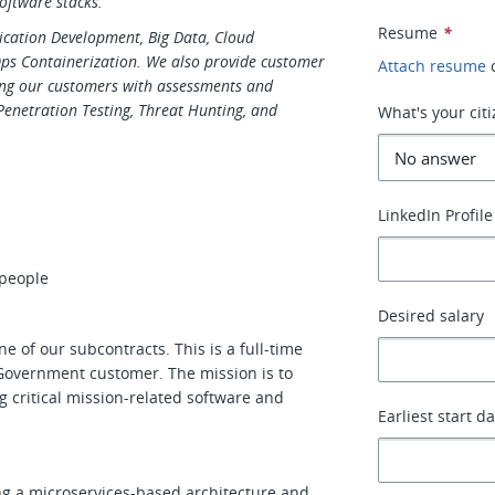
oftware stacks.
Resume
*
plication Development, Big Data, Cloud
Ops Containerization. We also provide customer
Attach resume
ing our customers with assessments and
 Penetration Testing, Threat Hunting, and
What's your cit
LinkedIn Profile
 people
Desired salary
ne of our subcontracts. This is a full-time
. Government customer. The mission is to
ng critical mission-related software and
Earliest start d
ng a microservices-based architecture and