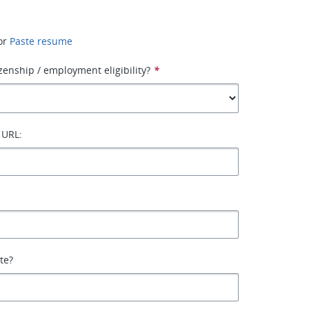
or
Paste resume
izenship / employment eligibility?
*
 URL:
ate?