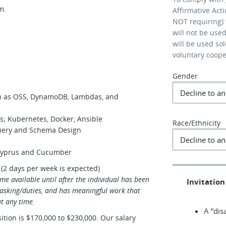
am.
Affirmative Act
NOT requiring) 
will not be use
will be used so
voluntary coop
Gender
ch as OSS, DynamoDB, Lambdas, and
s; Kubernetes, Docker, Ansible
Race/Ethnicity
uery and Schema Design
 Cyprus and Cucumber
 (2 days per week is expected)
me available until after the individual has been
Invitation 
 tasking/duties, and has meaningful work that
t any time.
A “dis
sition is $170,000 to $230,000. Our salary