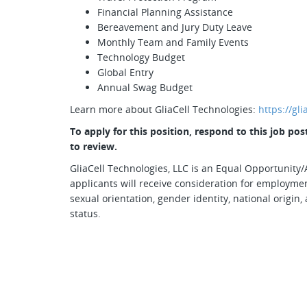
Financial Planning Assistance
Bereavement and Jury Duty Leave
Monthly Team and Family Events
Technology Budget
Global Entry
Annual Swag Budget
Learn more about GliaCell Technologies:
https://gl
To apply for this position, respond to this job p
to review.
GliaCell Technologies, LLC is an Equal Opportunity/A
applicants will receive consideration for employment
sexual orientation, gender identity, national origin, 
status.