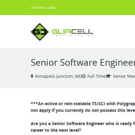
VIEW ALL JOBS
Senior Software Engineer
Annapolis Junction, MD
Full Time
Senior Ma
***An active or rein-statable TS/SCI with Polygra
not apply if you currently do not possess this leve
Are you a Senior Software Engineer who is ready f
career to the next level?