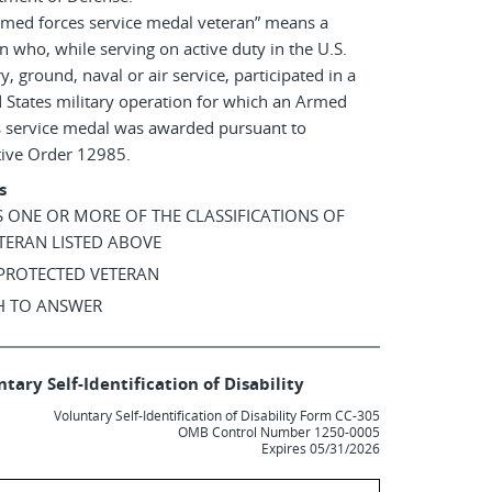
rmed forces service medal veteran” means a
n who, while serving on active duty in the U.S.
ry, ground, naval or air service, participated in a
 States military operation for which an Armed
s service medal was awarded pursuant to
tive Order 12985.
s
AS ONE OR MORE OF THE CLASSIFICATIONS OF
TERAN LISTED ABOVE
 PROTECTED VETERAN
SH TO ANSWER
tary Self-Identification of Disability
Voluntary Self-Identification of Disability Form CC-305
OMB Control Number 1250-0005
Expires 05/31/2026