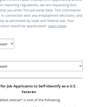
ion reporting regulations, we are requesting (but
that you enter this personal data. This information
d in connection with any employment decisions, and
lely as permitted by state and federal law. Your
eration would be appreciated.
Learn more
.
for Job Applicants to Self-Identify as a U.S.
Veteran
abled veteran” is one of the following: