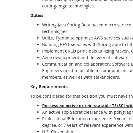
cutting-edge technologies.
Duties:
Writing Java Spring Boot based micro service 
technologies
Utilize Python to optimize AWS services such
Building REST services with Spring able to fil
Implement CI/CD principals utilizing Maven, 
Agile development and delivery of software
Communication and collaboration: Software D
Engineers need to be able to communicate and
members, as well as with stakeholders.
Key Requirements:
To be considered for this position you must have th
Possess an active or rein-statable TS/SCI wi
An active Top Secret clearance with polygraph 
Professional/Education experience: 9 years of
degree, or 7 years of relevant experience wit
U.S. Citizenship.