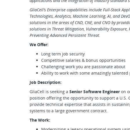
applications and the integration of industry standard s
GliaCell’s Enterprise capabilities include Full-Stack Ap
Technologies, Analytics, Machine Learning, AI, and Dev
solutions in the areas of CND, CNE, and CNO by provid
solutions in Threat Mitigation, Vulnerability Exposure,
Preventing Advanced Persistent Threat.
We Offer:
Long term job security
Competitive salaries & bonus opportunities
Challenging work you are passionate about
Ability to work with some amazingly talented
Job Description:
GliaCell is seeking a
Senior Software Engineer
on o
position offering the opportunity to support a U.S
provide technical expertise that assists in sustaini
systems to a large government contract.
The Work:
Modernizing a legacy operational system usi