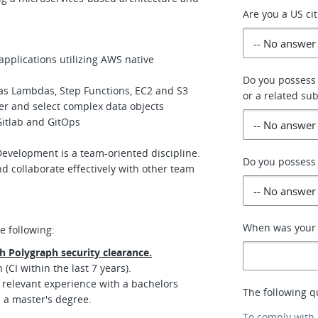
Are you a US ci
applications utilizing AWS native
Do you possess
 as Lambdas, Step Functions, EC2 and S3
or a related sub
ter and select complex data objects
Gitlab and GitOps
evelopment is a team-oriented discipline.
Do you possess 
 collaborate effectively with other team
When was your p
e following:
th Polygraph security clearance.
(CI within the last 7 years).
 relevant experience with a bachelors
The following q
h a master's degree.
To comply with