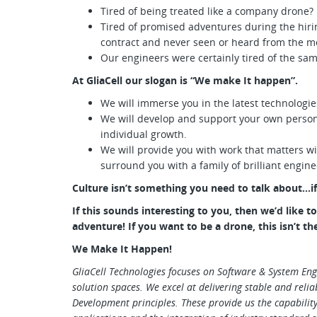
Tired of being treated like a company drone?
Tired of promised adventures during the hir
contract and never seen or heard from the m
Our engineers were certainly tired of the sa
At GliaCell our slogan is “We make It happen”.
We will immerse you in the latest technologie
We will develop and support your own person
individual growth.
We will provide you with work that matters w
surround you with a family of brilliant engin
Culture isn’t something you need to talk about…if 
If this sounds interesting to you, then we’d like 
adventure! If you want to be a drone, this isn’t th
We Make It Happen!
GliaCell Technologies focuses on Software & System Eng
solution spaces. We excel at delivering stable and relia
Development principles. These provide us the capability