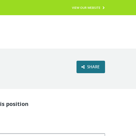
VIEW OUR WEBSITE
SHARE
is position