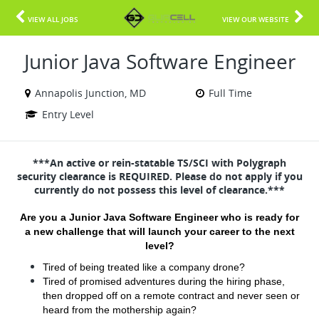
VIEW ALL JOBS
VIEW OUR WEBSITE
Junior Java Software Engineer
Annapolis Junction, MD
Full Time
Entry Level
***An active or rein-statable TS/SCI with Polygraph
security clearance is REQUIRED. Please do not apply if you
currently do not possess this level of clearance.***
Are you a Junior Java Software Engineer who is ready for
a new challenge that will launch your career to the next
level?
Tired of being treated like a company drone?
Tired of promised adventures during the hiring phase,
then dropped off on a remote contract and never seen or
heard from the mothership again?