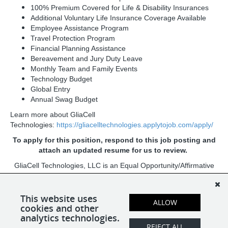
100% Premium Covered for Life & Disability Insurances
Additional Voluntary Life Insurance Coverage Available
Employee Assistance Program
Travel Protection Program
Financial Planning Assistance
Bereavement and Jury Duty Leave
Monthly Team and Family Events
Technology Budget
Global Entry
Annual Swag Budget
Learn more about GliaCell
Technologies:
https://gliacelltechnologies.applytojob.com/apply/
To apply for this position, respond to this job posting and
attach an updated resume for us to review.
GliaCell Technologies, LLC is an Equal Opportunity/Affirmative
Action Employer. All qualified applicants will receive
consideration for employment without regard to race, color,
religion, sex, sexual orientation, gender identity, national origin,
This website uses
ALLOW
cookies and other
age, protected veteran status, or disability status.
analytics technologies.
REJECT ALL