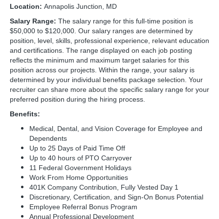
Location:
Annapolis Junction, MD
Salary Range:
The salary range for this full-time position is
$50,000 to $120,000. Our salary ranges are determined by
position, level, skills, professional experience, relevant education
and certifications. The range displayed on each job posting
reflects the minimum and maximum target salaries for this
position across our projects. Within the range, your salary is
determined by your individual benefits package selection. Your
recruiter can share more about the specific salary range for your
preferred position during the hiring process.
Benefits:
Medical, Dental, and Vision Coverage for Employee and
Dependents
Up to 25 Days of Paid Time Off
Up to 40 hours of PTO Carryover
11 Federal Government Holidays
Work From Home Opportunities
401K Company Contribution, Fully Vested Day 1
Discretionary, Certification, and Sign-On Bonus Potential
Employee Referral Bonus Program
Annual Professional Development