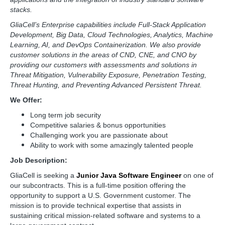
stacks.
GliaCell’s Enterprise capabilities include Full-Stack Application
Development, Big Data, Cloud Technologies, Analytics, Machine
Learning, AI, and DevOps Containerization. We also provide
customer solutions in the areas of CND, CNE, and CNO by
providing our customers with assessments and solutions in
Threat Mitigation, Vulnerability Exposure, Penetration Testing,
Threat Hunting, and Preventing Advanced Persistent Threat.
We Offer:
Long term job security
Competitive salaries & bonus opportunities
Challenging work you are passionate about
Ability to work with some amazingly talented people
Job Description:
GliaCell is seeking a
Junior Java Software Engineer
on one of
our subcontracts. This is a full-time position offering the
opportunity to support a U.S. Government customer. The
mission is to provide technical expertise that assists in
sustaining critical mission-related software and systems to a