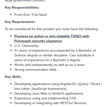
large government contract.
Key Responsibilities:
Front End / Full Stack
Key Requirements:
To be considered for this position you must have the following:
Possess an active or rein-statable TS/SCI with
Polygraph security clearance
U.S. Citizenship
0+ years of experience accompanied by a Bachelor of
Science degree or similar discipline. Can substitute 4
years of experience for a Bachelor's degree.
Works well independently as well as on a team
Strong communication skills
Key Skills:
Developing applications using AngularJS / jQuery / React /
Vue (other JavaScript frameworks).
Developing Java Web or NodeJS applications.
Experience using and implementing CSS.
Developing or integrating with RESTful Services.