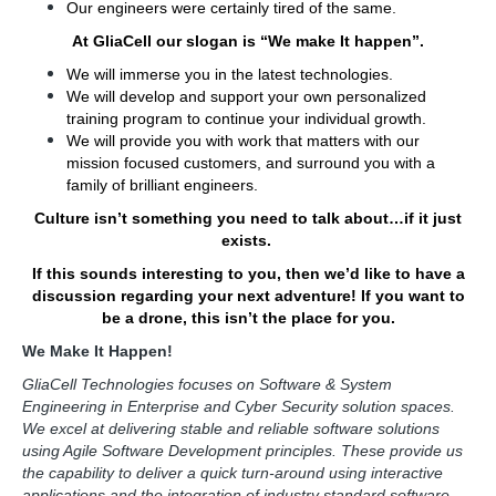
Our engineers were certainly tired of the same.
At GliaCell our slogan is “We make It happen”.
We will immerse you in the latest technologies.
We will develop and support your own personalized
training program to continue your individual growth.
We will provide you with work that matters with our
mission focused customers, and surround you with a
family of brilliant engineers.
Culture isn’t something you need to talk about…if it just
exists.
If this sounds interesting to you, then we’d like to have a
discussion regarding your next adventure! If you want to
be a drone, this isn’t the place for you.
We Make It Happen!
GliaCell Technologies focuses on Software & System
Engineering in Enterprise and Cyber Security solution spaces.
We excel at delivering stable and reliable software solutions
using Agile Software Development principles. These provide us
the capability to deliver a quick turn-around using interactive
applications and the integration of industry standard software