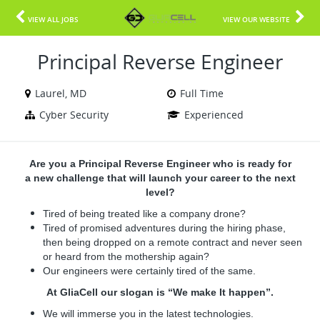
VIEW ALL JOBS
VIEW OUR WEBSITE
Principal Reverse Engineer
Laurel, MD
Full Time
Cyber Security
Experienced
Are you a Principal Reverse Engineer who is ready for
a new challenge that will launch your career to the next
level?
Tired of being treated like a company drone?
Tired of promised adventures during the hiring phase,
then being dropped on a remote contract and never seen
or heard from the mothership again?
Our engineers were certainly tired of the same.
At GliaCell our slogan is “We make It happen”.
We will immerse you in the latest technologies.