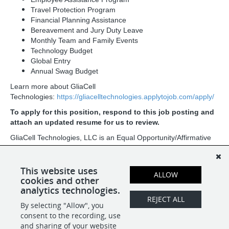
Travel Protection Program
Financial Planning Assistance
Bereavement and Jury Duty Leave
Monthly Team and Family Events
Technology Budget
Global Entry
Annual Swag Budget
Learn more about GliaCell
Technologies:
https://gliacelltechnologies.applytojob.com/apply/
To apply for this position, respond to this job posting and
attach an updated resume for us to review.
GliaCell Technologies, LLC is an Equal Opportunity/Affirmative
Action Employer. All qualified applicants will receive
consideration for employment without regard to race, color,
religion, sex, sexual orientation, gender identity, national origin,
This website uses
ALLOW
age, protected veteran status, or disability status.
cookies and other
analytics technologies.
REJECT ALL
By selecting "Allow", you
SHARE
APPLY
consent to the recording, use
and sharing of your website