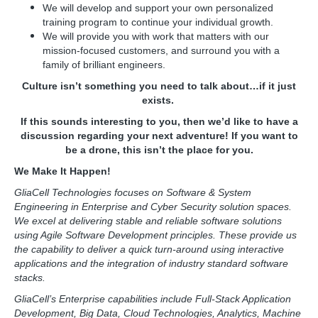
We will develop and support your own personalized
training program to continue your individual growth.
We will provide you with work that matters with our
mission-focused customers, and surround you with a
family of brilliant engineers.
Culture isn’t something you need to talk about…if it just
exists.
If this sounds interesting to you, then we’d like to have a
discussion regarding your next adventure! If you want to
be a drone, this isn’t the place for you.
We Make It Happen!
GliaCell Technologies focuses on Software & System
Engineering in Enterprise and Cyber Security solution spaces.
We excel at delivering stable and reliable software solutions
using Agile Software Development principles. These provide us
the capability to deliver a quick turn-around using interactive
applications and the integration of industry standard software
stacks.
GliaCell’s Enterprise capabilities include Full-Stack Application
Development, Big Data, Cloud Technologies, Analytics, Machine