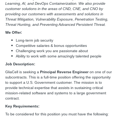
Learning, AI, and DevOps Containerization. We also provide
customer solutions in the areas of CND, CNE, and CNO by
providing our customers with assessments and solutions in
Threat Mitigation, Vulnerability Exposure, Penetration Testing,
Threat Hunting, and Preventing Advanced Persistent Threat.
We Offer:
Long-term job security
Competitive salaries & bonus opportunities
Challenging work you are passionate about
Ability to work with some amazingly talented people
Job Description:
GliaCell is seeking a
Principal Reverse Engineer
on one of our
subcontracts. This is a full-time position offering the opportunity
to support a U.S. Government customer. The mission is to
provide technical expertise that assists in sustaining critical
mission-related software and systems to a large government
contract.
Key Requirements:
To be considered for this position you must have the following: