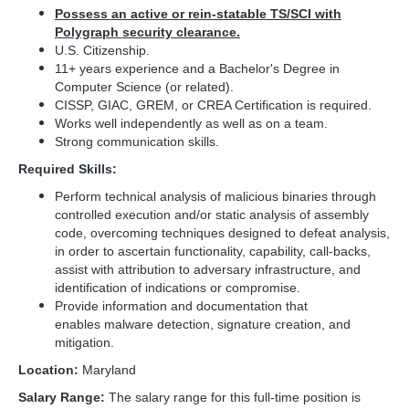
Possess an active or rein-statable TS/SCI with
Polygraph security clearance.
U.S. Citizenship.
11+ years experience and a Bachelor's Degree in
Computer Science (or related).
CISSP, GIAC, GREM, or CREA Certification is required.
Works well independently as well as on a team.
Strong communication skills.
Required Skills:
Perform technical analysis of malicious binaries through
controlled execution and/or static analysis of assembly
code, overcoming techniques designed to defeat analysis,
in order to ascertain functionality, capability, call-backs,
assist with attribution to adversary infrastructure, and
identification of indications or compromise.
Provide information and documentation that
enables malware detection, signature creation, and
mitigation.
Location:
Maryland
Salary Range:
The salary range for this full-time position is