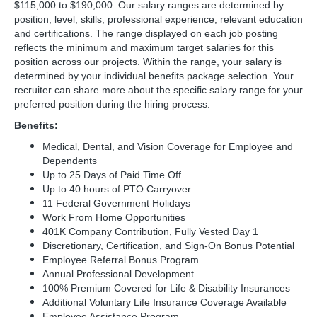
$115,000 to $190,000. Our salary ranges are determined by
position, level, skills, professional experience, relevant education
and certifications. The range displayed on each job posting
reflects the minimum and maximum target salaries for this
position across our projects. Within the range, your salary is
determined by your individual benefits package selection. Your
recruiter can share more about the specific salary range for your
preferred position during the hiring process.
Benefits:
Medical, Dental, and Vision Coverage for Employee and
Dependents
Up to 25 Days of Paid Time Off
Up to 40 hours of PTO Carryover
11 Federal Government Holidays
Work From Home Opportunities
401K Company Contribution, Fully Vested Day 1
Discretionary, Certification, and Sign-On Bonus Potential
Employee Referral Bonus Program
Annual Professional Development
100% Premium Covered for Life & Disability Insurances
Additional Voluntary Life Insurance Coverage Available
Employee Assistance Program