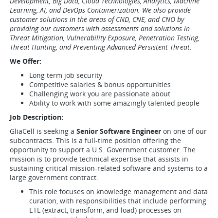
Development, Big Data, Cloud Technologies, Analytics, Machine
Learning, AI, and DevOps Containerization. We also provide
customer solutions in the areas of CND, CNE, and CNO by
providing our customers with assessments and solutions in
Threat Mitigation, Vulnerability Exposure, Penetration Testing,
Threat Hunting, and Preventing Advanced Persistent Threat.
We Offer:
Long term job security
Competitive salaries & bonus opportunities
Challenging work you are passionate about
Ability to work with some amazingly talented people
Job Description:
GliaCell is seeking a
Senior Software Engineer
on one of our
subcontracts. This is a full-time position offering the
opportunity to support a U.S. Government customer. The
mission is to provide technical expertise that assists in
sustaining critical mission-related software and systems to a
large government contract.
This role focuses on knowledge management and data
curation, with responsibilities that include performing
ETL (extract, transform, and load) processes on