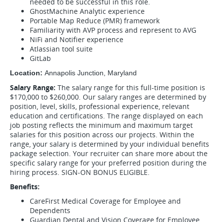
needed to be successful in this role.
GhostMachine Analytic experience
Portable Map Reduce (PMR) framework
Familiarity with AVP process and represent to AVG
NiFi and Notifier experience
Atlassian tool suite
GitLab
Location:
Annapolis Junction, Maryland
Salary Range:
The salary range for this full-time position is
$170,000 to $260,000. Our salary ranges are determined by
position, level, skills, professional experience, relevant
education and certifications. The range displayed on each
job posting reflects the minimum and maximum target
salaries for this position across our projects. Within the
range, your salary is determined by your individual benefits
package selection. Your recruiter can share more about the
specific salary range for your preferred position during the
hiring process. SIGN-ON BONUS ELIGIBLE.
Benefits:
CareFirst Medical Coverage for Employee and
Dependents
Guardian Dental and Vision Coverage for Employee