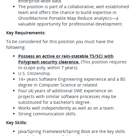
enterprise-wide data.
The position is part of a collaborative, well established
team and offers the chance to build expertise in
GhostMachine Portable Map Reduce analytics—a
valuable opportunity for professional development.
Key Requirements:
To be considered for this position you must have the
following:
Possess an active or rein-statable TS/SCI with
Polygraph security clearance.
(This position requires
in-scope poly, within 7 years).
U.S. Citizenship.
14+ years Software Engineering experience and a BS
degree in Computer Science or related.
Four (4) years of additional SWE experience on
projects with similar software processes may be
substituted for a bachelor’s degree.
Works well independently as well as on a team.
Strong communication skills.
Key Skills:
Java/Spring Framework/Spring Boot are the key skills