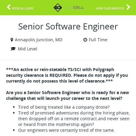
VIEW ALL JOBS
VIEW OUR WEBSITE
Senior Software Engineer
Annapolis Junction, MD
Full Time
Mid Level
***An active or rein-statable TS/SCI with Polygraph
security clearance is REQUIRED. Please do not apply if you
currently do not possess this level of clearance.***
Are you a Senior Software Engineer who is ready for a new
challenge that will launch your career to the next level?
Tired of being treated like a company drone?
Tired of promised adventures during the hiring phase,
then dropped off on a remote contract and never seen
or heard from the mothership again?
Our engineers were certainly tired of the same.