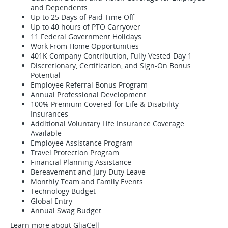
and Dependents
Up to 25 Days of Paid Time Off
Up to 40 hours of PTO Carryover
11 Federal Government Holidays
Work From Home Opportunities
401K Company Contribution, Fully Vested Day 1
Discretionary, Certification, and Sign-On Bonus
Potential
Employee Referral Bonus Program
Annual Professional Development
100% Premium Covered for Life & Disability
Insurances
Additional Voluntary Life Insurance Coverage
Available
Employee Assistance Program
Travel Protection Program
Financial Planning Assistance
Bereavement and Jury Duty Leave
Monthly Team and Family Events
Technology Budget
Global Entry
Annual Swag Budget
Learn more about GliaCell