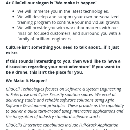
At GliaCell our slogan is “We make It happen”.
We will immerse you in the latest technologies.
We will develop and support your own personalized
training program to continue your individual growth.
We will provide you with work that matters with our
mission focused customers, and surround you with a
family of brilliant engineers.
Culture isn’t something you need to talk about…if it just
exists.
If this sounds interesting to you, then we’d like to have a
discussion regarding your next adventure! If you want to
be a drone, this isn’t the place for you.
We Make It Happen!
GliaCell Technologies focuses on Software & System Engineering
in Enterprise and Cyber Security solution spaces. We excel at
delivering stable and reliable software solutions using Agile
Software Development principles. These provide us the capability
to deliver a quick turn-around using interactive applications and
the integration of industry standard software stacks.
GliaCell’s Enterprise capabilities include Full-Stack Application