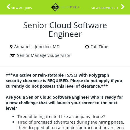
VIEW ALL JOBS
VIEW OUR WEBSITE
Senior Cloud Software
Engineer
Annapolis Junction, MD
Full Time
Senior Manager/Supervisor
***An active or rein-statable TS/SCI with Polygraph
security clearance is REQUIRED. Please do not apply if you
currently do not possess this level of clearance.***
Are you a Senior Cloud Software Engineer who is ready for
a new challenge that will launch your career to the next
level?
Tired of being treated like a company drone?
Tired of promised adventures during the hiring phase,
then dropped off on a remote contract and never seen