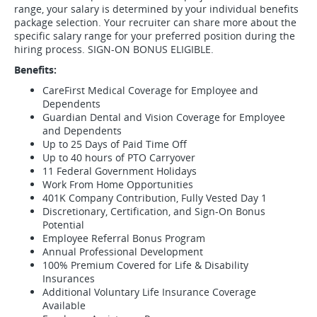
range, your salary is determined by your individual benefits
package selection. Your recruiter can share more about the
specific salary range for your preferred position during the
hiring process. SIGN-ON BONUS ELIGIBLE.
Benefits:
CareFirst Medical Coverage for Employee and
Dependents
Guardian Dental and Vision Coverage for Employee
and Dependents
Up to 25 Days of Paid Time Off
Up to 40 hours of PTO Carryover
11 Federal Government Holidays
Work From Home Opportunities
401K Company Contribution, Fully Vested Day 1
Discretionary, Certification, and Sign-On Bonus
Potential
Employee Referral Bonus Program
Annual Professional Development
100% Premium Covered for Life & Disability
Insurances
Additional Voluntary Life Insurance Coverage
Available