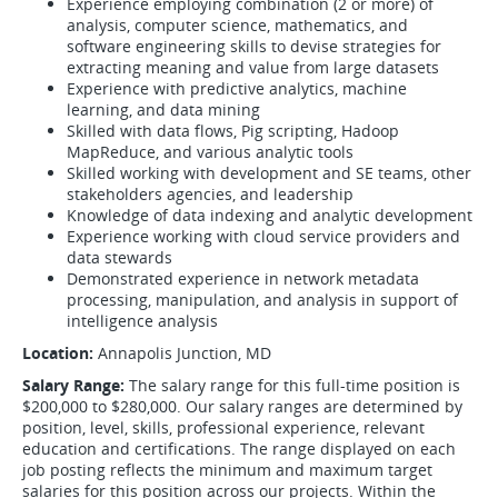
Experience employing combination (2 or more) of
analysis, computer science, mathematics, and
software engineering skills to devise strategies for
extracting meaning and value from large datasets
Experience with predictive analytics, machine
learning, and data mining
Skilled with data flows, Pig scripting, Hadoop
MapReduce, and various analytic tools
Skilled working with development and SE teams, other
stakeholders agencies, and leadership
Knowledge of data indexing and analytic development
Experience working with cloud service providers and
data stewards
Demonstrated experience in network metadata
processing, manipulation, and analysis in support of
intelligence analysis
Location:
Annapolis Junction, MD
Salary Range:
The salary range for this full-time position is
$200,000 to $280,000. Our salary ranges are determined by
position, level, skills, professional experience, relevant
education and certifications. The range displayed on each
job posting reflects the minimum and maximum target
salaries for this position across our projects. Within the