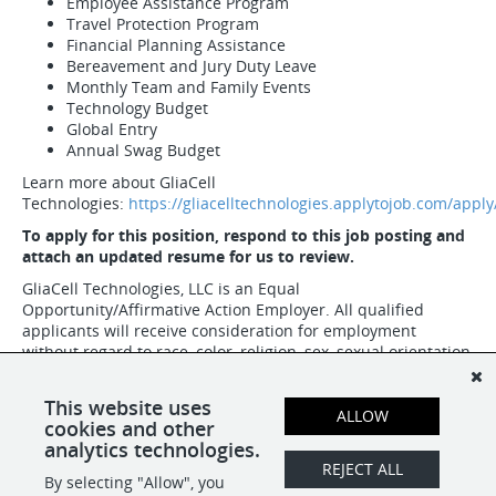
Employee Assistance Program
Travel Protection Program
Financial Planning Assistance
Bereavement and Jury Duty Leave
Monthly Team and Family Events
Technology Budget
Global Entry
Annual Swag Budget
Learn more about GliaCell
Technologies:
https://gliacelltechnologies.applytojob.com/apply
To apply for this position, respond to this job posting and
attach an updated resume for us to review.
GliaCell Technologies, LLC is an Equal
Opportunity/Affirmative Action Employer. All qualified
applicants will receive consideration for employment
without regard to race, color, religion, sex, sexual orientation,
gender identity, national origin, age, protected veteran
status, or disability status.
This website uses
ALLOW
cookies and other
analytics technologies.
SHARE
APPLY
REJECT ALL
By selecting "Allow", you