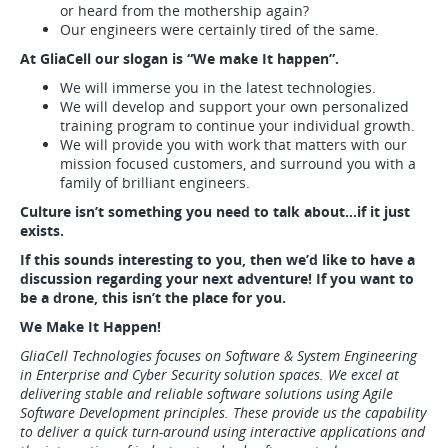
or heard from the mothership again?
Our engineers were certainly tired of the same.
At GliaCell our slogan is “We make It happen”.
We will immerse you in the latest technologies.
We will develop and support your own personalized
training program to continue your individual growth.
We will provide you with work that matters with our
mission focused customers, and surround you with a
family of brilliant engineers.
Culture isn’t something you need to talk about…if it just
exists.
If this sounds interesting to you, then we’d like to have a
discussion regarding your next adventure! If you want to
be a drone, this isn’t the place for you.
We Make It Happen!
GliaCell Technologies focuses on Software & System Engineering
in Enterprise and Cyber Security solution spaces. We excel at
delivering stable and reliable software solutions using Agile
Software Development principles. These provide us the capability
to deliver a quick turn-around using interactive applications and