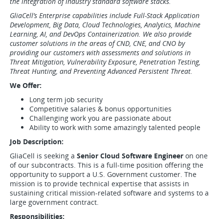
the integration of industry standard software stacks.
GliaCell’s Enterprise capabilities include Full-Stack Application
Development, Big Data, Cloud Technologies, Analytics, Machine
Learning, AI, and DevOps Containerization. We also provide
customer solutions in the areas of CND, CNE, and CNO by
providing our customers with assessments and solutions in
Threat Mitigation, Vulnerability Exposure, Penetration Testing,
Threat Hunting, and Preventing Advanced Persistent Threat.
We Offer:
Long term job security
Competitive salaries & bonus opportunities
Challenging work you are passionate about
Ability to work with some amazingly talented people
Job Description:
GliaCell is seeking a
Senior Cloud Software Engineer
on one
of our subcontracts. This is a full-time position offering the
opportunity to support a U.S. Government customer. The
mission is to provide technical expertise that assists in
sustaining critical mission-related software and systems to a
large government contract.
Responsibilities: