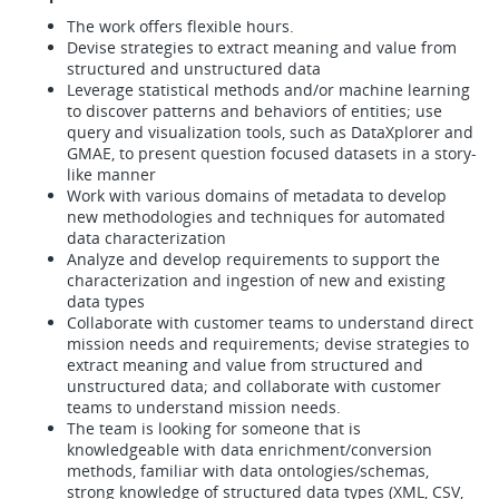
The work offers flexible hours.
Devise strategies to extract meaning and value from
structured and unstructured data
Leverage statistical methods and/or machine learning
to discover patterns and behaviors of entities; use
query and visualization tools, such as DataXplorer and
GMAE, to present question focused datasets in a story-
like manner
Work with various domains of metadata to develop
new methodologies and techniques for automated
data characterization
Analyze and develop requirements to support the
characterization and ingestion of new and existing
data types
Collaborate with customer teams to understand direct
mission needs and requirements; devise strategies to
extract meaning and value from structured and
unstructured data; and collaborate with customer
teams to understand mission needs.
The team is looking for someone that is
knowledgeable with data enrichment/conversion
methods, familiar with data ontologies/schemas,
strong knowledge of structured data types (XML, CSV,