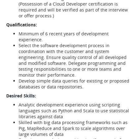
(Possession of a Cloud Developer certification is
required and will be verified as part of the interview
or offer process.)
Qualifications:
Minimum of 6 recent years of development
experience.
Select the software development process in
coordination with the customer and system
engineering. Ensure quality control of all developed
and modified software. Delegate programming and
testing responsibilities to one or more teams and
monitor their performance.
Develop simple data queries for existing or proposed
databases or data repositories.
Desired Skills:
Analytic development experience using scripting
languages such as Python and Scala to use statistical
libraries against data
Skilled with big data processing frameworks such as
Pig, MapReduce and Spark to scale algorithms over
large volumes of data