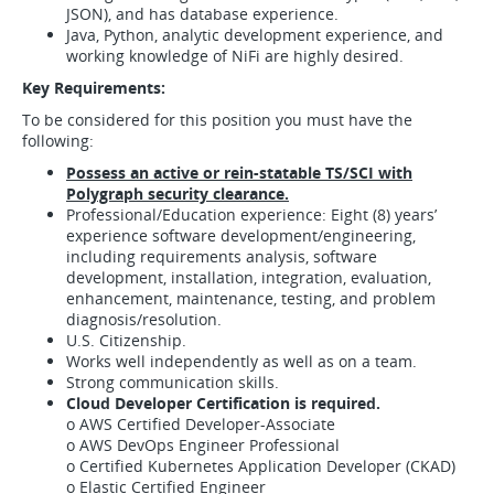
JSON), and has database experience.
Java, Python, analytic development experience, and
working knowledge of NiFi are highly desired.
Key Requirements:
To be considered for this position you must have the
following:
Possess an active or rein-statable TS/SCI with
Polygraph security clearance.
Professional/Education experience: Eight (8) years’
experience software development/engineering,
including requirements analysis, software
development, installation, integration, evaluation,
enhancement, maintenance, testing, and problem
diagnosis/resolution.
U.S. Citizenship.
Works well independently as well as on a team.
Strong communication skills.
Cloud Developer Certification is required.
o AWS Certified Developer-Associate
o AWS DevOps Engineer Professional
o Certified Kubernetes Application Developer (CKAD)
o Elastic Certified Engineer