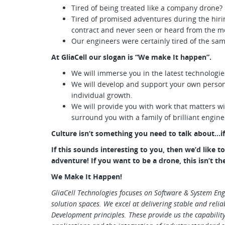
Tired of being treated like a company drone?
Tired of promised adventures during the hir
contract and never seen or heard from the m
Our engineers were certainly tired of the sa
At GliaCell our slogan is “We make It happen”.
We will immerse you in the latest technologie
We will develop and support your own person
individual growth.
We will provide you with work that matters w
surround you with a family of brilliant engin
Culture isn’t something you need to talk about…if 
If this sounds interesting to you, then we’d like 
adventure! If you want to be a drone, this isn’t th
We Make It Happen!
GliaCell Technologies focuses on Software & System Eng
solution spaces. We excel at delivering stable and relia
Development principles. These provide us the capability