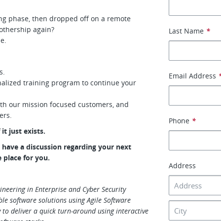
ing phase, then dropped off on a remote
othership again?
Last Name
*
me.
s.
Email Address
alized training program to continue your
ith our mission focused customers, and
eers.
Phone
*
it just exists.
to have a discussion regarding your next
e place for you.
Address
ineering in Enterprise and Cyber Security
ble software solutions using Agile Software
 to deliver a quick turn-around using interactive