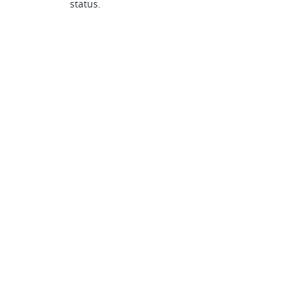
status.