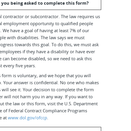
 you being asked to complete this form?
l contractor or subcontractor. The law requires us
al employment opportunity to qualified people
es. We have a goal of having at least 7% of our
le with disabilities. The law says we must
ogress towards this goal. To do this, we must ask
employees if they have a disability or have ever
e can become disabled, so we need to ask this
t every five years.
 form is voluntary, and we hope that you will
o. Your answer is confidential. No one who makes
s will see it. Your decision to complete the form
r will not harm you in any way. If you want to
t the law or this form, visit the U.S. Department
ice of Federal Contract Compliance Programs
e at
www.dol.gov/ofccp
.