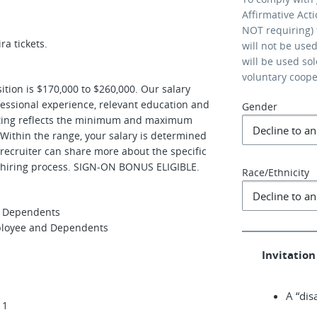
Affirmative Act
NOT requiring) 
ra tickets.
will not be use
will be used so
voluntary coop
sition is $170,000 to $260,000. Our salary
ofessional experience, relevant education and
Gender
osting reflects the minimum and maximum
. Within the range, your salary is determined
 recruiter can share more about the specific
e hiring process. SIGN-ON BONUS ELIGIBLE.
Race/Ethnicity
nd Dependents
mployee and Dependents
Invitation 
A “dis
 1