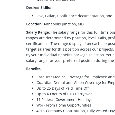
Desired Skills:
Java, Gitlab, Confluence documentation, and Ji
Location:
Annapolis Junction, MD
Salary Range:
The salary range for this full-time po
ranges are determined by position, level, skills, pr
certifications. The range displayed on each job p
target salaries for this position across our projects
by your individual benefits package selection. Your
salary range for your preferred position during th
Benefits:
CareFirst Medical Coverage for Employee a
Guardian Dental and Vision Coverage for E
Up to 25 Days of Paid Time Off
Up to 40 hours of PTO Carryover
11 Federal Government Holidays
Work From Home Opportunities
401K Company Contribution, Fully Vested Day