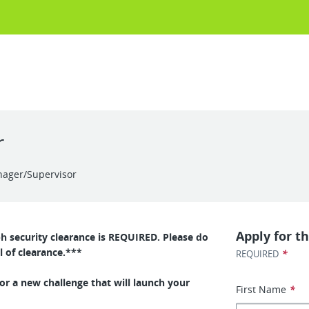
r
nager/Supervisor
Apply for th
ph security clearance is REQUIRED. Please do
l of clearance.***
*
REQUIRED
or a new challenge that will launch your
First Name
*