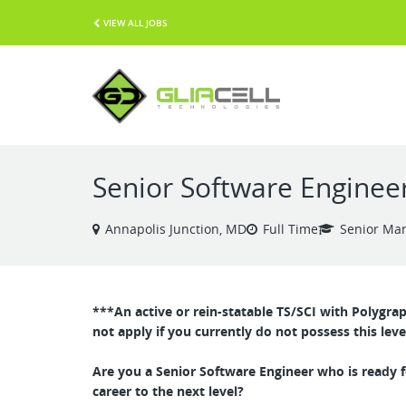
VIEW ALL JOBS
Senior Software Enginee
Annapolis Junction, MD
Full Time
Senior Ma
***An active or rein-statable TS/SCI with Polygra
not apply if you currently do not possess this leve
Are you a Senior Software Engineer who is ready f
career to the next level?