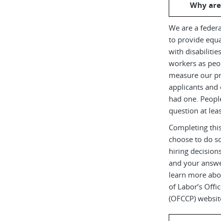
Why are
We are a federa
to provide equ
with disabiliti
workers as peop
measure our pr
applicants and 
had one. Peopl
question at leas
Completing this
choose to do s
hiring decision
and your answe
learn more abou
of Labor’s Off
(OFCCP) websit