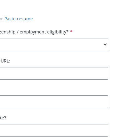
or
Paste resume
izenship / employment eligibility?
*
 URL:
ate?