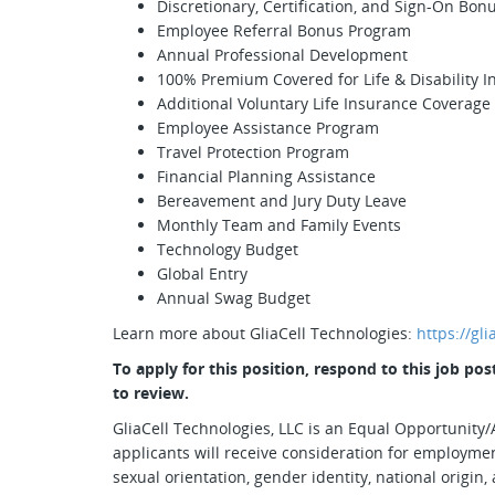
Discretionary, Certification, and Sign-On Bon
Employee Referral Bonus Program
Annual Professional Development
100% Premium Covered for Life & Disability 
Additional Voluntary Life Insurance Coverage
Employee Assistance Program
Travel Protection Program
Financial Planning Assistance
Bereavement and Jury Duty Leave
Monthly Team and Family Events
Technology Budget
Global Entry
Annual Swag Budget
Learn more about GliaCell Technologies:
https://gl
To apply for this position, respond to this job p
to review.
GliaCell Technologies, LLC is an Equal Opportunity/A
applicants will receive consideration for employment
sexual orientation, gender identity, national origin, 