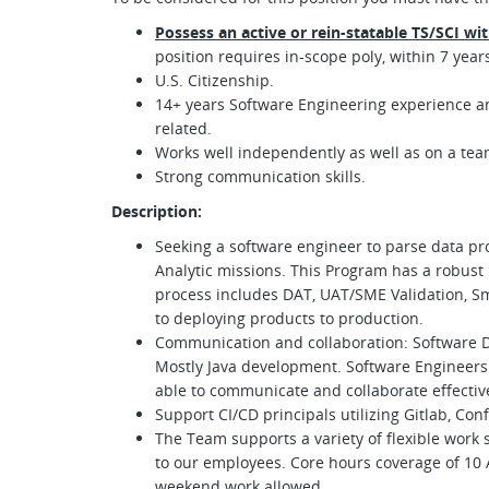
Possess an active or rein-statable TS/SCI wi
position requires in-scope poly, within 7 years
U.S. Citizenship.
14+ years Software Engineering experience a
related.
Works well independently as well as on a te
Strong communication skills.
Description:
Seeking a software engineer to parse data pr
Analytic missions. This Program has a robust 
process includes DAT, UAT/SME Validation, Sm
to deploying products to production.
Communication and collaboration: Software D
Mostly Java development. Software Engineers
able to communicate and collaborate effecti
Support CI/CD principals utilizing Gitlab, Conf
The Team supports a variety of flexible work s
to our employees. Core hours coverage of 10 
weekend work allowed.