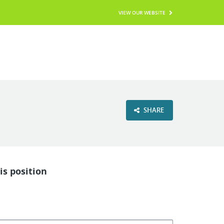
VIEW OUR WEBSITE
SHARE
is position