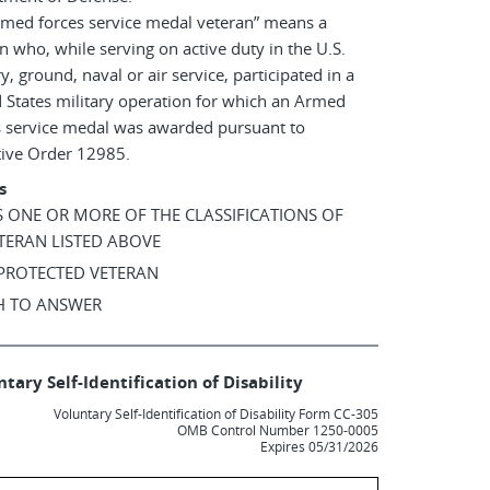
rmed forces service medal veteran” means a
n who, while serving on active duty in the U.S.
ry, ground, naval or air service, participated in a
 States military operation for which an Armed
s service medal was awarded pursuant to
tive Order 12985.
s
AS ONE OR MORE OF THE CLASSIFICATIONS OF
TERAN LISTED ABOVE
 PROTECTED VETERAN
SH TO ANSWER
tary Self-Identification of Disability
Voluntary Self-Identification of Disability Form CC-305
OMB Control Number 1250-0005
Expires 05/31/2026