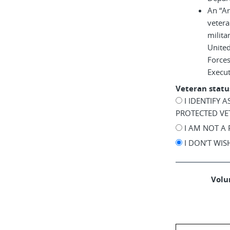
An “A
vetera
milita
United
Force
Execu
Veteran statu
I IDENTIFY 
PROTECTED VE
I AM NOT A
I DON’T WI
Volun