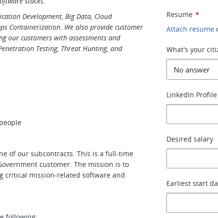
oftware stacks.
Resume
*
plication Development, Big Data, Cloud
Ops Containerization. We also provide customer
Attach resume
ing our customers with assessments and
 Penetration Testing, Threat Hunting, and
What's your cit
LinkedIn Profile
 people
Desired salary
ne of our subcontracts. This is a full-time
. Government customer. The mission is to
ng critical mission-related software and
Earliest start d
e following: