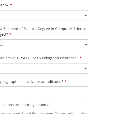
tizen?
*
 a Bachelor of Science Degree in Computer Science
ject?
*
an active TS/SCI CI or FS Polygraph clearance?
*
olygraph last active or adjudicated?
*
uestions are entirely optional.
 government Equal Employment Opportunity and/or