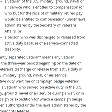
a veteran of the U.S. military, ground, naval or
air service who is entitled to compensation (or
who but for the receipt of military retired pay
would be entitled to compensation) under laws
administered by the Secretary of Veterans
Affairs; or
a person who was discharged or released from
active duty because of a service-connected
disability.
ently separated veteran” means any veteran
 the three-year period beginning on the date of
eteran's discharge or release from active duty in
S. military, ground, naval, or air service.
tive duty wartime or campaign badge veteran”
a veteran who served on active duty in the U.S.
ry, ground, naval or air service during a war, or in
paign or expedition for which a campaign badge
en authorized under the laws administered by the
tment of Defense.