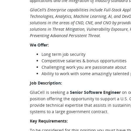
applications and the integration of industry standard s
GliaCell’s Enterprise capabilities include Full-Stack Ap
Technologies, Analytics, Machine Learning, AI, and Dev
solutions in the areas of CND, CNE, and CNO by provid
solutions in Threat Mitigation, Vulnerability Exposure,
Preventing Advanced Persistent Threat.
We Offer:
Long term job security
Competitive salaries & bonus opportunities
Challenging work you are passionate about
Ability to work with some amazingly talented
Job Description:
GliaCell is seeking a
Senior Software Engineer
on o
position offering the opportunity to support a U.S
provide technical expertise that assists in sustaini
systems to a large government contract.
Key Requirements:
To be considered for this position you must have th