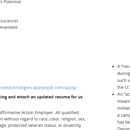
us Potential
Insurances
 Available
A “rec
during
such v
the U.
iacelltechnologies.applytojob.com/apply/
An “ac
osting and attach an updated resume for us
means 
milita
ffirmative Action Employer. All qualified
a cam
 without regard to race, color, religion, sex,
has be
age, protected veteran status, or disability
Depar