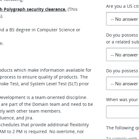
Are you a US ci
th Polygraph security clearance.
(This
).
nd a BS degree in Computer Science or
Do you possess
or a related sub
am.
oducts which make information available for
Do you possess 
process to ensure quality of products. The
oke Test, and System Level Test (SLT) prior
evelopment is a team-oriented discipline.
When was your p
 are part of the Domain team and need to be
vely with other team members.
luence, and Jira.
chedules that provide additional flexibility
The following q
AM to 2 PM is required. No overtime, nor
To comply with