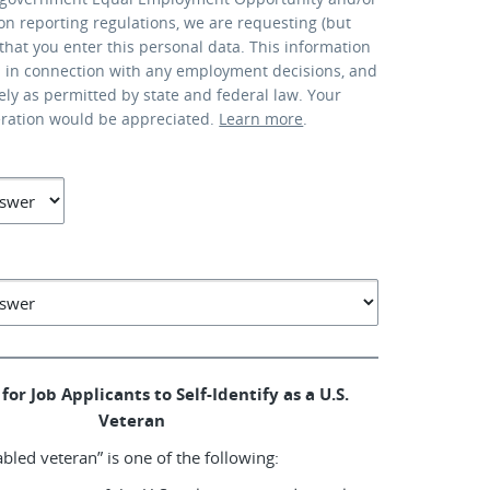
ion reporting regulations, we are requesting (but
that you enter this personal data. This information
d in connection with any employment decisions, and
lely as permitted by state and federal law. Your
eration would be appreciated.
Learn more
.
for Job Applicants to Self-Identify as a U.S.
Veteran
abled veteran” is one of the following: