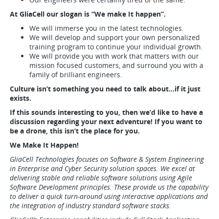
At GliaCell our slogan is “We make It happen”.
We will immerse you in the latest technologies.
We will develop and support your own personalized
training program to continue your individual growth.
We will provide you with work that matters with our
mission focused customers, and surround you with a
family of brilliant engineers.
Culture isn’t something you need to talk about…if it just
exists.
If this sounds interesting to you, then we’d like to have a
discussion regarding your next adventure! If you want to
be a drone, this isn’t the place for you.
We Make It Happen!
GliaCell Technologies focuses on Software & System Engineering
in Enterprise and Cyber Security solution spaces. We excel at
delivering stable and reliable software solutions using Agile
Software Development principles. These provide us the capability
to deliver a quick turn-around using interactive applications and
the integration of industry standard software stacks.