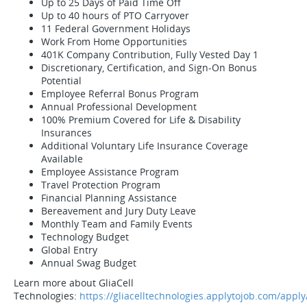
Up to 25 Days of Paid Time Off
Up to 40 hours of PTO Carryover
11 Federal Government Holidays
Work From Home Opportunities
401K Company Contribution, Fully Vested Day 1
Discretionary, Certification, and Sign-On Bonus
Potential
Employee Referral Bonus Program
Annual Professional Development
100% Premium Covered for Life & Disability
Insurances
Additional Voluntary Life Insurance Coverage
Available
Employee Assistance Program
Travel Protection Program
Financial Planning Assistance
Bereavement and Jury Duty Leave
Monthly Team and Family Events
Technology Budget
Global Entry
Annual Swag Budget
Learn more about GliaCell
Technologies:
https://gliacelltechnologies.applytojob.com/apply