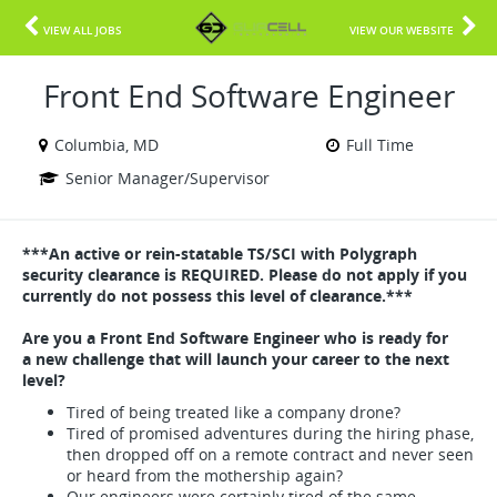
VIEW ALL JOBS
VIEW OUR WEBSITE
Front End Software Engineer
Columbia, MD
Full Time
Senior Manager/Supervisor
***An active or rein-statable TS/SCI with Polygraph
security clearance is REQUIRED. Please do not apply if you
currently do not possess this level of clearance.***
Are you a Front End Software Engineer who is ready for
a new challenge that will launch your career to the next
level?
Tired of being treated like a company drone?
Tired of promised adventures during the hiring phase,
then dropped off on a remote contract and never seen
or heard from the mothership again?
Our engineers were certainly tired of the same.