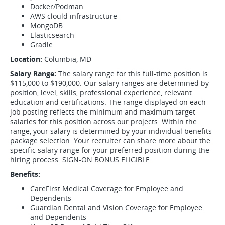
Docker/Podman
AWS clould infrastructure
MongoDB
Elasticsearch
Gradle
Location:
Columbia, MD
Salary Range:
The salary range for this full-time position is
$115,000 to $190,000. Our salary ranges are determined by
position, level, skills, professional experience, relevant
education and certifications. The range displayed on each
job posting reflects the minimum and maximum target
salaries for this position across our projects. Within the
range, your salary is determined by your individual benefits
package selection. Your recruiter can share more about the
specific salary range for your preferred position during the
hiring process. SIGN-ON BONUS ELIGIBLE.
Benefits:
CareFirst Medical Coverage for Employee and
Dependents
Guardian Dental and Vision Coverage for Employee
and Dependents