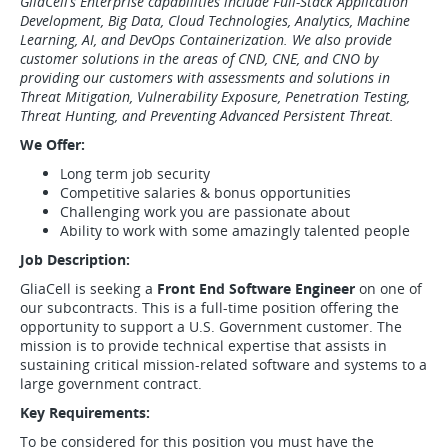
GliaCell’s Enterprise capabilities include Full-Stack Application
Development, Big Data, Cloud Technologies, Analytics, Machine
Learning, AI, and DevOps Containerization. We also provide
customer solutions in the areas of CND, CNE, and CNO by
providing our customers with assessments and solutions in
Threat Mitigation, Vulnerability Exposure, Penetration Testing,
Threat Hunting, and Preventing Advanced Persistent Threat.
We Offer:
Long term job security
Competitive salaries & bonus opportunities
Challenging work you are passionate about
Ability to work with some amazingly talented people
Job Description:
GliaCell is seeking a
Front End Software Engineer
on one of
our subcontracts. This is a full-time position offering the
opportunity to support a U.S. Government customer. The
mission is to provide technical expertise that assists in
sustaining critical mission-related software and systems to a
large government contract.
Key Requirements:
To be considered for this position you must have the