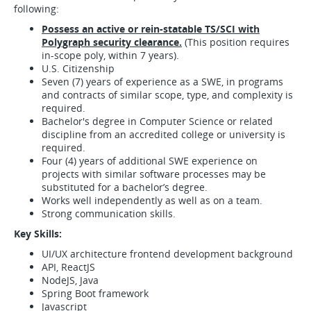
following:
Possess an active or rein-statable TS/SCI with
Polygraph security clearance.
(This position requires
in-scope poly, within 7 years).
U.S. Citizenship
Seven (7) years of experience as a SWE, in programs
and contracts of similar scope, type, and complexity is
required.
Bachelor's degree in Computer Science or related
discipline from an accredited college or university is
required.
Four (4) years of additional SWE experience on
projects with similar software processes may be
substituted for a bachelor’s degree.
Works well independently as well as on a team.
Strong communication skills.
Key Skills:
UI/UX architecture frontend development background
API, ReactJS
NodeJS, Java
Spring Boot framework
Javascript