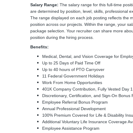
Salary Range:
The salary range for this full-time posi
are determined by position, level, skills, professional e
The range displayed on each job posting reflects the 
position across our projects. Within the range, your sal
package selection. Your recruiter can share more about
position during the hiring process.
Benefits:
Medical, Dental, and Vision Coverage for Emp
Up to 25 Days of Paid Time Off
Up to 40 hours of PTO Carryover
11 Federal Government Holidays
Work From Home Opportunities
401K Company Contribution, Fully Vested Day 1
Discretionary, Certification, and Sign-On Bonus 
Employee Referral Bonus Program
Annual Professional Development
100% Premium Covered for Life & Disability Ins
Additional Voluntary Life Insurance Coverage Av
Employee Assistance Program