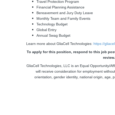
Travel Protection Program
Financial Planning Assistance
Bereavement and Jury Duty Leave
Monthly Team and Family Events
Technology Budget
Global Entry
Annual Swag Budget
Learn more about GliaCell Technologies:
https://gliac
To apply for this position, respond to this job po
review
GliaCell Technologies, LLC is an Equal Opportunity/Affi
will receive consideration for employment without 
orientation, gender identity, national origin, age, p