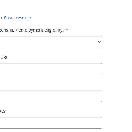
or
Paste resume
izenship / employment eligibility?
*
 URL:
ate?