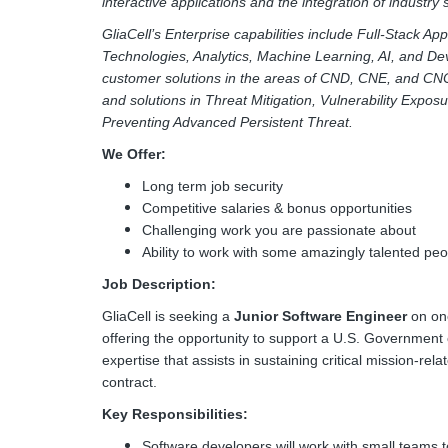
interactive applications and the integration of industry
GliaCell’s Enterprise capabilities include Full-Stack A
Technologies, Analytics, Machine Learning, AI, and De
customer solutions in the areas of CND, CNE, and CN
and solutions in Threat Mitigation, Vulnerability Expos
Preventing Advanced Persistent Threat.
We Offer:
Long term job security
Competitive salaries & bonus opportunities
Challenging work you are passionate about
Ability to work with some amazingly talented peo
Job Description:
GliaCell is seeking a
Junior
Software Engineer
on one
offering the opportunity to support a U.S. Government 
expertise that assists in sustaining critical mission-r
contract.
Key Responsibilities:
Software developers will work with small teams to