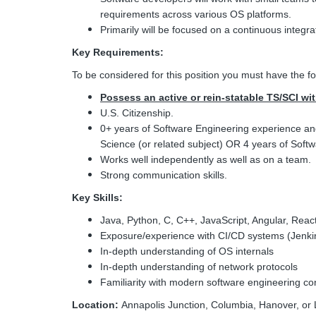
requirements across various OS platforms.
Primarily will be focused on a continuous integra
Key Requirements:
To be considered for this position you must have the fo
Possess an active or rein-statable TS/SCI wi
U.S. Citizenship.
0+ years of Software Engineering experience a
Science (or related subject) OR 4 years of Sof
Works well independently as well as on a team.
Strong communication skills.
Key Skills:
Java, Python, C, C++, JavaScript, Angular, React
Exposure/experience with CI/CD systems (Jenki
In-depth understanding of OS internals
In-depth understanding of network protocols
Familiarity with modern software engineering co
Location:
Annapolis Junction, Columbia, Hanover, or 