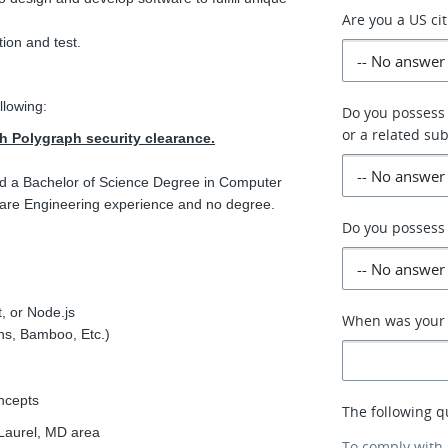
Are you a US ci
tion and test.
llowing:
Do you possess
or a related sub
th Polygraph security clearance.
nd a Bachelor of Science Degree in Computer
tware Engineering experience and no degree.
Do you possess 
, or Node.js
When was your p
ns, Bamboo, Etc.)
ncepts
The following q
Laurel, MD area
To comply with