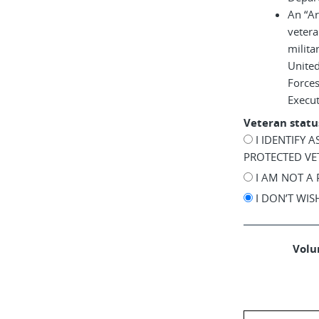
An “A
vetera
milita
United
Force
Execu
Veteran statu
I IDENTIFY 
PROTECTED VE
I AM NOT A
I DON’T WI
Volun