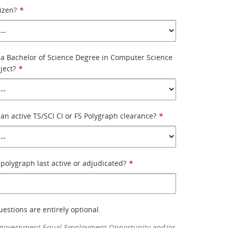
tizen?
*
 a Bachelor of Science Degree in Computer Science
ject?
*
an active TS/SCI CI or FS Polygraph clearance?
*
olygraph last active or adjudicated?
*
uestions are entirely optional.
 government Equal Employment Opportunity and/or