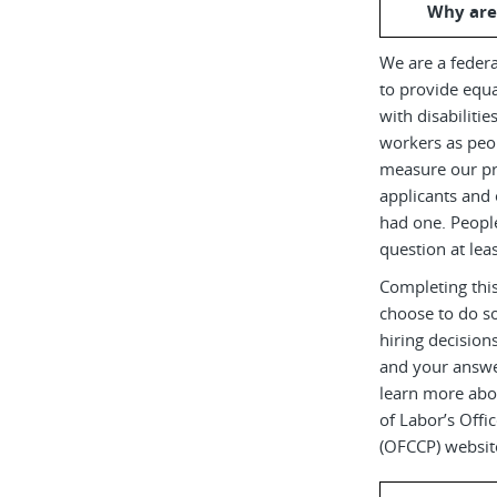
Why are
We are a federa
to provide equ
with disabiliti
workers as peop
measure our pr
applicants and 
had one. Peopl
question at leas
Completing this
choose to do s
hiring decision
and your answe
learn more abou
of Labor’s Off
(OFCCP) websit