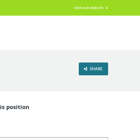
VIEW OUR WEBSITE
SHARE
is position