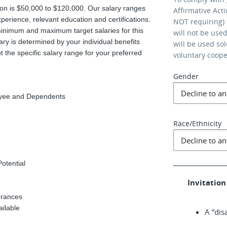
tion is $50,000 to $120,000. Our salary ranges
Affirmative Act
xperience, relevant education and certifications.
NOT requiring) 
minimum and maximum target salaries for this
will not be use
ary is determined by your individual benefits
will be used so
 the specific salary range for your preferred
voluntary coop
Gender
loyee and Dependents
Race/Ethnicity
Potential
Invitation 
urances
ailable
A “dis