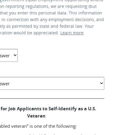
ion reporting regulations, we are requesting (but
that you enter this personal data. This information
d in connection with any employment decisions, and
lely as permitted by state and federal law. Your
eration would be appreciated.
Learn more
.
for Job Applicants to Self-Identify as a U.S.
Veteran
abled veteran” is one of the following: