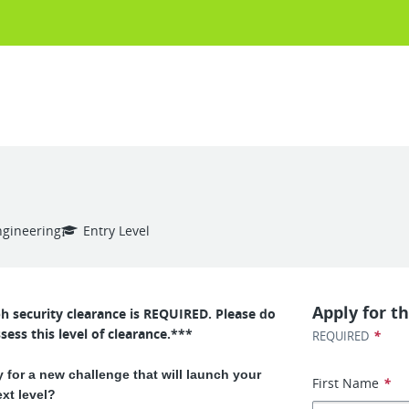
ngineering
Entry Level
Apply for th
ph security clearance is REQUIRED. Please do
sess this level of clearance.***
*
REQUIRED
 for a new challenge that will launch your
First Name
*
ext level?