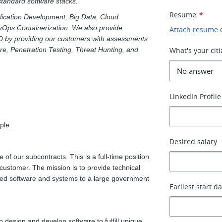
 standard software stacks.
Resume
*
pplication Development, Big Data, Cloud
vOps Containerization. We also provide
Attach resume
O by providing our customers with assessments
ure, Penetration Testing, Threat Hunting, and
What's your cit
LinkedIn Profile
ple
Desired salary
 of our subcontracts. This is a full-time position
customer. The mission is to provide technical
elated software and systems to a large government
Earliest start d
 design and develop software to fulfill unique