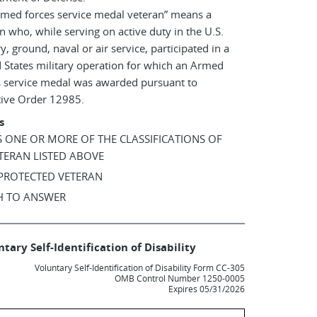
rmed forces service medal veteran” means a
n who, while serving on active duty in the U.S.
ry, ground, naval or air service, participated in a
 States military operation for which an Armed
s service medal was awarded pursuant to
tive Order 12985.
s
AS ONE OR MORE OF THE CLASSIFICATIONS OF
TERAN LISTED ABOVE
 PROTECTED VETERAN
SH TO ANSWER
tary Self-Identification of Disability
Voluntary Self-Identification of Disability Form CC-305
OMB Control Number 1250-0005
Expires 05/31/2026