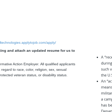
elltechnologies.applytojob.com/apply/
sting and attach an updated resume for us to
.
A “rec
during
rmative Action Employer. All qualified applicants
such v
regard to race, color, religion, sex, sexual
the U.
rotected veteran status, or disability status.
An “ac
means 
milita
a cam
has be
Depar