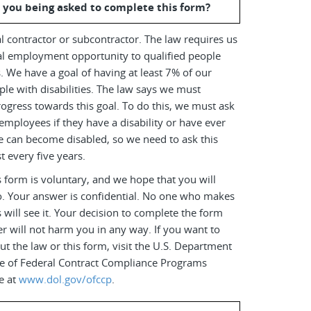
 you being asked to complete this form?
l contractor or subcontractor. The law requires us
al employment opportunity to qualified people
es. We have a goal of having at least 7% of our
le with disabilities. The law says we must
ogress towards this goal. To do this, we must ask
employees if they have a disability or have ever
e can become disabled, so we need to ask this
t every five years.
 form is voluntary, and we hope that you will
o. Your answer is confidential. No one who makes
s will see it. Your decision to complete the form
r will not harm you in any way. If you want to
t the law or this form, visit the U.S. Department
ice of Federal Contract Compliance Programs
e at
www.dol.gov/ofccp
.