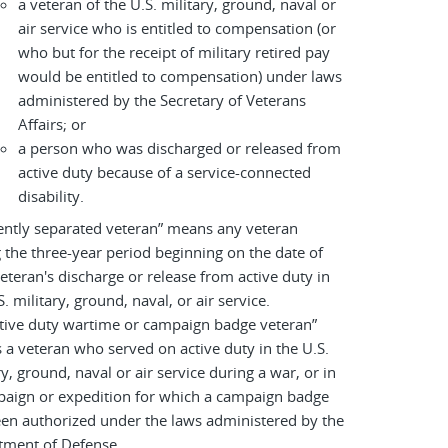
a veteran of the U.S. military, ground, naval or
air service who is entitled to compensation (or
who but for the receipt of military retired pay
would be entitled to compensation) under laws
administered by the Secretary of Veterans
Affairs; or
a person who was discharged or released from
active duty because of a service-connected
disability.
ently separated veteran” means any veteran
 the three-year period beginning on the date of
eteran's discharge or release from active duty in
S. military, ground, naval, or air service.
tive duty wartime or campaign badge veteran”
a veteran who served on active duty in the U.S.
ry, ground, naval or air service during a war, or in
paign or expedition for which a campaign badge
en authorized under the laws administered by the
tment of Defense.