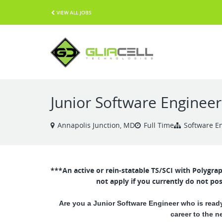
VIEW ALL JOBS
Junior Software Engineer
Annapolis Junction, MD
Full Time
Software E
***An active or rein-statable TS/SCI with Polygra
not apply if you currently do not pos
Are you a Junior Software Engineer who is ready
career to the n