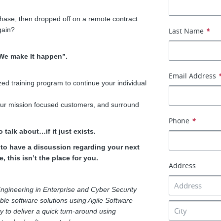
phase, then dropped off on a remote contract
gain?
Last Name
*
“We make It happen”.
Email Address
ed training program to continue your individual
 our mission focused customers, and surround
Phone
*
 talk about…if it just exists.
e to have a discussion regarding your next
, this isn’t the place for you.
Address
ngineering in Enterprise and Cyber Security
able software solutions using Agile Software
y to deliver a quick turn-around using