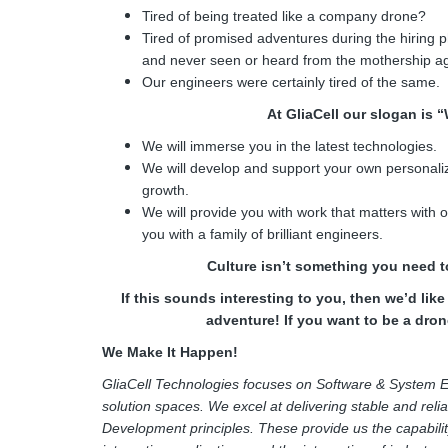
Tired of being treated like a company drone?
Tired of promised adventures during the hiring 
and never seen or heard from the mothership a
Our engineers were certainly tired of the same.
At GliaCell our slogan is 
We will immerse you in the latest technologies.
We will develop and support your own personaliz
growth.
We will provide you with work that matters with
you with a family of brilliant engineers.
Culture isn’t something you need to
If this sounds interesting to you, then we’d lik
adventure! If you want to be a drone
We Make It Happen!
GliaCell Technologies focuses on Software & System E
solution spaces. We excel at delivering stable and reli
Development principles. These provide us the capabilit