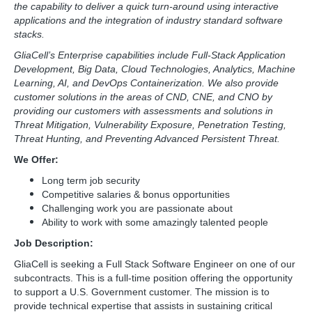
the capability to deliver a quick turn-around using interactive
applications and the integration of industry standard software
stacks.
GliaCell’s Enterprise capabilities include Full-Stack Application
Development, Big Data, Cloud Technologies, Analytics, Machine
Learning, AI, and DevOps Containerization. We also provide
customer solutions in the areas of CND, CNE, and CNO by
providing our customers with assessments and solutions in
Threat Mitigation, Vulnerability Exposure, Penetration Testing,
Threat Hunting, and Preventing Advanced Persistent Threat.
We Offer:
Long term job security
Competitive salaries & bonus opportunities
Challenging work you are passionate about
Ability to work with some amazingly talented people
Job Description:
GliaCell is seeking a Full Stack Software Engineer on one of our
subcontracts. This is a full-time position offering the opportunity
to support a U.S. Government customer. The mission is to
provide technical expertise that assists in sustaining critical