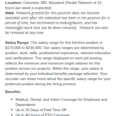
Location:
Columbia, MD, Maryland (Partial Telework of 16
hours per week is expected)
Note
: Telework granted for this position does not become
available until after the individual has been in the position for a
period of time, has acclimated to tasking/duties, and has
meaningful work that can be done remotely. Telework can also
be removed at any time.
Salary Range:
The salary range for this full-time position is
$170,000 to $230,000. Our salary ranges are determined by
position, level, skills, professional experience, relevant education
and certifications. The range displayed on each job posting
reflects the minimum and maximum target salaries for this
position across our projects. Within the range, your salary is
determined by your individual benefits package selection. Your
recruiter can share more about the specific salary range for your
preferred position during the hiring process.
Benefits:
Medical, Dental, and Vision Coverage for Employee and
Dependents
Up to 25 Days of Paid Time Off
Up to 40 hours of PTO Carryover