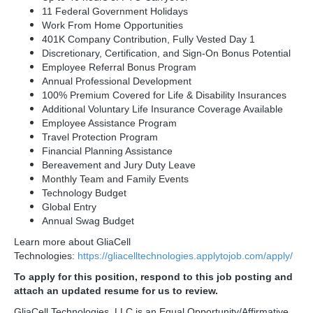
11 Federal Government Holidays
Work From Home Opportunities
401K Company Contribution, Fully Vested Day 1
Discretionary, Certification, and Sign-On Bonus Potential
Employee Referral Bonus Program
Annual Professional Development
100% Premium Covered for Life & Disability Insurances
Additional Voluntary Life Insurance Coverage Available
Employee Assistance Program
Travel Protection Program
Financial Planning Assistance
Bereavement and Jury Duty Leave
Monthly Team and Family Events
Technology Budget
Global Entry
Annual Swag Budget
Learn more about GliaCell
Technologies:
https://gliacelltechnologies.applytojob.com/apply/
To apply for this position, respond to this job posting and
attach an updated resume for us to review.
GliaCell Technologies, LLC is an Equal Opportunity/Affirmative