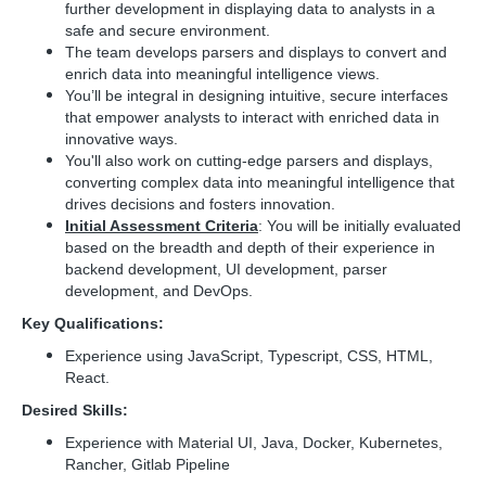
further development in displaying data to analysts in a
safe and secure environment.
The team develops parsers and displays to convert and
enrich data into meaningful intelligence views.
You’ll be integral in designing intuitive, secure interfaces
that empower analysts to interact with enriched data in
innovative ways.
You'll also work on cutting-edge parsers and displays,
converting complex data into meaningful intelligence that
drives decisions and fosters innovation.
Initial Assessment Criteria
: You will be initially evaluated
based on the breadth and depth of their experience in
backend development, UI development, parser
development, and DevOps.
Key Qualifications:
Experience using JavaScript, Typescript, CSS, HTML,
React.
Desired Skills:
Experience with Material UI, Java, Docker, Kubernetes,
Rancher, Gitlab Pipeline