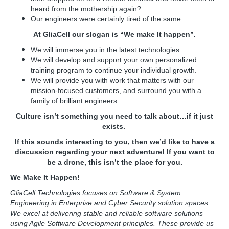
heard from the mothership again?
Our engineers were certainly tired of the same.
At GliaCell our slogan is “We make It happen”.
We will immerse you in the latest technologies.
We will develop and support your own personalized
training program to continue your individual growth.
We will provide you with work that matters with our
mission-focused customers, and surround you with a
family of brilliant engineers.
Culture isn’t something you need to talk about…if it just
exists.
If this sounds interesting to you, then we’d like to have a
discussion regarding your next adventure! If you want to
be a drone, this isn’t the place for you.
We Make It Happen!
GliaCell Technologies focuses on Software & System
Engineering in Enterprise and Cyber Security solution spaces.
We excel at delivering stable and reliable software solutions
using Agile Software Development principles. These provide us