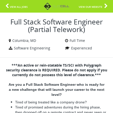
VIEW ALL JOBS
VIEW OUR WEBSITE
Full Stack Software Engineer
(Partial Telework)
Columbia, MD
Full Time
Software Engineering
Experienced
***An active or rein-statable TS/SCI with Polygraph
security clearance is REQUIRED. Please do not apply if you
currently do not possess this level of clearance.***
Are you a Full Stack Software Engineer who is ready for
a new challenge that will launch your career to the next
level?
Tired of being treated like a company drone?
Tired of promised adventures during the hiring phase,
then dropped off on a remote contract and never seen or