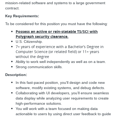
mission-related software and systems to a large government
contract.
Key Requirements:
To be considered for this position you must have the following:
Possess an active or rein-statable TS/SCI with
Polygraph security clearance.
U.S. Citizenship.
7+ years of experience with a Bachelor’s Degree in
Computer Science (or related field) or 11+ years
without the degree
Ability to work well independently as well as on a team.
Strong communication skills.
Description:
In this fast-paced position, you'll design and code new
software, modify existing systems, and debug defects.
Collaborating with UI developers, you’ll ensure seamless
data display while analyzing user requirements to create
high-performance solutions.
You will work with a team focused on making data
actionable to users by using direct user feedback to guide