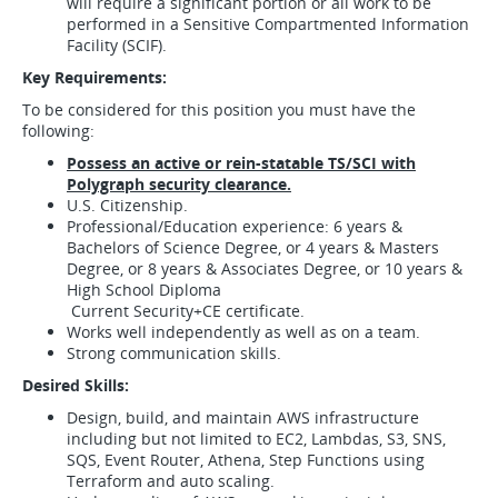
will require a significant portion or all work to be
performed in a Sensitive Compartmented Information
Facility (SCIF).
Key Requirements:
To be considered for this position you must have the
following:
Possess an active or rein-statable TS/SCI with
Polygraph security clearance.
U.S. Citizenship.
Professional/Education experience: 6 years &
Bachelors of Science Degree, or 4 years & Masters
Degree, or 8 years & Associates Degree, or 10 years &
High School Diploma
Current Security+CE certificate.
Works well independently as well as on a team.
Strong communication skills.
Desired Skills:
Design, build, and maintain AWS infrastructure
including but not limited to EC2, Lambdas, S3, SNS,
SQS, Event Router, Athena, Step Functions using
Terraform and auto scaling.