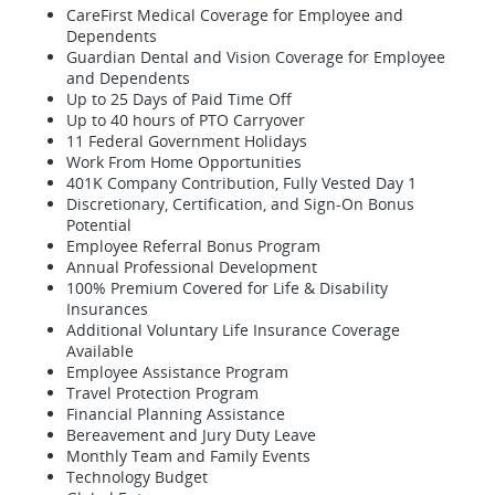
CareFirst Medical Coverage for Employee and
Dependents
Guardian Dental and Vision Coverage for Employee
and Dependents
Up to 25 Days of Paid Time Off
Up to 40 hours of PTO Carryover
11 Federal Government Holidays
Work From Home Opportunities
401K Company Contribution, Fully Vested Day 1
Discretionary, Certification, and Sign-On Bonus
Potential
Employee Referral Bonus Program
Annual Professional Development
100% Premium Covered for Life & Disability
Insurances
Additional Voluntary Life Insurance Coverage
Available
Employee Assistance Program
Travel Protection Program
Financial Planning Assistance
Bereavement and Jury Duty Leave
Monthly Team and Family Events
Technology Budget