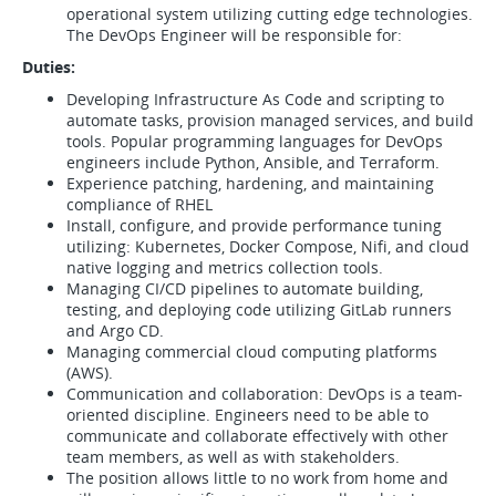
operational system utilizing cutting edge technologies.
The DevOps Engineer will be responsible for:
Duties:
Developing Infrastructure As Code and scripting to
automate tasks, provision managed services, and build
tools. Popular programming languages for DevOps
engineers include Python, Ansible, and Terraform.
Experience patching, hardening, and maintaining
compliance of RHEL
Install, configure, and provide performance tuning
utilizing: Kubernetes, Docker Compose, Nifi, and cloud
native logging and metrics collection tools.
Managing CI/CD pipelines to automate building,
testing, and deploying code utilizing GitLab runners
and Argo CD.
Managing commercial cloud computing platforms
(AWS).
Communication and collaboration: DevOps is a team-
oriented discipline. Engineers need to be able to
communicate and collaborate effectively with other
team members, as well as with stakeholders.
The position allows little to no work from home and