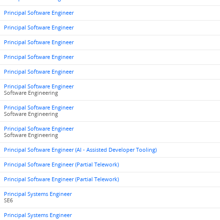
Principal Software Engineer
Principal Software Engineer
Principal Software Engineer
Principal Software Engineer
Principal Software Engineer
Principal Software Engineer
Software Engineering
Principal Software Engineer
Software Engineering
Principal Software Engineer
Software Engineering
Principal Software Engineer (AI - Assisted Developer Tooling)
Principal Software Engineer (Partial Telework)
Principal Software Engineer (Partial Telework)
Principal Systems Engineer
SE6
Principal Systems Engineer