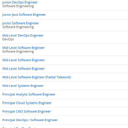
Junior DevOps Engineer
Software Engineering
Junior Java Software Engineer
Junior Software Engineer
Software Engineering
Mid-Level DevOps Engineer
DevOps
Mid-Level Software Engineer
Software Engineering
Mid-Level Software Engineer
Mid-Level Software Engineer
Mid-Level Software Engineer (Partial Telework)
Mid-Level Systems Engineer
Principal Analytic Software Engineer
Principal Cloud Systems Engineer
Principal CNO Software Engineer
Principal DevOps / Software Engineer