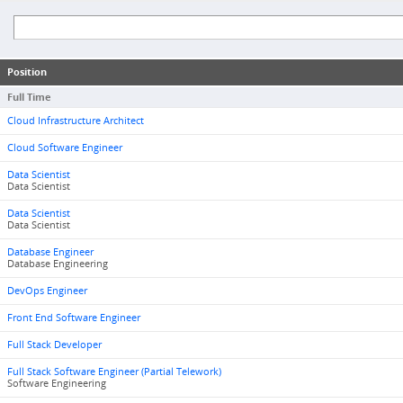
Position
Full Time
Cloud Infrastructure Architect
Cloud Software Engineer
Data Scientist
Data Scientist
Data Scientist
Data Scientist
Database Engineer
Database Engineering
DevOps Engineer
Front End Software Engineer
Full Stack Developer
Full Stack Software Engineer (Partial Telework)
Software Engineering