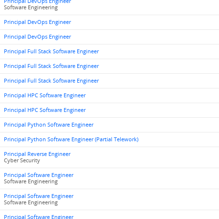
Principal DevOps Engineer
Software Engineering
Principal DevOps Engineer
Principal DevOps Engineer
Principal Full Stack Software Engineer
Principal Full Stack Software Engineer
Principal Full Stack Software Engineer
Principal HPC Software Engineer
Principal HPC Software Engineer
Principal Python Software Engineer
Principal Python Software Engineer (Partial Telework)
Principal Reverse Engineer
Cyber Security
Principal Software Engineer
Software Engineering
Principal Software Engineer
Software Engineering
Principal Software Engineer