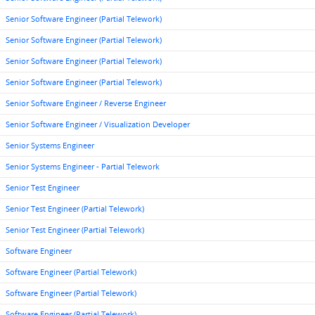
Senior Software Engineer (Partial Telework)
Senior Software Engineer (Partial Telework)
Senior Software Engineer (Partial Telework)
Senior Software Engineer (Partial Telework)
Senior Software Engineer / Reverse Engineer
Senior Software Engineer / Visualization Developer
Senior Systems Engineer
Senior Systems Engineer - Partial Telework
Senior Test Engineer
Senior Test Engineer (Partial Telework)
Senior Test Engineer (Partial Telework)
Software Engineer
Software Engineer (Partial Telework)
Software Engineer (Partial Telework)
Software Engineer (Partial Telework)