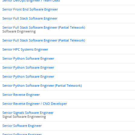
Senior DevOps Engineer / Team Lead
Senior Front End Software Engineer
Senior Full Stack Software Engineer
Senior Full Stack Software Engineer (Partial Telework)
Software Engineering
Senior Full Stack Software Engineer (Partial Telework)
Senior HPC Systems Engineer
Senior Python Software Engineer
Senior Python Software Engineer
Senior Python Software Engineer
Senior Python Software Engineer (Partial Telework)
Senior Reverse Engineer
Senior Reverse Engineer / CNO Developer
Senior Signals Software Engineer
Signal Software Engineering
Senior Software Engineer
Senior Software Engineer