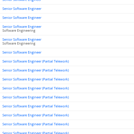
Senior Software Engineer
Senior Software Engineer
Senior Software Engineer
Software Engineering
Senior Software Engineer
Software Engineering
Senior Software Engineer
Senior Software Engineer (Partial Telework)
Senior Software Engineer (Partial Telework)
Senior Software Engineer (Partial Telework)
Senior Software Engineer (Partial Telework)
Senior Software Engineer (Partial Telework)
Senior Software Engineer (Partial Telework)
Senior Software Engineer (Partial Telework)
Senior Software Engineer (Partial Telework)
Senior Software Engineer (Partial Telework)