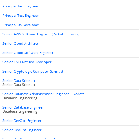
Principal Test Engineer
Principal Test Engineer
Principal UX Developer
Senior AWS Software Engineer (Partial Telework)
Senior Cloud Architect
Senior Cloud Software Engineer
Senior CNO NetDev Developer
Senior Cryptologic Computer Scientist
Senior Data Scientist
Senior Data Scientist
Senior Database Administrator / Engineer - Exadata
Database Engineering
Senior Database Engineer
Database Engineering
Senior DevOps Engineer
Senior DevOps Engineer