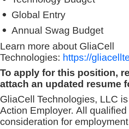
Global Entry
Annual Swag Budget
Learn more about GliaCell
Technologies:
https://gliacel
To apply for this position, 
attach an updated resume fo
GliaCell Technologies, LLC is
Action Employer. All qualified 
consideration for employment w