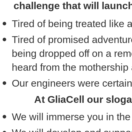
challenge that will launc
Tired of being treated lik
Tired of promised adventur
being dropped off on a rem
heard from the mothership
Our engineers were certain
At GliaCell our slog
We will immerse you in the 