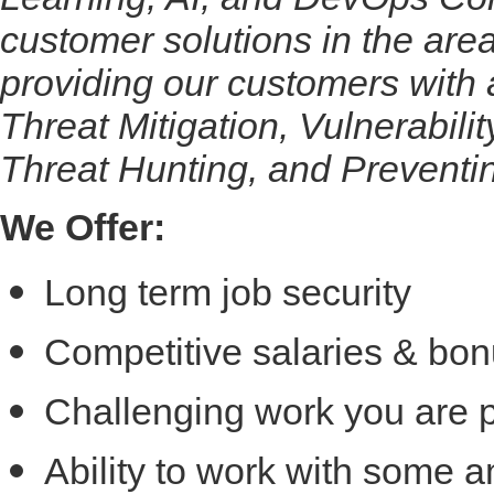
customer solutions in the a
providing our customers with
Threat Mitigation, Vulnerabili
Threat Hunting, and Preventi
We Offer:
Long term job security
Competitive salaries & bon
Challenging work you are 
Ability to work with some 