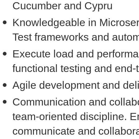
Cucumber and Cypru
Knowledgeable in Microserv
Test frameworks and autom
Execute load and performan
functional testing and end-
Agile development and deli
Communication and collabo
team-oriented discipline. E
communicate and collaborat