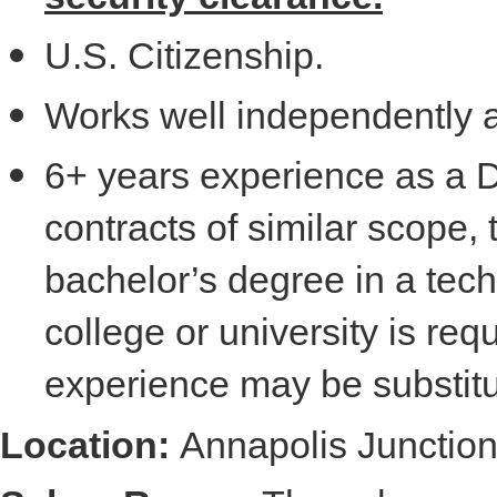
U.S. Citizenship.
Works well independently 
6+ years experience as a 
contracts of similar scope, 
bachelor’s degree in a tech
college or university is re
experience may be substitu
Location:
Annapolis Junctio