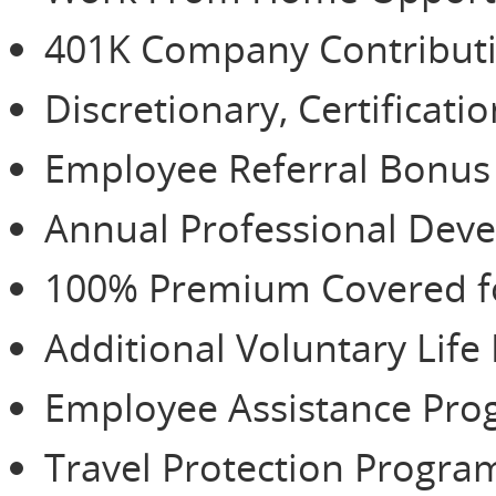
401K Company Contributio
Discretionary, Certificat
Employee Referral Bonu
Annual Professional De
100% Premium Covered for
Additional Voluntary Life
Employee Assistance Pr
Travel Protection Progra