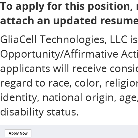
To apply for this position,
attach an updated resume 
GliaCell Technologies, LLC i
Opportunity/Affirmative Acti
applicants will receive con
regard to race, color, religi
identity, national origin, ag
disability status.
Apply Now