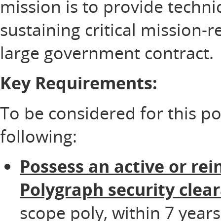
mission is to provide technic
sustaining critical mission-
large government contract.
Key Requirements:
To be considered for this p
following:
Possess an active or rei
Polygraph security clea
scope poly, within 7 years