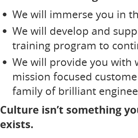
We will immerse you in th
We will develop and supp
training program to cont
We will provide you with 
mission focused customer
family of brilliant engine
Culture isn’t something yo
exists.