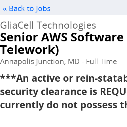
« Back to Jobs
GliaCell Technologies
Senior AWS Software 
Telework)
Annapolis Junction, MD - Full Time
***An active or rein-stata
security clearance is REQU
currently do not possess th