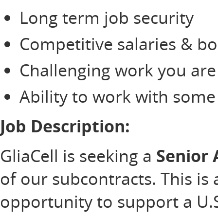
Long term job security
Competitive salaries & b
Challenging work you are
Ability to work with som
Job Description:
GliaCell is seeking a
Senior
of our subcontracts. This is 
opportunity to support a U