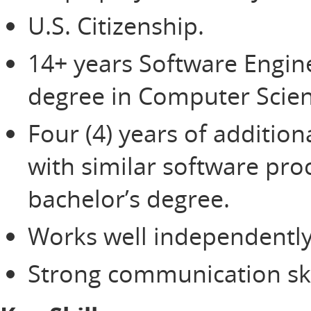
U.S. Citizenship.
14+ years Software Engin
degree in Computer Scien
Four (4) years of additio
with similar software pro
bachelor’s degree.
Works well independently
Strong communication ski