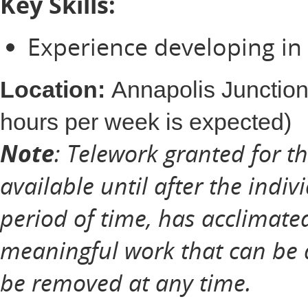
Key Skills:
Experience developing in
Location:
Annapolis Junction
hours per week is expected)
Note
: Telework granted for t
available until after the indiv
period of time, has acclimate
meaningful work that can be 
be removed at any time.