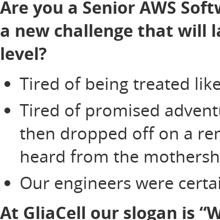
Are you a Senior AWS Soft
a new challenge that will 
level?
Tired of being treated li
Tired of promised adventu
then dropped off on a re
heard from the mothersh
Our engineers were certai
At GliaCell our slogan is 