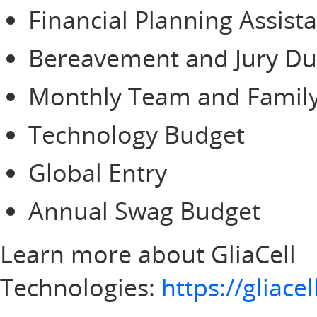
Financial Planning Assist
Bereavement and Jury Du
Monthly Team and Family
Technology Budget
Global Entry
Annual Swag Budget
Learn more about GliaCell
Technologies:
https://gliac