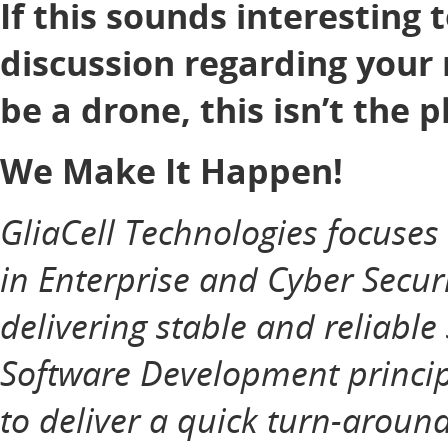
If this sounds interesting 
discussion regarding your 
be a drone, this isn’t the p
We Make It Happen!
GliaCell Technologies focuse
in Enterprise and Cyber Securi
delivering stable and reliable
Software Development principl
to deliver a quick turn-aroun