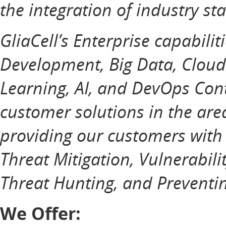
the integration of industry st
GliaCell’s Enterprise capabilit
Development, Big Data, Cloud
Learning, AI, and DevOps Cont
customer solutions in the ar
providing our customers with
Threat Mitigation, Vulnerabili
Threat Hunting, and Preventin
We Offer: