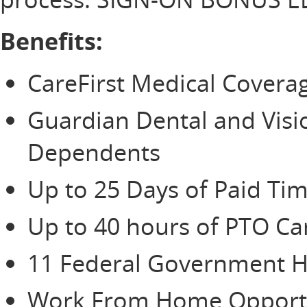
Benefits:
CareFirst Medical Cover
Guardian Dental and Vis
Dependents
Up to 25 Days of Paid Tim
Up to 40 hours of PTO Ca
11 Federal Government H
Work From Home Opportu