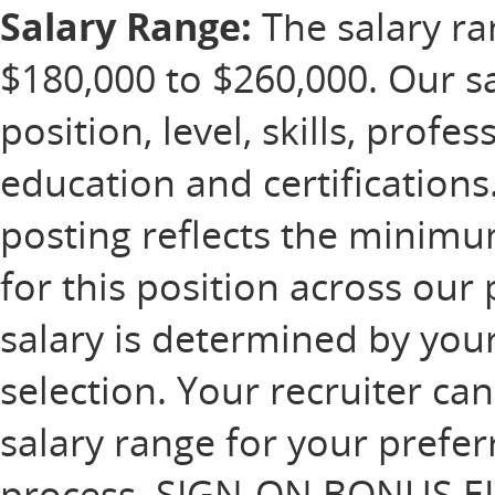
Salary Range:
The salary ran
$180,000 to $260,000. Our s
position, level, skills, profe
education and certification
posting reflects the minim
for this position across our 
salary is determined by your
selection. Your recruiter ca
salary range for your prefer
process. SIGN-ON BONUS EL