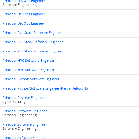
Principal DevOps Engineer
Software Engineering
Principal DevOps Engineer
Principal DevOps Engineer
Principal Full Stack Software Engineer
Principal Full Stack Software Engineer
Principal Full Stack Software Engineer
Principal HPC Software Engineer
Principal HPC Software Engineer
Principal Python Software Engineer
Principal Python Software Engineer (Partial Telework)
Principal Reverse Engineer
Cyber Security
Principal Software Engineer
Software Engineering
Principal Software Engineer
Software Engineering
Principal Software Engineer