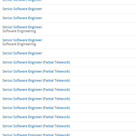
Senior Software Engineer
Senior Software Engineer
Senior Software Engineer
Software Engineering
Senior Software Engineer
Software Engineering
Senior Software Engineer
Senior Software Engineer (Partial Telework)
Senior Software Engineer (Partial Telework)
Senior Software Engineer (Partial Telework)
Senior Software Engineer (Partial Telework)
Senior Software Engineer (Partial Telework)
Senior Software Engineer (Partial Telework)
Senior Software Engineer (Partial Telework)
Senior Software Engineer (Partial Telework)
Senior Software Engineer (Partial Telework)