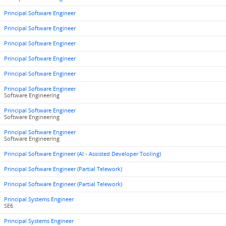
Principal Software Engineer
Principal Software Engineer
Principal Software Engineer
Principal Software Engineer
Principal Software Engineer
Principal Software Engineer
Software Engineering
Principal Software Engineer
Software Engineering
Principal Software Engineer
Software Engineering
Principal Software Engineer (AI - Assisted Developer Tooling)
Principal Software Engineer (Partial Telework)
Principal Software Engineer (Partial Telework)
Principal Systems Engineer
SE6
Principal Systems Engineer