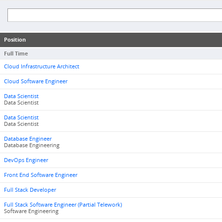
Position
Full Time
Cloud Infrastructure Architect
Cloud Software Engineer
Data Scientist
Data Scientist
Data Scientist
Data Scientist
Database Engineer
Database Engineering
DevOps Engineer
Front End Software Engineer
Full Stack Developer
Full Stack Software Engineer (Partial Telework)
Software Engineering