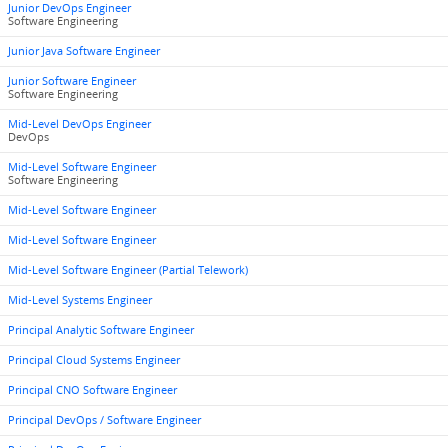
Junior DevOps Engineer
Software Engineering
Junior Java Software Engineer
Junior Software Engineer
Software Engineering
Mid-Level DevOps Engineer
DevOps
Mid-Level Software Engineer
Software Engineering
Mid-Level Software Engineer
Mid-Level Software Engineer
Mid-Level Software Engineer (Partial Telework)
Mid-Level Systems Engineer
Principal Analytic Software Engineer
Principal Cloud Systems Engineer
Principal CNO Software Engineer
Principal DevOps / Software Engineer