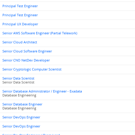
Principal Test Engineer
Principal Test Engineer
Principal UX Developer
Senior AWS Software Engineer (Partial Telework)
Senior Cloud Architect
Senior Cloud Software Engineer
Senior CNO NetDev Developer
Senior Cryptologic Computer Scientist
Senior Data Scientist
Senior Data Scientist
Senior Database Administrator / Engineer - Exadata
Database Engineering
Senior Database Engineer
Database Engineering
Senior DevOps Engineer
Senior DevOps Engineer