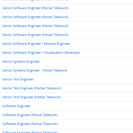
Senior Software Engineer (Partial Telework)
Senior Software Engineer (Partial Telework)
Senior Software Engineer (Partial Telework)
Senior Software Engineer (Partial Telework)
Senior Software Engineer / Reverse Engineer
Senior Software Engineer / Visualization Developer
Senior Systems Engineer
Senior Systems Engineer - Partial Telework
Senior Test Engineer
Senior Test Engineer (Partial Telework)
Senior Test Engineer (Partial Telework)
Software Engineer
Software Engineer (Partial Telework)
Software Engineer (Partial Telework)
Software Engineer (Partial Telework)