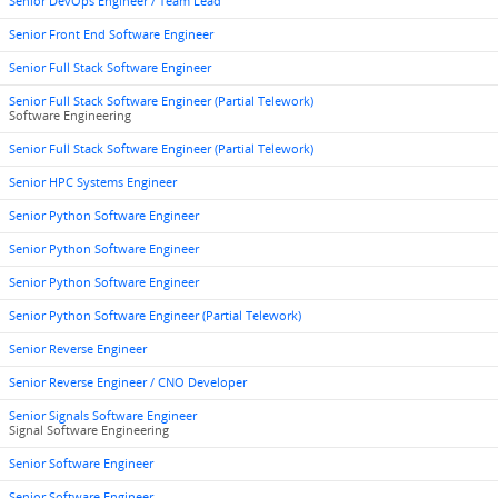
Senior DevOps Engineer / Team Lead
Senior Front End Software Engineer
Senior Full Stack Software Engineer
Senior Full Stack Software Engineer (Partial Telework)
Software Engineering
Senior Full Stack Software Engineer (Partial Telework)
Senior HPC Systems Engineer
Senior Python Software Engineer
Senior Python Software Engineer
Senior Python Software Engineer
Senior Python Software Engineer (Partial Telework)
Senior Reverse Engineer
Senior Reverse Engineer / CNO Developer
Senior Signals Software Engineer
Signal Software Engineering
Senior Software Engineer
Senior Software Engineer