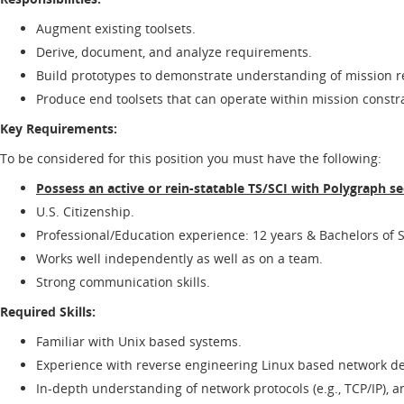
Augment existing toolsets.
Derive, document, and analyze requirements.
Build prototypes to demonstrate understanding of mission 
Produce end toolsets that can operate within mission constra
Key Requirements:
To be considered for this position you must have the following:
Possess an active or rein-statable TS/SCI with Polygraph se
U.S. Citizenship.
Professional/Education experience: 12 years & Bachelors of S
Works well independently as well as on a team.
Strong communication skills.
Required Skills:
Familiar with Unix based systems.
Experience with reverse engineering Linux based network d
In-depth understanding of network protocols (e.g., TCP/IP), an