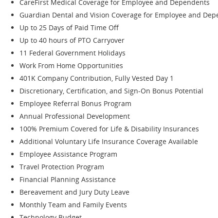
CareFirst Medical Coverage for Employee and Dependents
Guardian Dental and Vision Coverage for Employee and De
Up to 25 Days of Paid Time Off
Up to 40 hours of PTO Carryover
11 Federal Government Holidays
Work From Home Opportunities
401K Company Contribution, Fully Vested Day 1
Discretionary, Certification, and Sign-On Bonus Potential
Employee Referral Bonus Program
Annual Professional Development
100% Premium Covered for Life & Disability Insurances
Additional Voluntary Life Insurance Coverage Available
Employee Assistance Program
Travel Protection Program
Financial Planning Assistance
Bereavement and Jury Duty Leave
Monthly Team and Family Events
Technology Budget