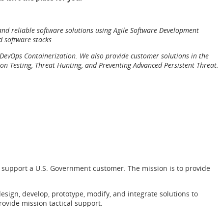
 and reliable software solutions using Agile Software Development
d software stacks.
nd DevOps Containerization. We also provide customer solutions in the
on Testing, Threat Hunting, and Preventing Advanced Persistent Threat.
 to support a U.S. Government customer. The mission is to provide
sign, develop, prototype, modify, and integrate solutions to
provide mission tactical support.