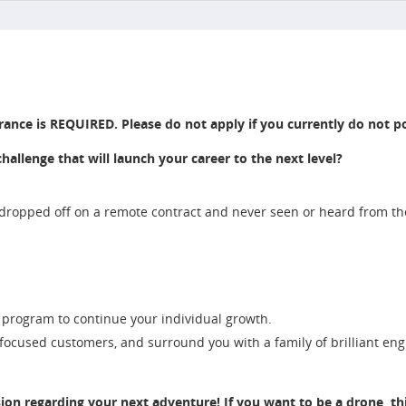
rance is REQUIRED. Please do not apply if you currently do not po
llenge that will launch your career to the next level?
 dropped off on a remote contract and never seen or heard from t
 program to continue your individual growth.
 focused customers, and surround you with a family of brilliant en
sion regarding your next adventure! If you want to be a drone, this