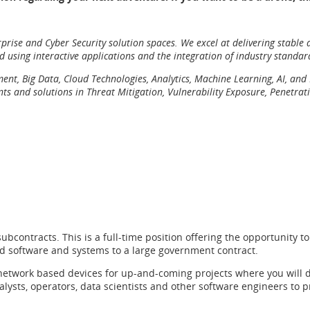
prise and Cyber Security solution spaces. We excel at delivering stable
nd using interactive applications and the integration of industry standar
opment, Big Data, Cloud Technologies, Analytics, Machine Learning, AI, a
 and solutions in Threat Mitigation, Vulnerability Exposure, Penetrati
subcontracts. This is a full-time position offering the opportunity
ated software and systems to a large government contract.
network based devices for up-and-coming projects where you will de
nalysts, operators, data scientists and other software engineers to 