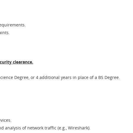
requirements.
ints.
curity clearance.
cience Degree, or 4 additional years in place of a BS Degree.
evices.
d analysis of network traffic (e.g., Wireshark).