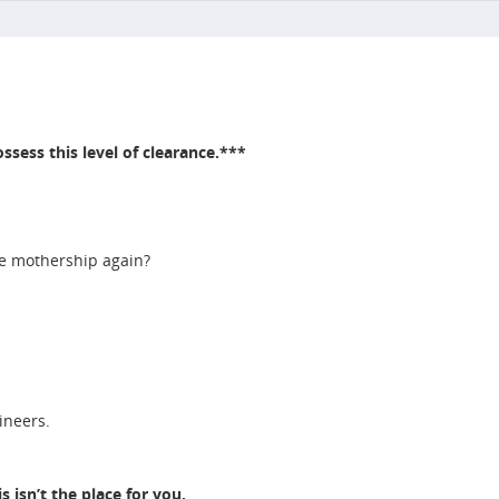
ssess this level of clearance.***
he mothership again?
gineers.
 isn’t the place for you.