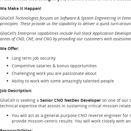
We Make It Happen!
GliaCell Technologies focuses on Software & System Engineering in Enter
principles. These provide us the capability to deliver a quick turn-arou
GliaCell’s Enterprise capabilities include Full-Stack Application Devel
areas of CND, CNE, and CNO by providing our customers with assessments
We Offer:
Long term job security
Competitive salaries & bonus opportunities
Challenging work you are passionate about
Ability to work with some amazingly talented people
Job Description:
GliaCell is seeking a
Senior CNO NetDev Developer
on one of our 
technical expertise that assists in sustaining critical mission-rel
You will act as a general-purpose CNO reverse engineer for 
provide mission-centric results. You will work closely with a
Responsibilities: