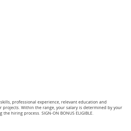
 skills, professional experience, relevant education and
r projects. Within the range, your salary is determined by your
ring the hiring process. SIGN-ON BONUS ELIGIBLE.