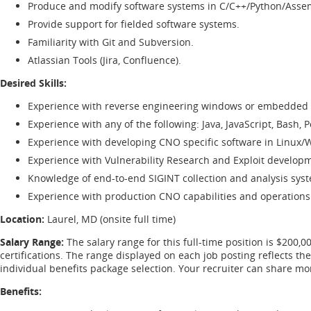
Produce and modify software systems in C/C++/Python/Asse
Provide support for fielded software systems.
Familiarity with Git and Subversion.
Atlassian Tools (Jira, Confluence).
Desired Skills:
Experience with reverse engineering windows or embedded 
Experience with any of the following: Java, JavaScript, Bash, P
Experience with developing CNO specific software in Linux
Experience with Vulnerability Research and Exploit develop
Knowledge of end-to-end SIGINT collection and analysis sys
Experience with production CNO capabilities and operations
Location:
Laurel, MD (onsite full time)
Salary Range:
The salary range for this full-time position is $200,0
certifications. The range displayed on each job posting reflects t
individual benefits package selection. Your recruiter can share m
Benefits: