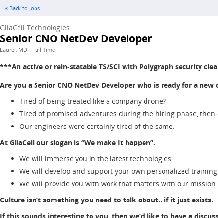
« Back to Jobs
GliaCell Technologies
Senior CNO NetDev Developer
Laurel, MD - Full Time
***An active or rein-statable TS/SCI with Polygraph security clea
Are you a Senior CNO NetDev Developer who is ready for a new cha
Tired of being treated like a company drone?
Tired of promised adventures during the hiring phase, then
Our engineers were certainly tired of the same.
At GliaCell our slogan is “We make It happen”.
We will immerse you in the latest technologies.
We will develop and support your own personalized training
We will provide you with work that matters with our mission
Culture isn’t something you need to talk about…if it just exists.
If this sounds interesting to you, then we’d like to have a discus