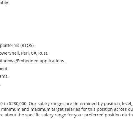
mbly.
platforms (RTOS).
owerShell, Perl, C#, Rust.
/Windows/Embedded applications.
ment.
tems.
.
00 to $280,000. Our salary ranges are determined by position, level,
he minimum and maximum target salaries for this position across ou
ore about the specific salary range for your preferred position du