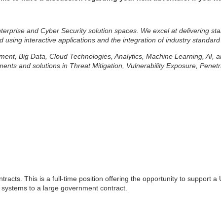
erprise and Cyber Security solution spaces. We excel at delivering sta
d using interactive applications and the integration of industry standard
lopment, Big Data, Cloud Technologies, Analytics, Machine Learning, AI,
ts and solutions in Threat Mitigation, Vulnerability Exposure, Penetr
tracts. This is a full-time position offering the opportunity to support
nd systems to a large government contract.