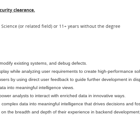
curity clearance.
Science (or related field) or 11+ years without the degree
, modify existing systems, and debug defects.
isplay while analyzing user requirements to create high-performance so
users by using direct user feedback to guide further development in dis
ta into meaningful intelligence views.
empower analysts to interact with enriched data in innovative ways.
 complex data into meaningful intelligence that drives decisions and fos
ased on the breadth and depth of their experience in backend developm