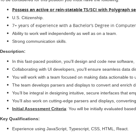
Possess an active or rein-statable TS/SCI with Polygraph se
U.S. Citizenship.
7+ years of experience with a Bachelor’s Degree in Computer 
Ability to work well independently as well as on a team.
Strong communication skills.
Description:
In this fast-paced position, you'll design and code new software
Collaborating with UI developers, you’ll ensure seamless data d
You will work with a team focused on making data actionable to 
The team develops parsers and displays to convert and enrich da
You’ll be integral in designing intuitive, secure interfaces that 
You'll also work on cutting-edge parsers and displays, converting
Initial Assessment Criteria
: You will be initially evaluated b
Key Qualifications:
Experience using JavaScript, Typescript, CSS, HTML, React.