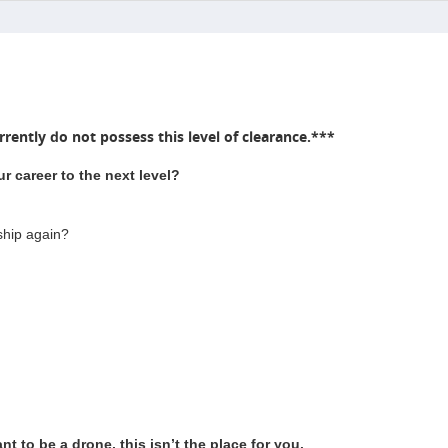
rently do not possess this level of clearance.***
r career to the next level?
ship again?
t to be a drone, this isn’t the place for you.