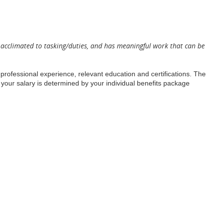
as acclimated to tasking/duties, and has meaningful work that can be
, professional experience, relevant education and certifications. The
 your salary is determined by your individual benefits package