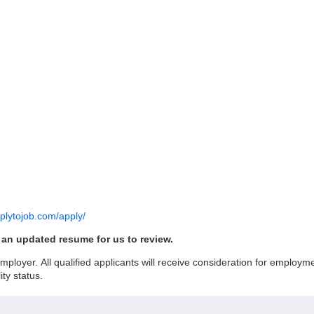
pplytojob.com/apply/
h an updated resume for us to review.
loyer. All qualified applicants will receive consideration for employment
ity status.