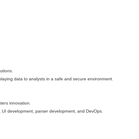
lutions.
playing data to analysts in a safe and secure environment.
ters innovation.
ent, UI development, parser development, and DevOps.