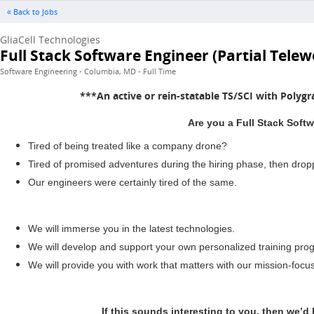
« Back to Jobs
GliaCell Technologies
Full Stack Software Engineer (Partial Telew
Software Engineering - Columbia, MD - Full Time
***An active or rein-statable TS/SCI with Polygr
Are you a Full Stack Softw
Tired of being treated like a company drone?
Tired of promised adventures during the hiring phase, then dro
Our engineers were certainly tired of the same.
We will immerse you in the latest technologies.
We will develop and support your own personalized training prog
We will provide you with work that matters with our mission-focu
If this sounds interesting to you, then we’d 