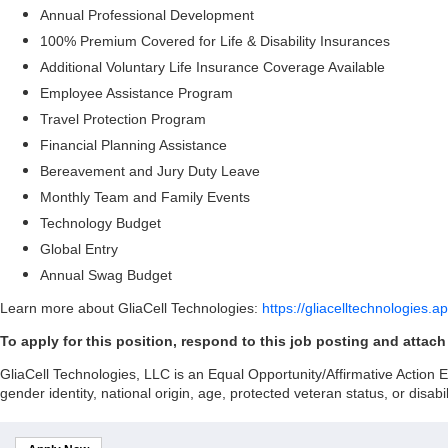
Annual Professional Development
100% Premium Covered for Life & Disability Insurances
Additional Voluntary Life Insurance Coverage Available
Employee Assistance Program
Travel Protection Program
Financial Planning Assistance
Bereavement and Jury Duty Leave
Monthly Team and Family Events
Technology Budget
Global Entry
Annual Swag Budget
Learn more about GliaCell Technologies:
https://gliacelltechnologies.a
To apply for this position, respond to this job posting and attac
GliaCell Technologies, LLC is an Equal Opportunity/Affirmative Action Emp
gender identity, national origin, age, protected veteran status, or disabil