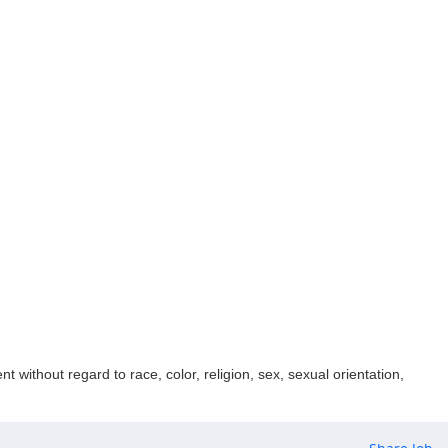
 without regard to race, color, religion, sex, sexual orientation,