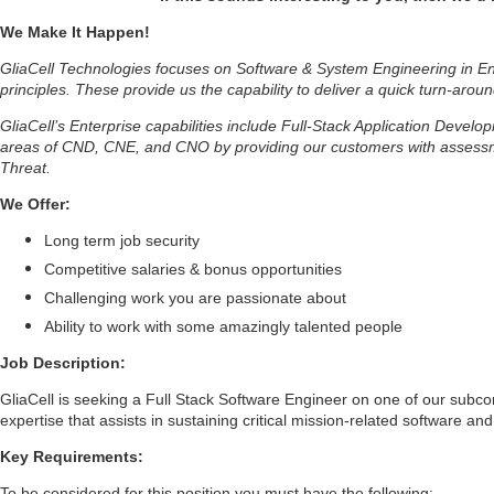
We Make It Happen!
GliaCell Technologies focuses on Software & System Engineering in Ent
principles. These provide us the capability to deliver a quick turn-aroun
GliaCell’s Enterprise capabilities include Full-Stack Application Deve
areas of CND, CNE, and CNO by providing our customers with assessmen
Threat.
We Offer:
Long term job security
Competitive salaries & bonus opportunities
Challenging work you are passionate about
Ability to work with some amazingly talented people
Job Description:
GliaCell is seeking a Full Stack Software Engineer on one of our subcon
expertise that assists in sustaining critical mission-related software a
Key Requirements:
To be considered for this position you must have the following: