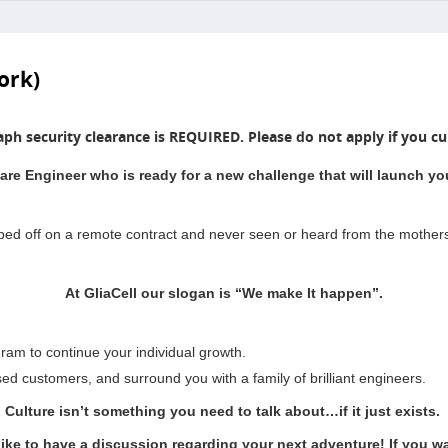
ork)
aph security clearance is REQUIRED. Please do not apply if you cur
are Engineer who is ready for a new challenge that will launch you
pped off on a remote contract and never seen or heard from the mother
At GliaCell our slogan is “We make It happen”.
ram to continue your individual growth.
sed customers, and surround you with a family of brilliant engineers.
Culture isn’t something you need to talk about…if it just exists.
like to have a discussion regarding your next adventure! If you wan