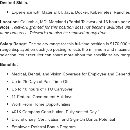
Desired Skills:
Experience with Material UI, Java, Docker, Kubernetes, Rancher,
Location:
Columbia, MD, Maryland (Partial Telework of 16 hours per 
Note
: Telework granted for this position does not become available unt
done remotely. Telework can also be removed at any time.
Salary Range:
The salary range for this full-time position is $170,000 
range displayed on each job posting reflects the minimum and maximum t
selection. Your recruiter can share more about the specific salary range
Benefits:
Medical, Dental, and Vision Coverage for Employee and Depen
Up to 25 Days of Paid Time Off
Up to 40 hours of PTO Carryover
11 Federal Government Holidays
Work From Home Opportunities
401K Company Contribution, Fully Vested Day 1
Discretionary, Certification, and Sign-On Bonus Potential
Employee Referral Bonus Program