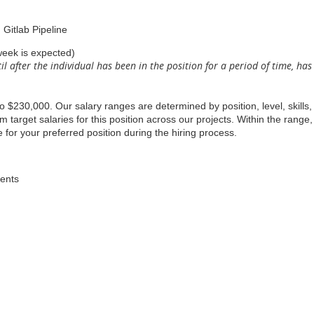
 Gitlab Pipeline
week is expected)
il after the individual has been in the position for a period of time, h
to $230,000. Our salary ranges are determined by position, level, skills
arget salaries for this position across our projects. Within the range,
 for your preferred position during the hiring process.
dents