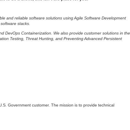
ble and reliable software solutions using Agile Software Development
 software stacks.
 and DevOps Containerization. We also provide customer solutions in the
ation Testing, Threat Hunting, and Preventing Advanced Persistent
 a U.S. Government customer. The mission is to provide technical