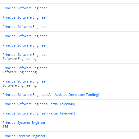
Principal Software Engineer
Principal Software Engineer
Principal Software Engineer
Principal Software Engineer
Principal Software Engineer
Principal Software Engineer
Software Engineering
Principal Software Engineer
Software Engineering
Principal Software Engineer
Software Engineering
Principal Software Engineer (AI - Assisted Developer Tooling)
Principal Software Engineer (Partial Telework)
Principal Software Engineer (Partial Telework)
Principal Systems Engineer
SE6
Principal Systems Engineer