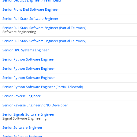
Senior DevOps Engineer / Team Lead
Senior Front End Software Engineer
Senior Full Stack Software Engineer
Senior Full Stack Software Engineer (Partial Telework)
Software Engineering
Senior Full Stack Software Engineer (Partial Telework)
Senior HPC Systems Engineer
Senior Python Software Engineer
Senior Python Software Engineer
Senior Python Software Engineer
Senior Python Software Engineer (Partial Telework)
Senior Reverse Engineer
Senior Reverse Engineer / CNO Developer
Senior Signals Software Engineer
Signal Software Engineering
Senior Software Engineer
Senior Software Engineer