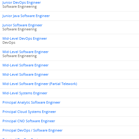
Junior DevOps Engineer
Software Engineering
Junior Java Software Engineer
Junior Software Engineer
Software Engineering
Mid-Level DevOps Engineer
DevOps
Mid-Level Software Engineer
Software Engineering
Mid-Level Software Engineer
Mid-Level Software Engineer
Mid-Level Software Engineer (Partial Telework)
Mid-Level Systems Engineer
Principal Analytic Software Engineer
Principal Cloud Systems Engineer
Principal CNO Software Engineer
Principal DevOps / Software Engineer