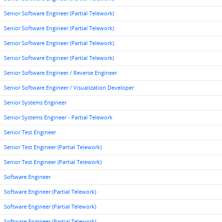
Senior Software Engineer (Partial Telework)
Senior Software Engineer (Partial Telework)
Senior Software Engineer (Partial Telework)
Senior Software Engineer (Partial Telework)
Senior Software Engineer / Reverse Engineer
Senior Software Engineer / Visualization Developer
Senior Systems Engineer
Senior Systems Engineer - Partial Telework
Senior Test Engineer
Senior Test Engineer (Partial Telework)
Senior Test Engineer (Partial Telework)
Software Engineer
Software Engineer (Partial Telework)
Software Engineer (Partial Telework)
Software Engineer (Partial Telework)