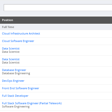
Position
Full Time
Cloud Infrastructure Architect
Cloud Software Engineer
Data Scientist
Data Scientist
Data Scientist
Data Scientist
Database Engineer
Database Engineering
DevOps Engineer
Front End Software Engineer
Full Stack Developer
Full Stack Software Engineer (Partial Telework)
Software Engineering