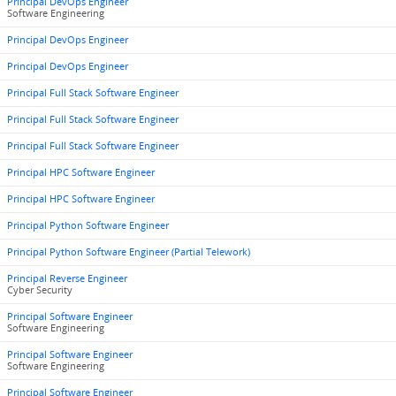
Principal DevOps Engineer
Software Engineering
Principal DevOps Engineer
Principal DevOps Engineer
Principal Full Stack Software Engineer
Principal Full Stack Software Engineer
Principal Full Stack Software Engineer
Principal HPC Software Engineer
Principal HPC Software Engineer
Principal Python Software Engineer
Principal Python Software Engineer (Partial Telework)
Principal Reverse Engineer
Cyber Security
Principal Software Engineer
Software Engineering
Principal Software Engineer
Software Engineering
Principal Software Engineer