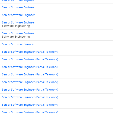
Senior Software Engineer
Senior Software Engineer
Senior Software Engineer
Software Engineering
Senior Software Engineer
Software Engineering
Senior Software Engineer
Senior Software Engineer (Partial Telework)
Senior Software Engineer (Partial Telework)
Senior Software Engineer (Partial Telework)
Senior Software Engineer (Partial Telework)
Senior Software Engineer (Partial Telework)
Senior Software Engineer (Partial Telework)
Senior Software Engineer (Partial Telework)
Senior Software Engineer (Partial Telework)
Senior Software Engineer (Partial Telework)