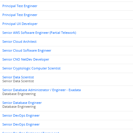
Principal Test Engineer
Principal Test Engineer
Principal UX Developer
Senior AWS Software Engineer (Partial Telework)
Senior Cloud Architect
Senior Cloud Software Engineer
Senior CNO NetDev Developer
Senior Cryptologic Computer Scientist
Senior Data Scientist
Senior Data Scientist
Senior Database Administrator / Engineer - Exadata
Database Engineering
Senior Database Engineer
Database Engineering
Senior DevOps Engineer
Senior DevOps Engineer