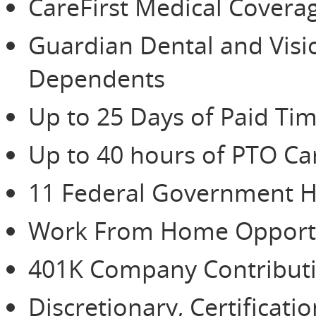
CareFirst Medical Cover
Guardian Dental and Vis
Dependents
Up to 25 Days of Paid Tim
Up to 40 hours of PTO Ca
11 Federal Government H
Work From Home Opportu
401K Company Contributio
Discretionary, Certificat