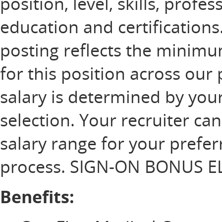
position, level, skills, profe
education and certification
posting reflects the minim
for this position across our 
salary is determined by your
selection. Your recruiter ca
salary range for your prefer
process. SIGN-ON BONUS EL
Benefits: