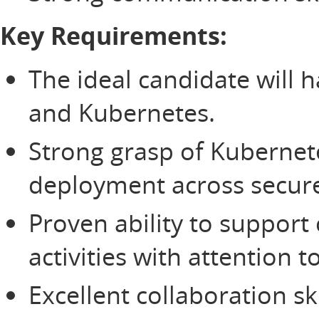
Key Requirements:
The ideal candidate will
and Kubernetes.
Strong grasp of Kubernet
deployment across secur
Proven ability to suppor
activities with attention 
Excellent collaboration sk