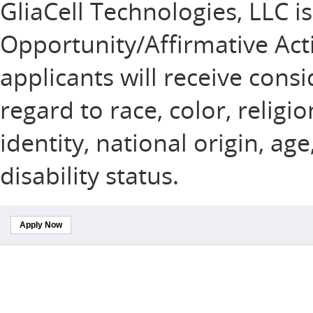
GliaCell Technologies, LLC i
Opportunity/Affirmative Acti
applicants will receive con
regard to race, color, religi
identity, national origin, ag
disability status.
Apply Now