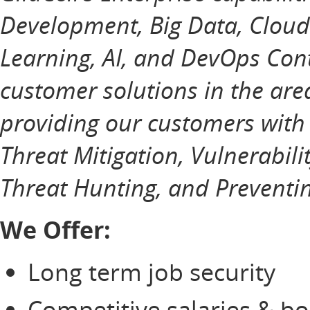
Development, Big Data, Cloud
Learning, AI, and DevOps Cont
customer solutions in the ar
providing our customers with
Threat Mitigation, Vulnerabili
Threat Hunting, and Preventin
We Offer:
Long term job security
Competitive salaries & b