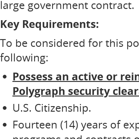
large government contract.
Key Requirements:
To be considered for this p
following:
Possess an active or rei
Polygraph security clea
U.S. Citizenship.
Fourteen (14) years of ex
programs and contracts of