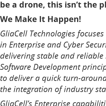
be a drone, this isn’t the p
We Make It Happen!
GliaCell Technologies focuse
in Enterprise and Cyber Securi
delivering stable and reliable
Software Development principl
to deliver a quick turn-aroun
the integration of industry st
GliaCell’s Enterprise capabilit