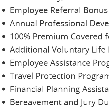
Employee Referral Bonu
Annual Professional De
100% Premium Covered for
Additional Voluntary Life
Employee Assistance Pr
Travel Protection Progra
Financial Planning Assist
Bereavement and Jury Du