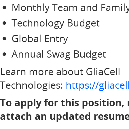
Monthly Team and Family
Technology Budget
Global Entry
Annual Swag Budget
Learn more about GliaCell
Technologies:
https://gliac
To apply for this position,
attach an updated resume 