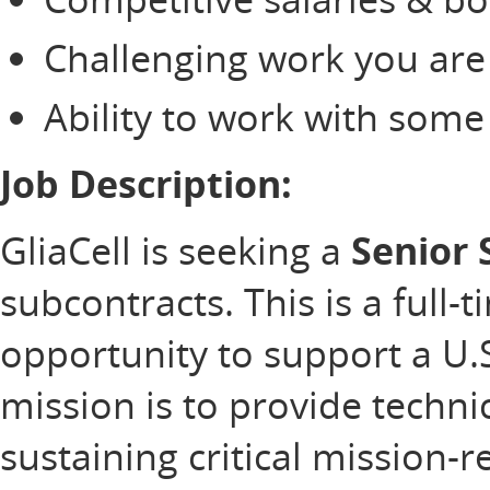
Challenging work you are
Ability to work with som
Job Description:
GliaCell is seeking a
Senior
subcontracts. This is a full-
opportunity to support a U
mission is to provide technic
sustaining critical mission-