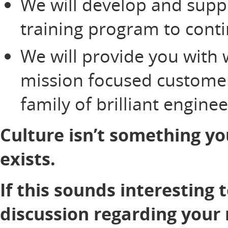
We will develop and supp
training program to cont
We will provide you with 
mission focused customer
family of brilliant engine
Culture isn’t something yo
exists.
If this sounds interesting 
discussion regarding your 