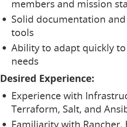
members and mission st
Solid documentation and t
tools
Ability to adapt quickly t
needs
Desired Experience:
Experience with Infrastru
Terraform, Salt, and Ansi
Familiarity with Rancher