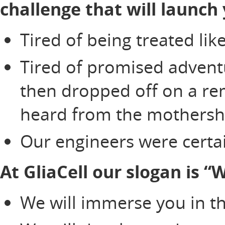
challenge that will launch 
Tired of being treated li
Tired of promised adventu
then dropped off on a re
heard from the mothersh
Our engineers were certai
At GliaCell our slogan is 
We will immerse you in th