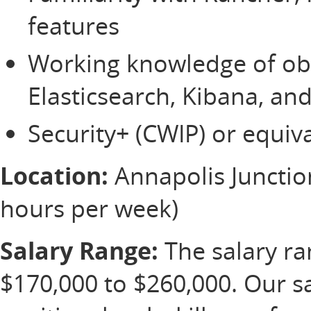
features
Working knowledge of obse
Elasticsearch, Kibana, an
Security+ (CWIP) or equiva
Location:
Annapolis Junction
hours per week)
Salary Range:
The salary ran
$170,000 to $260,000. Our s