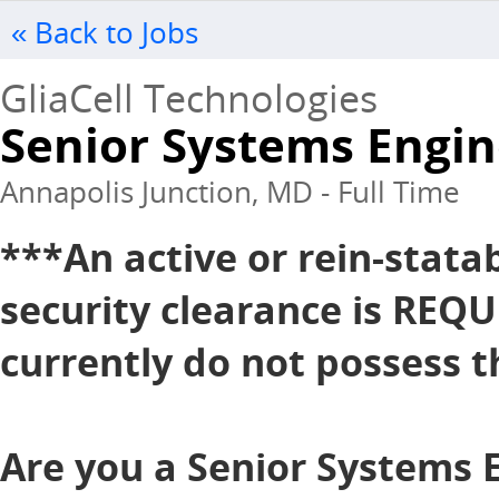
« Back to Jobs
GliaCell Technologies
Senior Systems Engine
Annapolis Junction, MD - Full Time
***An active or rein-stata
security clearance is REQU
currently do not possess th
Are you a Senior Systems 