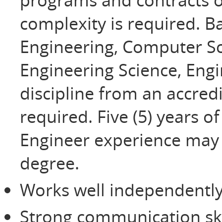
complexity is required. B
Engineering, Computer Sc
Engineering Science, Eng
discipline from an accredi
required. Five (5) years o
Engineer experience may b
degree.
Works well independently
Strong communication ski