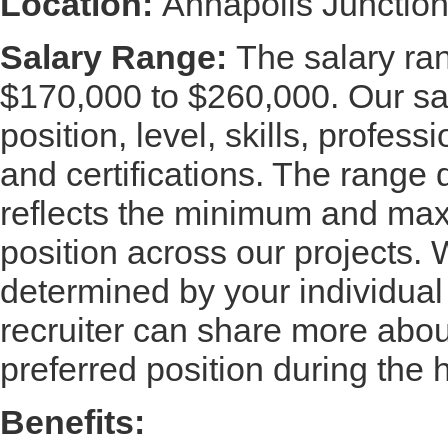
Location:
Annapolis Junctio
Salary Range:
The salary rang
$170,000 to $260,000. Our sa
position, level, skills, profes
and certifications. The range
reflects the minimum and maxi
position across our projects. W
determined by your individual
recruiter can share more about
preferred position during the 
Benefits: