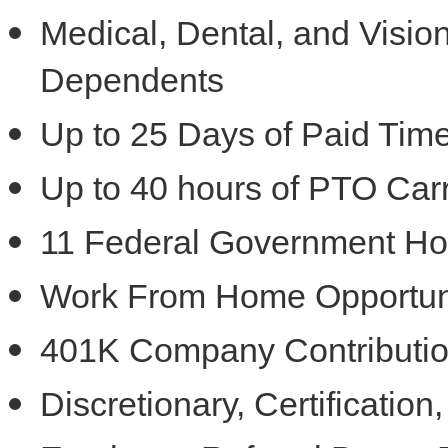
Medical, Dental, and Visi
Dependents
Up to 25 Days of Paid Time
Up to 40 hours of PTO Car
11 Federal Government Ho
Work From Home Opportun
401K Company Contribution
Discretionary, Certificatio