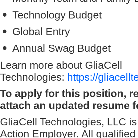
Technology Budget
Global Entry
Annual Swag Budget
Learn more about GliaCell
Technologies:
https://gliacel
To apply for this position, 
attach an updated resume fo
GliaCell Technologies, LLC is
Action Employer. All qualified 