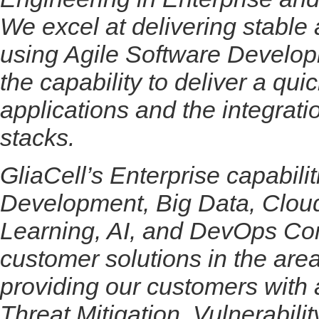
We excel at delivering stable 
using Agile Software Develop
the capability to deliver a qui
applications and the integrati
stacks.
GliaCell’s Enterprise capabili
Development, Big Data, Cloud
Learning, AI, and DevOps Con
customer solutions in the a
providing our customers with
Threat Mitigation, Vulnerabili