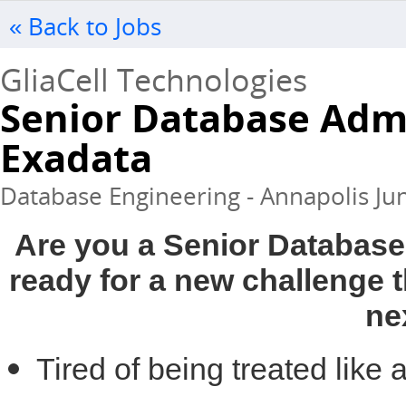
« Back to Jobs
GliaCell Technologies
Senior Database Admi
Exadata
Database Engineering - Annapolis Jun
Are you a Senior Database
ready for a new challenge t
ne
Tired of being treated lik