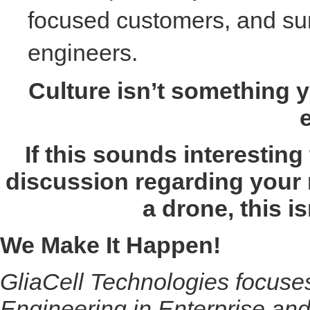
focused customers, and surr
engineers.
Culture isn’t something y
If this sounds interesting
discussion regarding your 
a drone, this is
We Make It Happen!
GliaCell Technologies focus
Engineering in Enterprise and