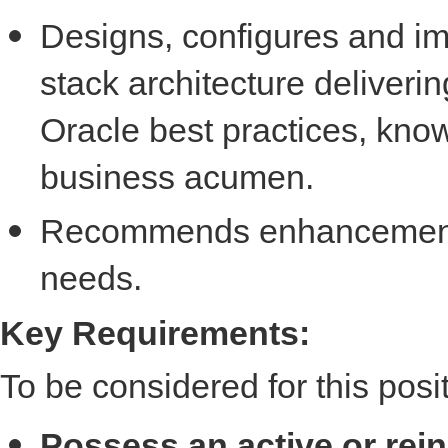
Designs, configures and imp
stack architecture deliveri
Oracle best practices, know
business acumen.
Recommends enhancements
needs.
Key Requirements:
To be considered for this posi
Possess an active or rei