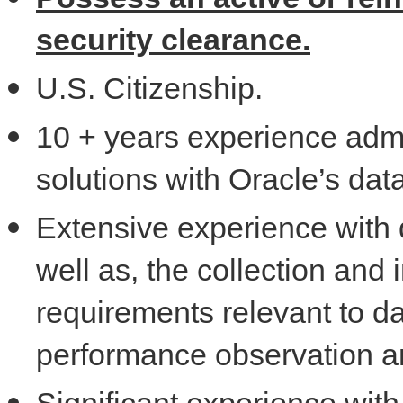
security clearance.
U.S. Citizenship.
10 + years experience admi
solutions with Oracle’s dat
Extensive experience with
well as, the collection and
requirements relevant to d
performance observation a
Significant experience wit