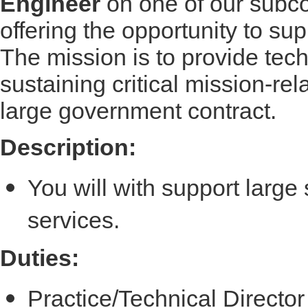
Engineer
on one of our subcon
offering the opportunity to s
The mission is to provide techn
sustaining critical mission-re
large government contract.
Description:
You will with support large
services.
Duties:
Practice/Technical Directo