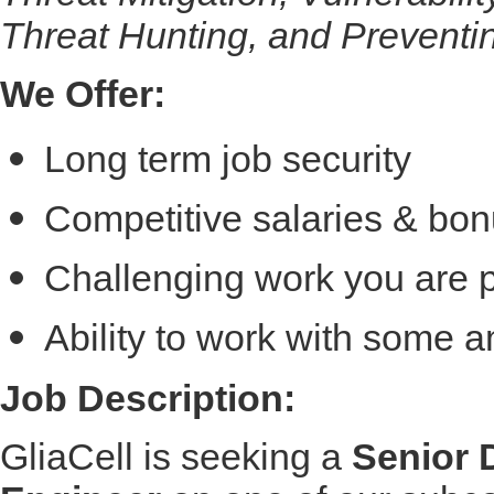
Threat Hunting, and Preventi
We Offer:
Long term job security
Competitive salaries & bon
Challenging work you are 
Ability to work with some 
Job Description:
GliaCell is seeking a
Senior 