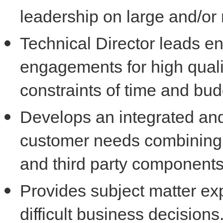
leadership on large and/o
Technical Director leads en
engagements for high qualit
constraints of time and bud
Develops an integrated and
customer needs combinin
and third party component
Provides subject matter ex
difficult business decisions