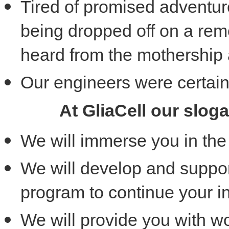
Tired of promised adventur
being dropped off on a rem
heard from the mothership
Our engineers were certain
At GliaCell our slog
We will immerse you in the 
We will develop and suppor
program to continue your i
We will provide you with wo