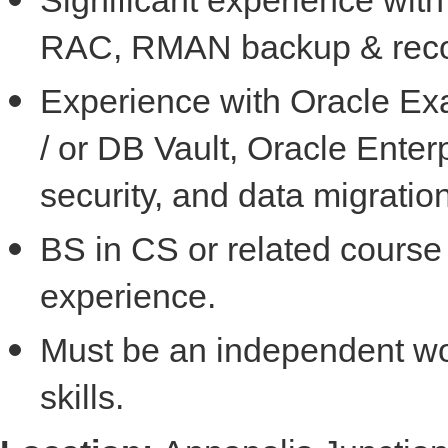
RAC, RMAN backup & reco
Experience with Oracle Ex
/ or DB Vault, Oracle Ente
security, and data migration
BS in CS or related course 
experience.
Must be an independent wo
skills.