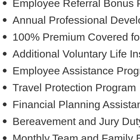
Employee Referral Bonus
Annual Professional Deve
100% Premium Covered for 
Additional Voluntary Life 
Employee Assistance Pro
Travel Protection Program
Financial Planning Assist
Bereavement and Jury Dut
Monthly Team and Family 