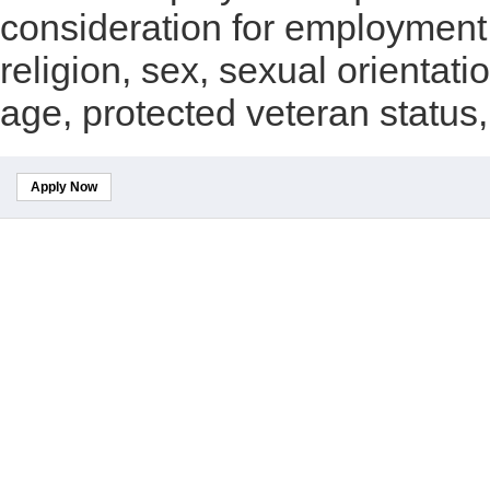
consideration for employment w
religion, sex, sexual orientatio
age, protected veteran status, 
Apply Now