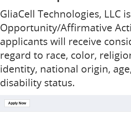
GliaCell Technologies, LLC i
Opportunity/Affirmative Acti
applicants will receive con
regard to race, color, religi
identity, national origin, ag
disability status.
Apply Now