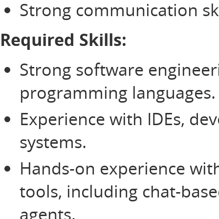
Strong communication ski
Required Skills:
Strong software engineer
programming languages
Experience with IDEs, deve
systems.
Hands-on experience wit
tools, including chat-bas
agents.