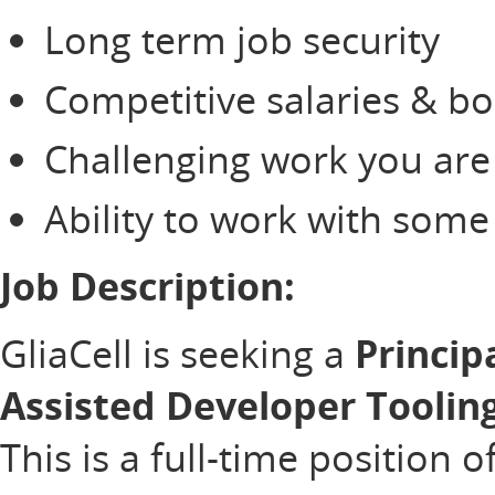
Long term job security
Competitive salaries & b
Challenging work you are
Ability to work with som
Job Description:
GliaCell is seeking a
Princip
Assisted Developer Toolin
This is a full-time position 