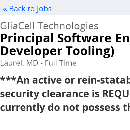
« Back to Jobs
GliaCell Technologies
Principal Software En
Developer Tooling)
Laurel, MD - Full Time
***An active or rein-stata
security clearance is REQU
currently do not possess th