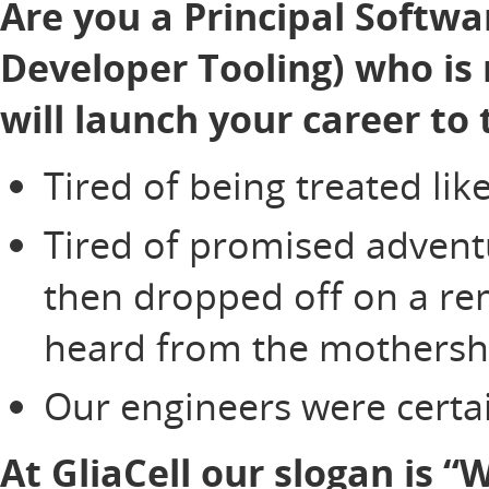
Are you a Principal Softwar
Developer Tooling) who is 
will launch your career to 
Tired of being treated li
Tired of promised adventu
then dropped off on a re
heard from the mothersh
Our engineers were certai
At GliaCell our slogan is 