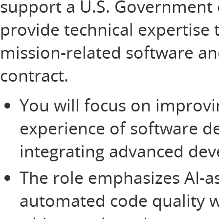
support a U.S. Government 
provide technical expertise th
mission-related software a
contract.
You will focus on improvi
experience of software d
integrating advanced dev
The role emphasizes AI-ass
automated code quality 