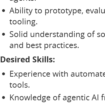
Ability to prototype, eval
tooling.
Solid understanding of 
and best practices.
Desired Skills:
Experience with automated
tools.
Knowledge of agentic AI 