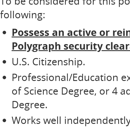
To be considered for this p
following:
Possess an active or rei
Polygraph security clea
U.S. Citizenship.
Professional/Education e
of Science Degree, or 4 ad
Degree.
Works well independently