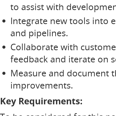
to assist with developme
Integrate new tools into 
and pipelines.
Collaborate with custom
feedback and iterate on s
Measure and document the
improvements.
Key Requirements: