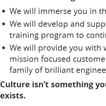
We will immerse you in th
We will develop and supp
training program to cont
We will provide you with 
mission focused customer
family of brilliant engine
Culture isn’t something yo
exists.