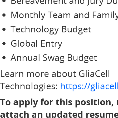
Bereavement and Jury Du
Monthly Team and Family
Technology Budget
Global Entry
Annual Swag Budget
Learn more about GliaCell
Technologies:
https://gliac
To apply for this position,
attach an updated resume 