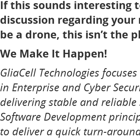
If this sounds interesting 
discussion regarding your 
be a drone, this isn’t the p
We Make It Happen!
GliaCell Technologies focuse
in Enterprise and Cyber Securi
delivering stable and reliable
Software Development principl
to deliver a quick turn-aroun