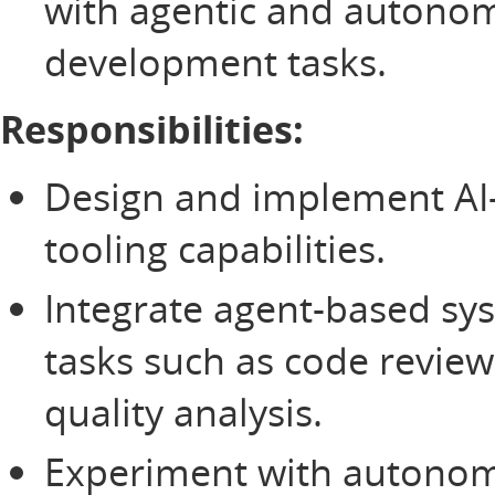
with agentic and autono
development tasks.
Responsibilities:
Design and implement AI-
tooling capabilities.
Integrate agent-based sys
tasks such as code review
quality analysis.
Experiment with autono