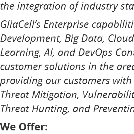
the integration of industry st
GliaCell’s Enterprise capabilit
Development, Big Data, Cloud
Learning, AI, and DevOps Cont
customer solutions in the ar
providing our customers with
Threat Mitigation, Vulnerabili
Threat Hunting, and Preventin
We Offer: