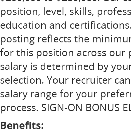
position, level, skills, profe
education and certification
posting reflects the minim
for this position across our 
salary is determined by your
selection. Your recruiter ca
salary range for your prefer
process. SIGN-ON BONUS EL
Benefits: