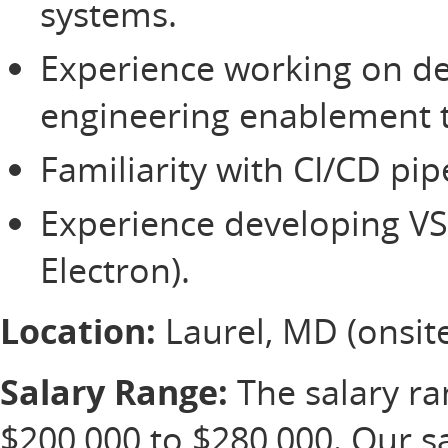
systems.
Experience working on de
engineering enablement
Familiarity with CI/CD pi
Experience developing VS
Electron).
Location:
Laurel, MD (onsite
Salary Range:
The salary ran
$200,000 to $280,000. Our s