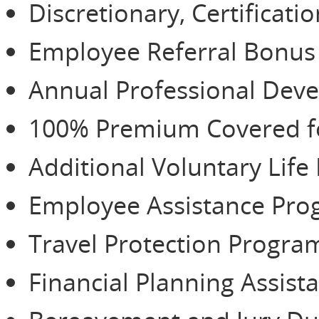
Discretionary, Certificat
Employee Referral Bonu
Annual Professional De
100% Premium Covered for
Additional Voluntary Life
Employee Assistance Pr
Travel Protection Progra
Financial Planning Assist