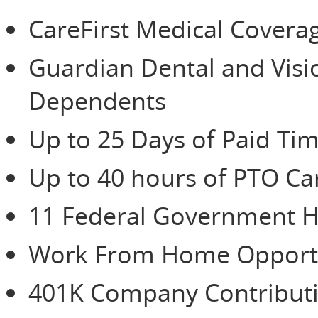
CareFirst Medical Cover
Guardian Dental and Vis
Dependents
Up to 25 Days of Paid Tim
Up to 40 hours of PTO Ca
11 Federal Government H
Work From Home Opportu
401K Company Contributio