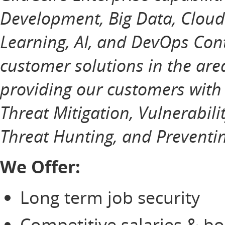
Development, Big Data, Cloud
Learning, AI, and DevOps Cont
customer solutions in the ar
providing our customers with
Threat Mitigation, Vulnerabili
Threat Hunting, and Preventin
We Offer:
Long term job security
Competitive salaries & b