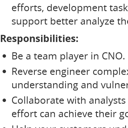
efforts, development tas
support better analyze th
Responsibilities:
Be a team player in CNO.
Reverse engineer comple
understanding and vulnera
Collaborate with analysts
effort can achieve their g