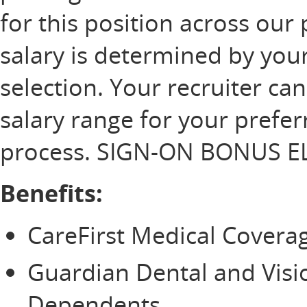
for this position across our 
salary is determined by your
selection. Your recruiter ca
salary range for your prefer
process. SIGN-ON BONUS EL
Benefits:
CareFirst Medical Cover
Guardian Dental and Vis
Dependents