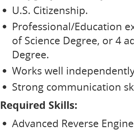
U.S. Citizenship.
Professional/Education e
of Science Degree, or 4 ad
Degree.
Works well independently
Strong communication ski
Required Skills:
Advanced Reverse Engineer