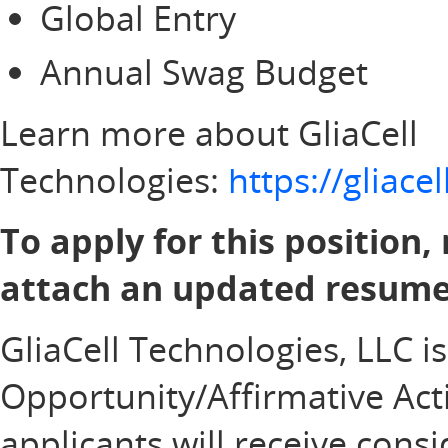
Global Entry
Annual Swag Budget
Learn more about GliaCell
Technologies:
https://gliac
To apply for this position,
attach an updated resume 
GliaCell Technologies, LLC i
Opportunity/Affirmative Acti
applicants will receive con