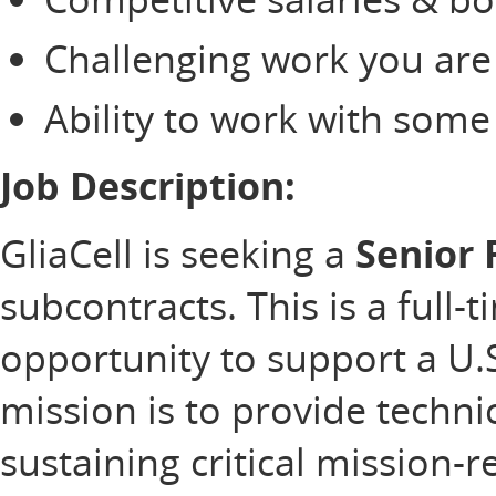
Challenging work you are
Ability to work with som
Job Description:
GliaCell is seeking a
Senior 
subcontracts. This is a full-
opportunity to support a U
mission is to provide technic
sustaining critical mission-