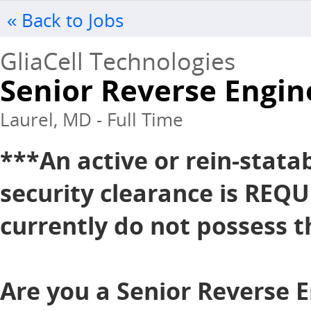
« Back to Jobs
GliaCell Technologies
Senior Reverse Engin
Laurel, MD - Full Time
***An active or rein-stata
security clearance is REQU
currently do not possess th
Are you a Senior Reverse E