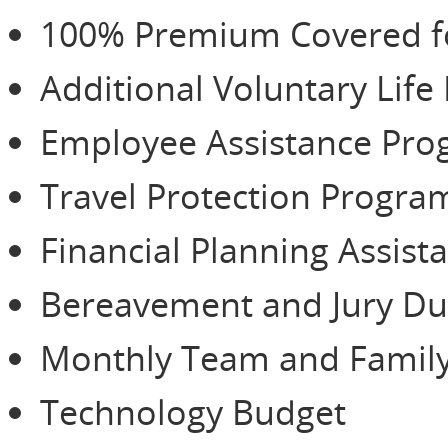
100% Premium Covered for
Additional Voluntary Life
Employee Assistance Pr
Travel Protection Progra
Financial Planning Assist
Bereavement and Jury Du
Monthly Team and Family
Technology Budget