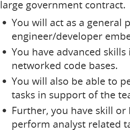
large government contract.
You will act as a general p
engineer/developer embe
You have advanced skills
networked code bases.
You will also be able to
tasks in support of the t
Further, you have skill o
perform analyst related t