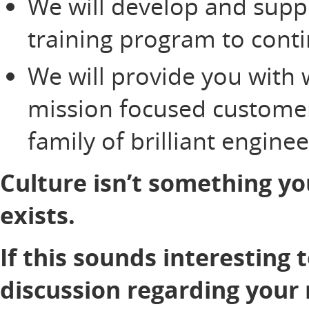
We will develop and supp
training program to cont
We will provide you with 
mission focused customer
family of brilliant engine
Culture isn’t something yo
exists.
If this sounds interesting 
discussion regarding your 