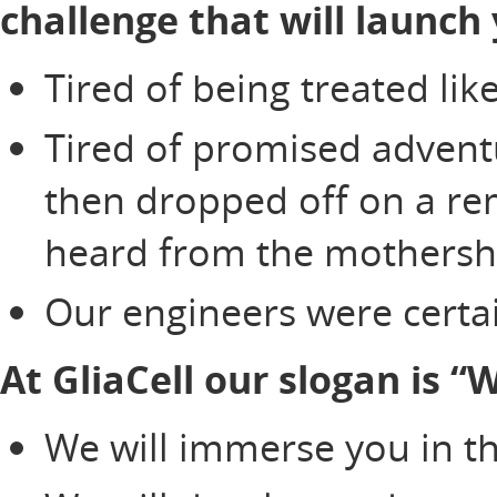
challenge that will launch 
Tired of being treated li
Tired of promised adventu
then dropped off on a re
heard from the mothersh
Our engineers were certai
At GliaCell our slogan is 
We will immerse you in th