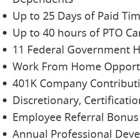
Up to 25 Days of Paid Tim
Up to 40 hours of PTO Ca
11 Federal Government H
Work From Home Opportu
401K Company Contributio
Discretionary, Certificat
Employee Referral Bonu
Annual Professional De