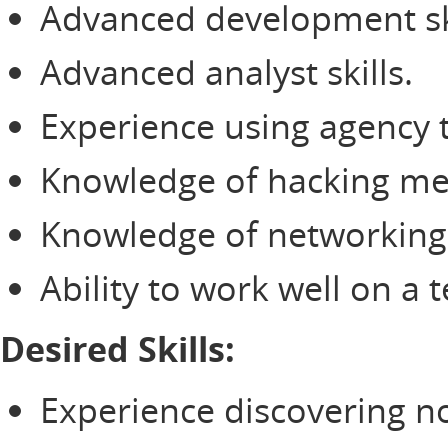
Advanced development ski
Advanced analyst skills.
Experience using agency t
Knowledge of hacking me
Knowledge of networking 
Ability to work well on a 
Desired Skills:
Experience discovering nov