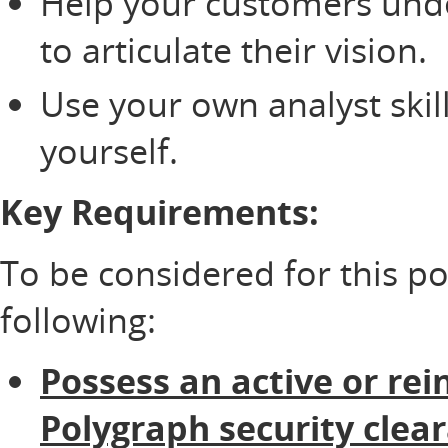
Help your customers und
to articulate their vision.
Use your own analyst skil
yourself.
Key Requirements:
To be considered for this p
following:
Possess an active or rei
Polygraph security clea