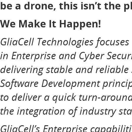
be a drone, this isn’t the p
We Make It Happen!
GliaCell Technologies focuse
in Enterprise and Cyber Securi
delivering stable and reliable
Software Development principl
to deliver a quick turn-aroun
the integration of industry st
GliaCell’s Enterprise capabilit