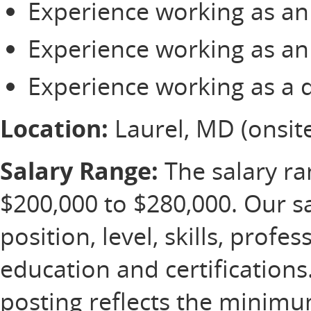
Experience working as an 
Experience working as an 
Experience working as a 
Location:
Laurel, MD (onsite
Salary Range:
The salary ran
$200,000 to $280,000. Our s
position, level, skills, profe
education and certification
posting reflects the minim