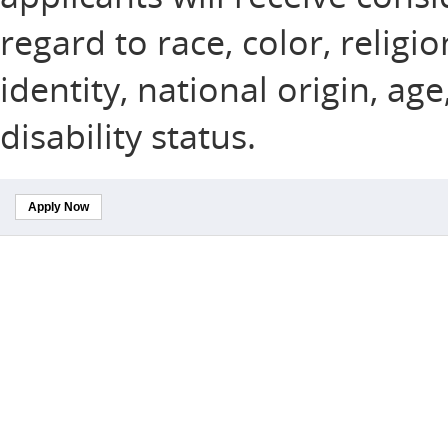
regard to race, color, religi
identity, national origin, ag
disability status.
Apply Now