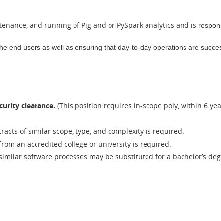
ntenance, and running of Pig and or PySpark analytics and is
respons
the end users as well as ensuring that day-to-day
operations are success
curity clearance.
(This position requires in-scope poly, within 6 yea
acts of similar scope, type, and complexity is required.
rom an accredited college or university is required.
 similar software processes may be substituted for a bachelor’s deg