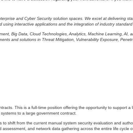
erprise and Cyber Security solution spaces. We excel at delivering sta
d using interactive applications and the integration of industry standard
lopment, Big Data, Cloud Technologies, Analytics, Machine Learning, AI,
ts and solutions in Threat Mitigation, Vulnerability Exposure, Penetr
tracts. This is a full-time position offering the opportunity to support
nd systems to a large government contract.
ies to shift from the current manual system security
evaluation and autho
 assessment, and network data gathering across the entire life cycle of