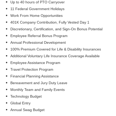
Up to 40 hours of PTO Carryover
11 Federal Government Holidays
Work From Home Opportunities
401K Company Contribution, Fully Vested Day 1
Discretionary, Certification, and Sign-On Bonus Potential
Employee Referral Bonus Program
Annual Professional Development
100% Premium Covered for Life & Disability Insurances
Additional Voluntary Life Insurance Coverage Available
Employee Assistance Program
Travel Protection Program
Financial Planning Assistance
Bereavement and Jury Duty Leave
Monthly Team and Family Events
Technology Budget
Global Entry
Annual Swag Budget