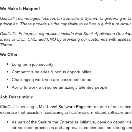
We Make It Happen!
GliaCell Technologies focuses on Software & System Engineering in Ent
principles. These provide us the capability to deliver a quick turn-aroun
GliaCell’s Enterprise capabilities include Full-Stack Application Deve
areas of CND, CNE, and CNO by providing our customers with assessmen
Threat.
We Offer:
Long term job security
Competitive salaries & bonus opportunities
Challenging work you are passionate about
Ability to work with some amazingly talented people
Job Description:
GliaCell is seeking a
Mid-Level Software Engineer
on one of our subcon
expertise that assists in sustaining critical mission-related software a
As part of the Secure the Enterprise initiative, develop capabilit
streamlined processes and approvals,
continuous monitoring and