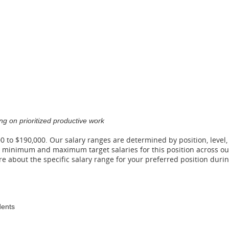
g on prioritized productive work
00 to $190,000. Our salary ranges are determined by position, level,
he minimum and maximum target salaries for this position across ou
ore about the specific salary range for your preferred position du
dents