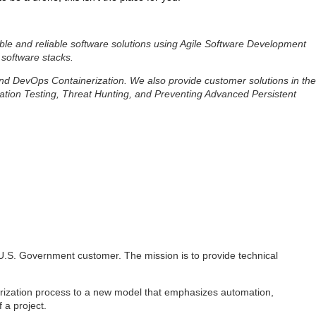
ble and reliable software solutions using Agile Software Development
 software stacks.
 and DevOps Containerization. We also provide customer solutions in the
ation Testing, Threat Hunting, and Preventing Advanced Persistent
 a U.S. Government customer. The mission is to provide technical
rization process to a new model that emphasizes automation,
 a project.