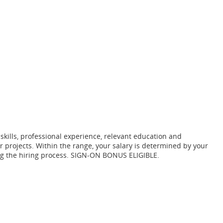
 skills, professional experience, relevant education and
r projects. Within the range, your salary is determined by your
ring the hiring process. SIGN-ON BONUS ELIGIBLE.