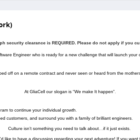
ork)
aph security clearance is REQUIRED. Please do not apply if you cur
tware Engineer who is ready for a new challenge that will launch your c
pped off on a remote contract and never seen or heard from the mother
At GliaCell our slogan is “We make It happen”.
ram to continue your individual growth.
sed customers, and surround you with a family of brilliant engineers.
Culture isn’t something you need to talk about…if it just exists.
’d like to have a discussion regarding your next adventure! If you want t