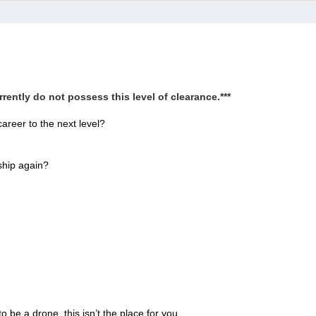
rently do not possess this level of clearance.***
areer to the next level?
ship again?
o be a drone, this isn’t the place for you.