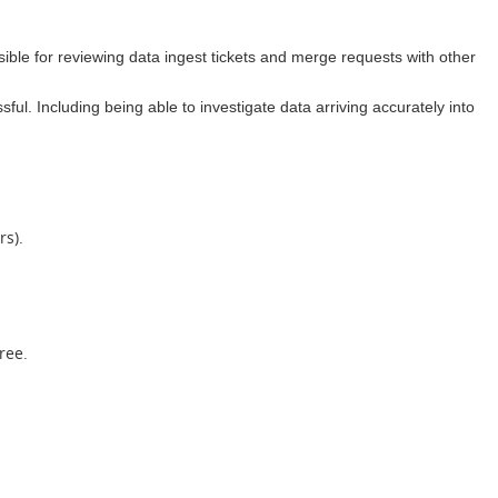
ible for reviewing data ingest tickets and merge requests with other
ful. Including being able to investigate data arriving accurately into
rs).
ree.