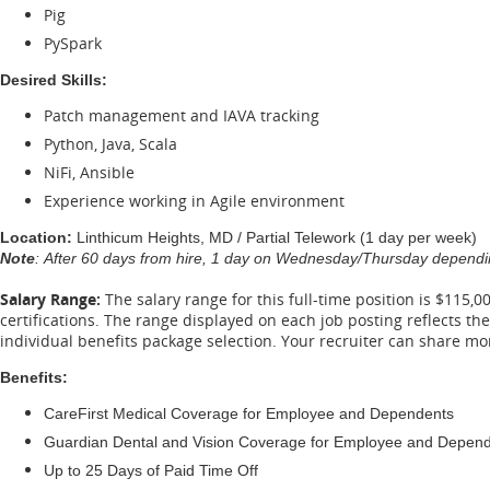
Pig
PySpark
Desired Skills:
Patch management and IAVA tracking
Python, Java, Scala
NiFi, Ansible
Experience working in Agile environment
Location:
Linthicum Heights, MD / Partial Telework (1 day per week)
Note
: After 60 days from hire, 1 day on Wednesday/Thursday dependin
Salary Range:
The salary range for this full-time position is $115,0
certifications. The range displayed on each job posting reflects t
individual benefits package selection. Your recruiter can share m
Benefits:
CareFirst Medical Coverage for Employee and Dependents
Guardian Dental and Vision Coverage for Employee and Depen
Up to 25 Days of Paid Time Off