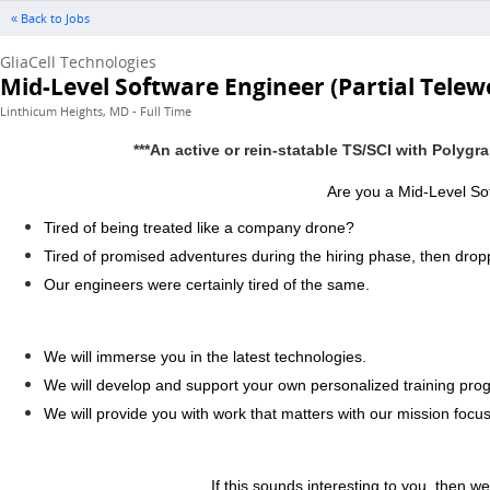
« Back to Jobs
GliaCell Technologies
Mid-Level Software Engineer (Partial Telew
Linthicum Heights, MD - Full Time
***An active or rein-statable TS/SCI with Polygr
Are you a Mid-Level Sof
Tired of being treated like a company drone?
Tired of promised adventures during the hiring phase, then dro
Our engineers were certainly tired of the same.
We will immerse you in the latest technologies.
We will develop and support your own personalized training prog
We will provide you with work that matters with our mission focu
If this sounds interesting to you, then we