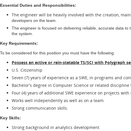
Essential Duties and Responsibilities:
The engineer will be heavily involved with the creation, mai
developers on the team.
The engineer is focused on delivering reliable, accurate data to 
the system.
Key Requirements:
To be considered for this position you must have the following:
Possess an active or rein-statable TS/SCI with Polygraph se
U.S. Citizenship
Seven (7) years of experience as a SWE, in programs and contr
Bachelor's degree in Computer Science or related discipline f
Four (4) years of additional SWE experience on projects with
Works well independently as well as on a team.
Strong communication skills.
Key Skills:
Strong background in analytics development