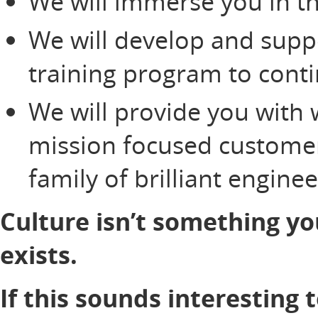
We will immerse you in th
We will develop and supp
training program to cont
We will provide you with 
mission focused customer
family of brilliant engine
Culture isn’t something yo
exists.
If this sounds interesting 