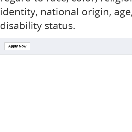
identity, national origin, ag
disability status.
Apply Now