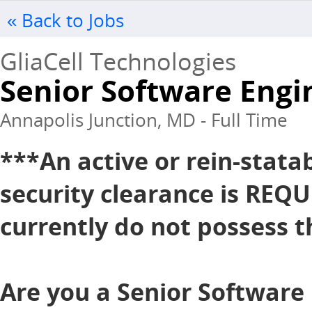
« Back to Jobs
GliaCell Technologies
Senior Software Engin
Annapolis Junction, MD - Full Time
***An active or rein-stata
security clearance is REQU
currently do not possess th
Are you a Senior Software 