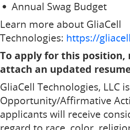
Annual Swag Budget
Learn more about GliaCell
Technologies:
https://gliac
To apply for this position,
attach an updated resume 
GliaCell Technologies, LLC i
Opportunity/Affirmative Acti
applicants will receive con
regard to race, color, religi