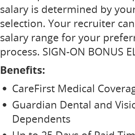
salary is determined by your
selection. Your recruiter ca
salary range for your prefer
process. SIGN-ON BONUS EL
Benefits:
CareFirst Medical Cover
Guardian Dental and Vis
Dependents
Up to 25 Days of Paid Tim