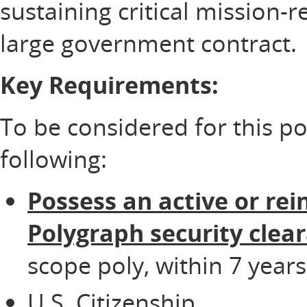
sustaining critical mission-
large government contract.
Key Requirements:
To be considered for this p
following:
Possess an active or rei
Polygraph security clea
scope poly, within 7 years
U.S. Citizenship.