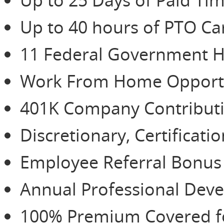
Up to 40 hours of PTO Ca
11 Federal Government H
Work From Home Opportu
401K Company Contributio
Discretionary, Certificat
Employee Referral Bonu
Annual Professional De
100% Premium Covered for