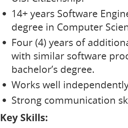
14+ years Software Engin
degree in Computer Scien
Four (4) years of additio
with similar software pro
bachelor’s degree.
Works well independently
Strong communication ski
Key Skills: