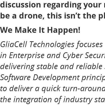
discussion regarding your 
be a drone, this isn’t the p
We Make It Happen!
GliaCell Technologies focuse
in Enterprise and Cyber Securi
delivering stable and reliable
Software Development principl
to deliver a quick turn-aroun
the integration of industry st