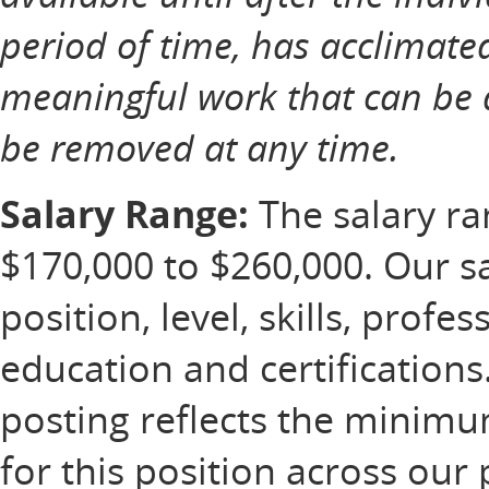
period of time, has acclimate
meaningful work that can be 
be removed at any time.
Salary Range:
The salary ran
$170,000 to $260,000. Our s
position, level, skills, profe
education and certification
posting reflects the minim
for this position across our 