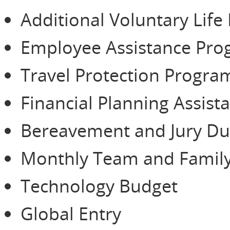
Additional Voluntary Life
Employee Assistance Pr
Travel Protection Progra
Financial Planning Assist
Bereavement and Jury Du
Monthly Team and Family
Technology Budget
Global Entry