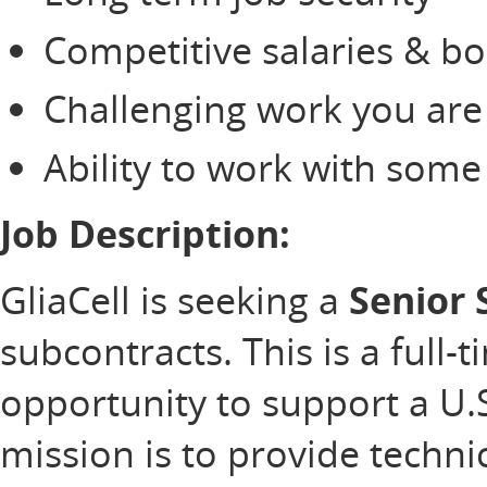
Competitive salaries & b
Challenging work you are
Ability to work with som
Job Description:
GliaCell is seeking a
Senior 
subcontracts. This is a full-
opportunity to support a U
mission is to provide technic