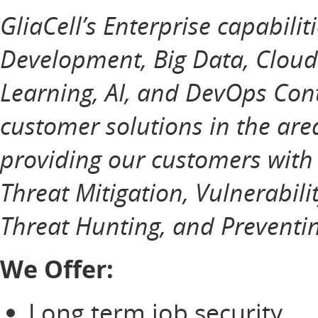
GliaCell’s Enterprise capabilit
Development, Big Data, Cloud
Learning, AI, and DevOps Cont
customer solutions in the ar
providing our customers with
Threat Mitigation, Vulnerabili
Threat Hunting, and Preventin
We Offer:
Long term job security