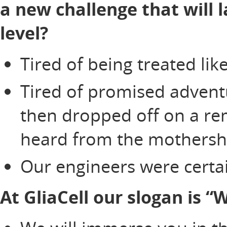
a new challenge that will 
level?
Tired of being treated li
Tired of promised adventu
then dropped off on a re
heard from the mothersh
Our engineers were certai
At GliaCell our slogan is 