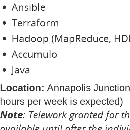
Ansible
Terraform
Hadoop (MapReduce, HD
Accumulo
Java
Location:
Annapolis Junction
hours per week is expected)
Note
: Telework granted for t
available until after the indiv