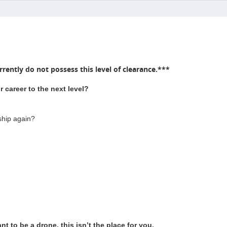
rently do not possess this level of clearance.***
 career to the next level?
ship again?
t to be a drone, this isn’t the place for you.