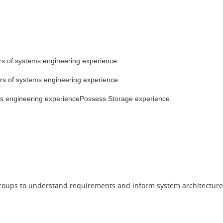
ears of systems engineering experience.
ears of systems engineering experience.
stems engineering experiencePossess Storage experience.
e groups to understand requirements and inform system architecture