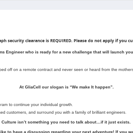
aph security clearance is REQUIRED. Please do not apply if you cur
ms Engineer who is ready for a new challenge that will launch your
pped off on a remote contract and never seen or heard from the mother
At GliaCell our slogan is “We make It happen”.
ram to continue your individual growth.
sed customers, and surround you with a family of brilliant engineers.
Culture isn’t something you need to talk about…if it just exists.
like to have a discussion regarding your next adventure! If you wan