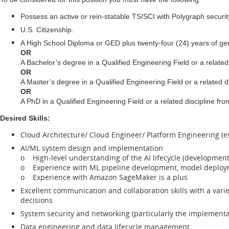
Possess an active or rein-statable TS/SCI with Polygraph securi
U.S. Citizenship.
A High School Diploma or GED plus twenty-four (24) years of ge
OR
A Bachelor’s degree in a Qualified Engineering Field or a related
OR
A Master’s degree in a Qualified Engineering Field or a related d
OR
A PhD in a Qualified Engineering Field or a related discipline f
Desired Skills:
Cloud Architecture/ Cloud Engineer/ Platform Engineering (e
AI/ML system design and implementation
o High-level understanding of the AI lifecycle (development,
o Experience with ML pipeline development, model deplo
o Experience with Amazon SageMaker is a plus
Excellent communication and collaboration skills with a vari
decisions
System security and networking (particularly the implementat
Data engineering and data lifecycle management