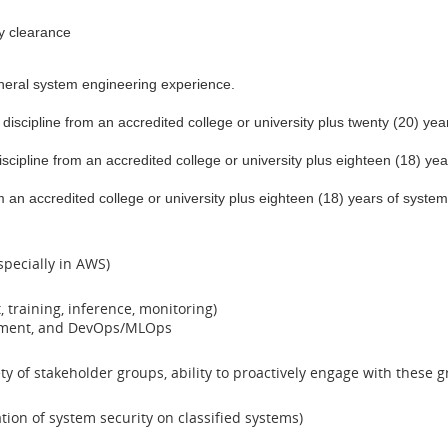
ty clearance
neral system engineering experience.
 discipline from an accredited college or university plus twenty (20) y
iscipline from an accredited college or university plus eighteen (18) y
rom an accredited college or university plus eighteen (18) years of sy
specially in AWS)
 training, inference, monitoring)
yment, and DevOps/MLOps
ety of stakeholder groups, ability to proactively engage with thes
ion of system security on classified systems)