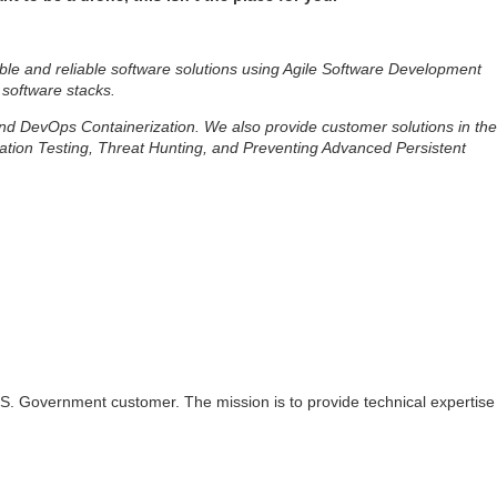
ble and reliable software solutions using Agile Software Development
 software stacks.
 and DevOps Containerization. We also provide customer solutions in the
ation Testing, Threat Hunting, and Preventing Advanced Persistent
 U.S. Government customer. The mission is to provide technical expertise