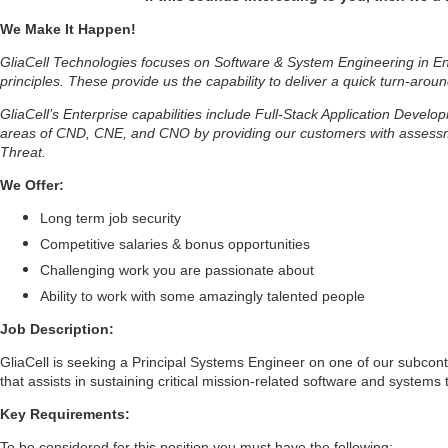
We Make It Happen!
GliaCell Technologies focuses on Software & System Engineering in Ent
principles. These provide us the capability to deliver a quick turn-aroun
GliaCell’s Enterprise capabilities include Full-Stack Application Deve
areas of CND, CNE, and CNO by providing our customers with assessmen
Threat.
We Offer:
Long term job security
Competitive salaries & bonus opportunities
Challenging work you are passionate about
Ability to work with some amazingly talented people
Job Description:
GliaCell is seeking a Principal Systems Engineer on one of our subcontr
that assists in sustaining critical mission-related software and systems
Key Requirements:
To be considered for this position you must have the following: