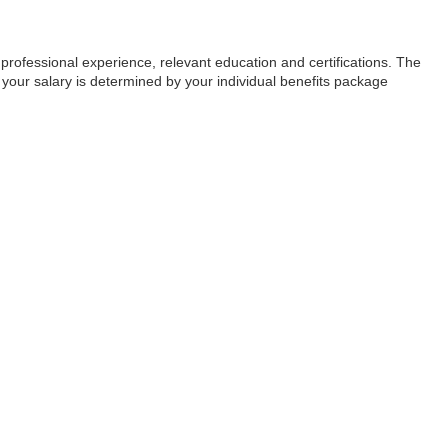
, professional experience, relevant education and certifications. The
 your salary is determined by your individual benefits package