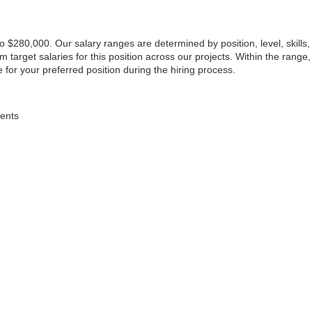
to $280,000. Our salary ranges are determined by position, level, skills
arget salaries for this position across our projects. Within the range,
 for your preferred position during the hiring process.
dents