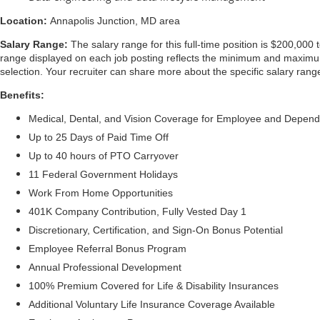
Location:
Annapolis Junction, MD area
Salary Range:
The salary range for this full-time position is $200,000 
range displayed on each job posting reflects the minimum and maximum t
selection. Your recruiter can share more about the specific salary range
Benefits:
Medical, Dental, and Vision Coverage for Employee and Depen
Up to 25 Days of Paid Time Off
Up to 40 hours of PTO Carryover
11 Federal Government Holidays
Work From Home Opportunities
401K Company Contribution, Fully Vested Day 1
Discretionary, Certification, and Sign-On Bonus Potential
Employee Referral Bonus Program
Annual Professional Development
100% Premium Covered for Life & Disability Insurances
Additional Voluntary Life Insurance Coverage Available