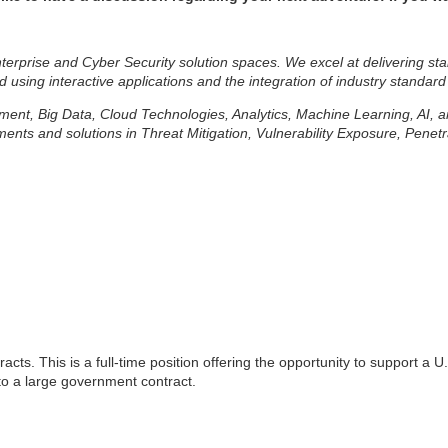
erprise and Cyber Security solution spaces. We excel at delivering sta
d using interactive applications and the integration of industry standard
lopment, Big Data, Cloud Technologies, Analytics, Machine Learning, AI,
ts and solutions in Threat Mitigation, Vulnerability Exposure, Penetr
acts. This is a full-time position offering the opportunity to support a
 to a large government contract.