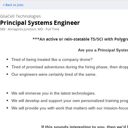
« Back to Jobs
GliaCell Technologies
Principal Systems Engineer
SE6 - Annapolis Junction, MD - Full Time
***An active or rein-statable TS/SCI with Polygr
Are you a Principal Syste
Tired of being treated like a company drone?
Tired of promised adventures during the hiring phase, then dro
Our engineers were certainly tired of the same.
We will immerse you in the latest technologies.
We will develop and support your own personalized training prog
We will provide you with work that matters with our mission-focu
If this sounds interesting to you, then we’d 