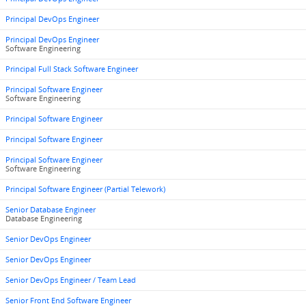
Principal DevOps Engineer
Principal DevOps Engineer
Software Engineering
Principal Full Stack Software Engineer
Principal Software Engineer
Software Engineering
Principal Software Engineer
Principal Software Engineer
Principal Software Engineer
Software Engineering
Principal Software Engineer (Partial Telework)
Senior Database Engineer
Database Engineering
Senior DevOps Engineer
Senior DevOps Engineer
Senior DevOps Engineer / Team Lead
Senior Front End Software Engineer