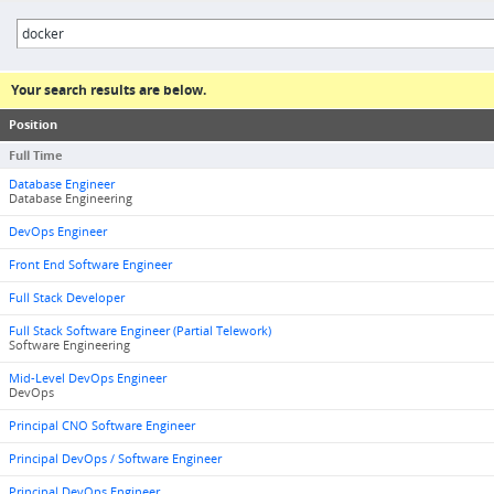
Your search results are below.
Position
Full Time
Database Engineer
Database Engineering
DevOps Engineer
Front End Software Engineer
Full Stack Developer
Full Stack Software Engineer (Partial Telework)
Software Engineering
Mid-Level DevOps Engineer
DevOps
Principal CNO Software Engineer
Principal DevOps / Software Engineer
Principal DevOps Engineer