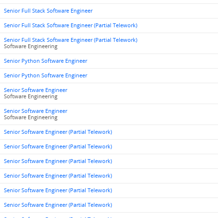
Senior Full Stack Software Engineer
Senior Full Stack Software Engineer (Partial Telework)
Senior Full Stack Software Engineer (Partial Telework)
Software Engineering
Senior Python Software Engineer
Senior Python Software Engineer
Senior Software Engineer
Software Engineering
Senior Software Engineer
Software Engineering
Senior Software Engineer (Partial Telework)
Senior Software Engineer (Partial Telework)
Senior Software Engineer (Partial Telework)
Senior Software Engineer (Partial Telework)
Senior Software Engineer (Partial Telework)
Senior Software Engineer (Partial Telework)