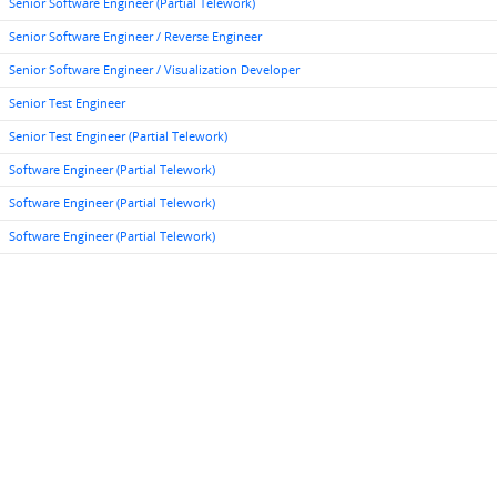
Senior Software Engineer (Partial Telework)
Senior Software Engineer / Reverse Engineer
Senior Software Engineer / Visualization Developer
Senior Test Engineer
Senior Test Engineer (Partial Telework)
Software Engineer (Partial Telework)
Software Engineer (Partial Telework)
Software Engineer (Partial Telework)