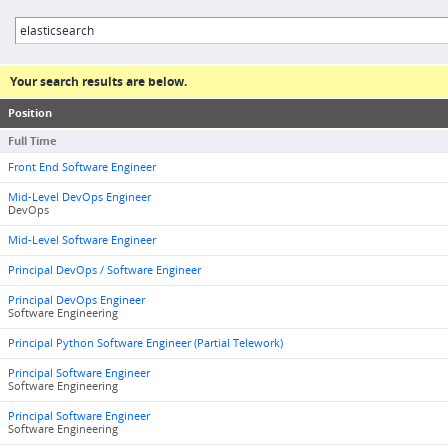
Your search results are below.
Position
Full Time
Front End Software Engineer
Mid-Level DevOps Engineer
DevOps
Mid-Level Software Engineer
Principal DevOps / Software Engineer
Principal DevOps Engineer
Software Engineering
Principal Python Software Engineer (Partial Telework)
Principal Software Engineer
Software Engineering
Principal Software Engineer
Software Engineering