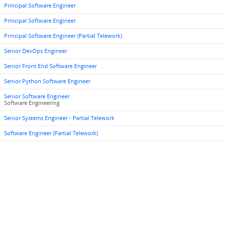
Principal Software Engineer
Principal Software Engineer
Principal Software Engineer (Partial Telework)
Senior DevOps Engineer
Senior Front End Software Engineer
Senior Python Software Engineer
Senior Software Engineer
Software Engineering
Senior Systems Engineer - Partial Telework
Software Engineer (Partial Telework)