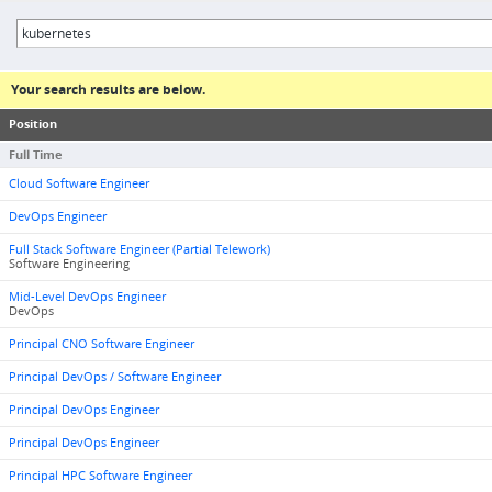
Your search results are below.
Position
Full Time
Cloud Software Engineer
DevOps Engineer
Full Stack Software Engineer (Partial Telework)
Software Engineering
Mid-Level DevOps Engineer
DevOps
Principal CNO Software Engineer
Principal DevOps / Software Engineer
Principal DevOps Engineer
Principal DevOps Engineer
Principal HPC Software Engineer