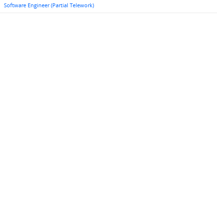
Software Engineer (Partial Telework)