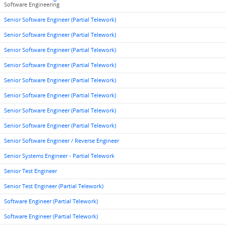
Software Engineering
Senior Software Engineer (Partial Telework)
Senior Software Engineer (Partial Telework)
Senior Software Engineer (Partial Telework)
Senior Software Engineer (Partial Telework)
Senior Software Engineer (Partial Telework)
Senior Software Engineer (Partial Telework)
Senior Software Engineer (Partial Telework)
Senior Software Engineer (Partial Telework)
Senior Software Engineer / Reverse Engineer
Senior Systems Engineer - Partial Telework
Senior Test Engineer
Senior Test Engineer (Partial Telework)
Software Engineer (Partial Telework)
Software Engineer (Partial Telework)