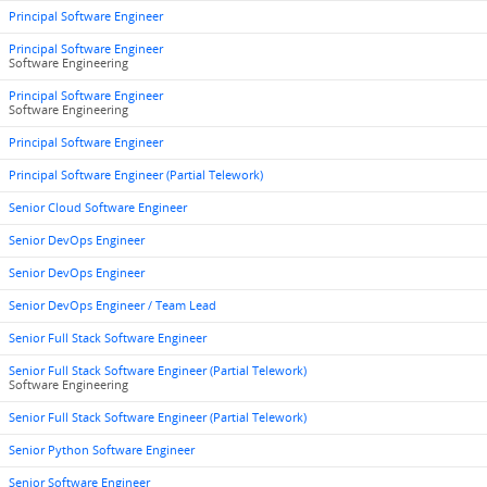
Principal Software Engineer
Principal Software Engineer
Software Engineering
Principal Software Engineer
Software Engineering
Principal Software Engineer
Principal Software Engineer (Partial Telework)
Senior Cloud Software Engineer
Senior DevOps Engineer
Senior DevOps Engineer
Senior DevOps Engineer / Team Lead
Senior Full Stack Software Engineer
Senior Full Stack Software Engineer (Partial Telework)
Software Engineering
Senior Full Stack Software Engineer (Partial Telework)
Senior Python Software Engineer
Senior Software Engineer