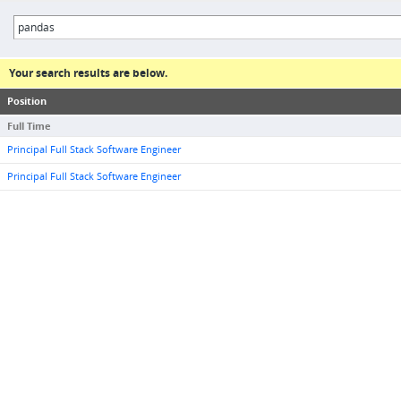
Your search results are below.
Position
Full Time
Principal Full Stack Software Engineer
Principal Full Stack Software Engineer