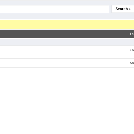
Search »
Lo
Co
An