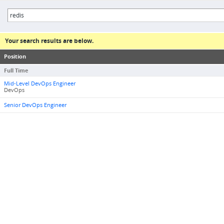
Your search results are below.
Position
Full Time
Mid-Level DevOps Engineer
DevOps
Senior DevOps Engineer