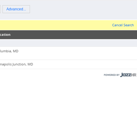
Advanced...
Cancel Search
cation
lumbia, MD
napolis Junction, MD