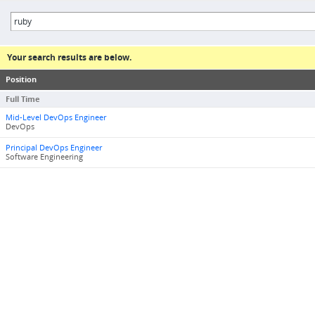
Your search results are below.
Position
Full Time
Mid-Level DevOps Engineer
DevOps
Principal DevOps Engineer
Software Engineering