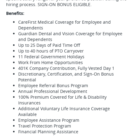
hiring process. SIGN-ON BONUS ELIGIBLE.
Benefits:
CareFirst Medical Coverage for Employee and
Dependents
Guardian Dental and Vision Coverage for Employee
and Dependents
Up to 25 Days of Paid Time Off
Up to 40 hours of PTO Carryover
11 Federal Government Holidays
Work From Home Opportunities
401K Company Contribution, Fully Vested Day 1
Discretionary, Certification, and Sign-On Bonus
Potential
Employee Referral Bonus Program
Annual Professional Development
100% Premium Covered for Life & Disability
Insurances
Additional Voluntary Life Insurance Coverage
Available
Employee Assistance Program
Travel Protection Program
Financial Planning Assistance