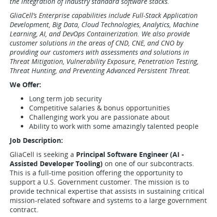
the integration of industry standard software stacks.
GliaCell’s Enterprise capabilities include Full-Stack Application
Development, Big Data, Cloud Technologies, Analytics, Machine
Learning, AI, and DevOps Containerization. We also provide
customer solutions in the areas of CND, CNE, and CNO by
providing our customers with assessments and solutions in
Threat Mitigation, Vulnerability Exposure, Penetration Testing,
Threat Hunting, and Preventing Advanced Persistent Threat.
We Offer:
Long term job security
Competitive salaries & bonus opportunities
Challenging work you are passionate about
Ability to work with some amazingly talented people
Job Description:
GliaCell is seeking a
Principal Software Engineer (AI -
Assisted Developer Tooling)
on one of our subcontracts.
This is a full-time position offering the opportunity to
support a U.S. Government customer. The mission is to
provide technical expertise that assists in sustaining critical
mission-related software and systems to a large government
contract.