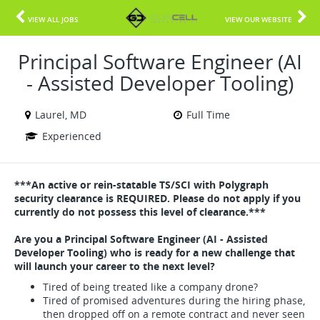
VIEW ALL JOBS
VIEW OUR WEBSITE
Principal Software Engineer (AI
- Assisted Developer Tooling)
Laurel, MD
Full Time
Experienced
***An active or rein-statable TS/SCI with Polygraph
security clearance is REQUIRED. Please do not apply if you
currently do not possess this level of clearance.***
Are you a Principal Software Engineer (AI - Assisted
Developer Tooling) who is ready for a new challenge that
will launch your career to the next level?
Tired of being treated like a company drone?
Tired of promised adventures during the hiring phase,
then dropped off on a remote contract and never seen