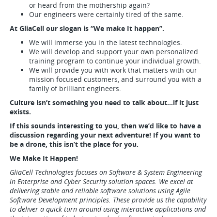
or heard from the mothership again?
Our engineers were certainly tired of the same.
At GliaCell our slogan is “We make It happen”.
We will immerse you in the latest technologies.
We will develop and support your own personalized
training program to continue your individual growth.
We will provide you with work that matters with our
mission focused customers, and surround you with a
family of brilliant engineers.
Culture isn’t something you need to talk about…if it just
exists.
If this sounds interesting to you, then we’d like to have a
discussion regarding your next adventure! If you want to
be a drone, this isn’t the place for you.
We Make It Happen!
GliaCell Technologies focuses on Software & System Engineering
in Enterprise and Cyber Security solution spaces. We excel at
delivering stable and reliable software solutions using Agile
Software Development principles. These provide us the capability
to deliver a quick turn-around using interactive applications and