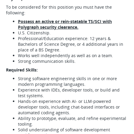
To be considered for this position you must have the
following:
Possess an active or rein-statable TS/SCI with
Polygraph security clearance.
U.S. Citizenship.
Professional/Education experience: 12 years &
Bachelors of Science Degree, or 4 additional years in
place of a BS Degree.
Works well independently as well as on a team.
Strong communication skills.
Required Skills:
Strong software engineering skills in one or more
modern programming languages.
Experience with IDEs, developer tools, or build and
test systems.
Hands-on experience with AI- or LLM-powered
developer tools, including chat-based interfaces or
automated coding agents.
Ability to prototype, evaluate, and refine experimental
tooling.
Solid understanding of software development