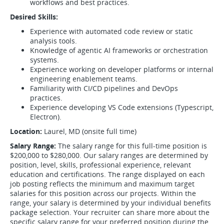
workflows and best practices.
Desired Skills:
Experience with automated code review or static
analysis tools.
Knowledge of agentic AI frameworks or orchestration
systems.
Experience working on developer platforms or internal
engineering enablement teams.
Familiarity with CI/CD pipelines and DevOps
practices.
Experience developing VS Code extensions (Typescript,
Electron).
Location:
Laurel, MD (onsite full time)
Salary Range:
The salary range for this full-time position is
$200,000 to $280,000. Our salary ranges are determined by
position, level, skills, professional experience, relevant
education and certifications. The range displayed on each
job posting reflects the minimum and maximum target
salaries for this position across our projects. Within the
range, your salary is determined by your individual benefits
package selection. Your recruiter can share more about the
specific salary range for your preferred position during the