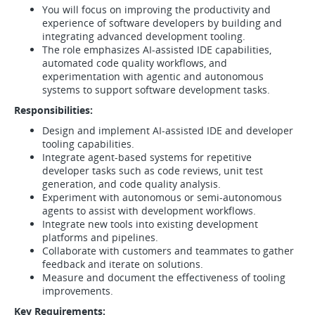
You will focus on improving the productivity and
experience of software developers by building and
integrating advanced development tooling.
The role emphasizes AI-assisted IDE capabilities,
automated code quality workflows, and
experimentation with agentic and autonomous
systems to support software development tasks.
Responsibilities:
Design and implement AI-assisted IDE and developer
tooling capabilities.
Integrate agent-based systems for repetitive
developer tasks such as code reviews, unit test
generation, and code quality analysis.
Experiment with autonomous or semi-autonomous
agents to assist with development workflows.
Integrate new tools into existing development
platforms and pipelines.
Collaborate with customers and teammates to gather
feedback and iterate on solutions.
Measure and document the effectiveness of tooling
improvements.
Key Requirements: