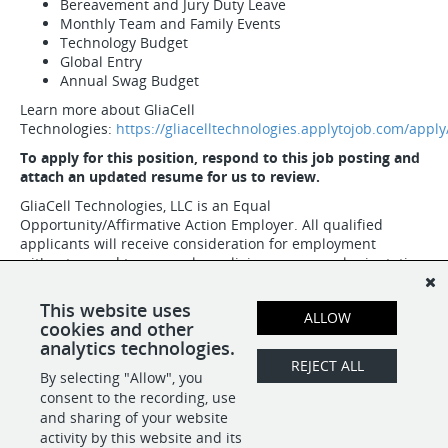
Bereavement and Jury Duty Leave
Monthly Team and Family Events
Technology Budget
Global Entry
Annual Swag Budget
Learn more about GliaCell
Technologies:
https://gliacelltechnologies.applytojob.com/apply
To apply for this position, respond to this job posting and
attach an updated resume for us to review.
GliaCell Technologies, LLC is an Equal
Opportunity/Affirmative Action Employer. All qualified
applicants will receive consideration for employment
without regard to race, color, religion, sex, sexual orientation,
gender identity, national origin, age, protected veteran
status, or disability status.
This website uses
ALLOW
cookies and other
analytics technologies.
SHARE
APPLY
REJECT ALL
By selecting "Allow", you
consent to the recording, use
and sharing of your website
activity by this website and its
POWERED BY