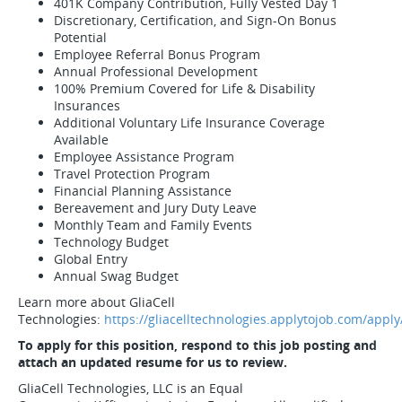
401K Company Contribution, Fully Vested Day 1
Discretionary, Certification, and Sign-On Bonus
Potential
Employee Referral Bonus Program
Annual Professional Development
100% Premium Covered for Life & Disability
Insurances
Additional Voluntary Life Insurance Coverage
Available
Employee Assistance Program
Travel Protection Program
Financial Planning Assistance
Bereavement and Jury Duty Leave
Monthly Team and Family Events
Technology Budget
Global Entry
Annual Swag Budget
Learn more about GliaCell
Technologies:
https://gliacelltechnologies.applytojob.com/apply
To apply for this position, respond to this job posting and
attach an updated resume for us to review.
GliaCell Technologies, LLC is an Equal