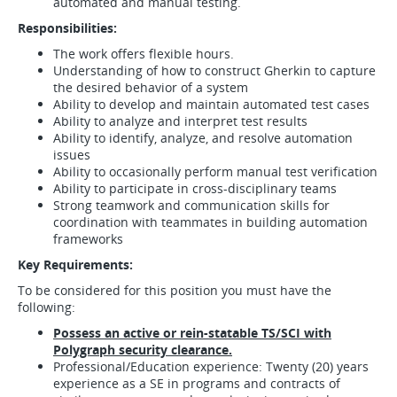
automated and manual testing.
Responsibilities:
The work offers flexible hours.
Understanding of how to construct Gherkin to capture
the desired behavior of a system
Ability to develop and maintain automated test cases
Ability to analyze and interpret test results
Ability to identify, analyze, and resolve automation
issues
Ability to occasionally perform manual test verification
Ability to participate in cross-disciplinary teams
Strong teamwork and communication skills for
coordination with teammates in building automation
frameworks
Key Requirements:
To be considered for this position you must have the
following:
Possess an active or rein-statable TS/SCI with
Polygraph security clearance.
Professional/Education experience: Twenty (20) years
experience as a SE in programs and contracts of