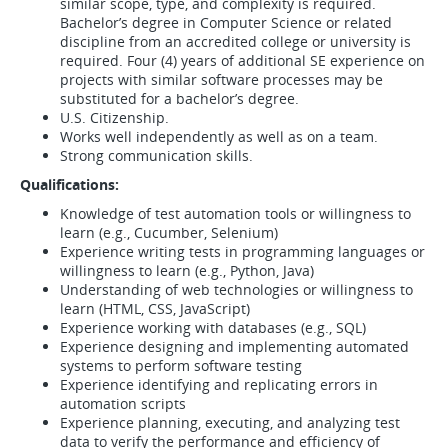
similar scope, type, and complexity is required.
Bachelor’s degree in Computer Science or related
discipline from an accredited college or university is
required. Four (4) years of additional SE experience on
projects with similar software processes may be
substituted for a bachelor’s degree.
U.S. Citizenship.
Works well independently as well as on a team.
Strong communication skills.
Qualifications:
Knowledge of test automation tools or willingness to
learn (e.g., Cucumber, Selenium)
Experience writing tests in programming languages or
willingness to learn (e.g., Python, Java)
Understanding of web technologies or willingness to
learn (HTML, CSS, JavaScript)
Experience working with databases (e.g., SQL)
Experience designing and implementing automated
systems to perform software testing
Experience identifying and replicating errors in
automation scripts
Experience planning, executing, and analyzing test
data to verify the performance and efficiency of