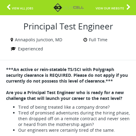
VIEW ALL JOBS
VIEW OUR WEBSITE
Principal Test Engineer
Annapolis Junction, MD
Full Time
Experienced
***An active or rein-statable TS/SCI with Polygraph
security clearance is REQUIRED. Please do not apply if you
currently do not possess this level of clearance.***
Are you a Principal Test Engineer who is ready for a new
challenge that will launch your career to the next level?
Tired of being treated like a company drone?
Tired of promised adventures during the hiring phase,
then dropped off on a remote contract and never seen
or heard from the mothership again?
Our engineers were certainly tired of the same.