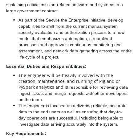
sustaining critical mission-related software and systems to a
large government contract.
As part of the Secure the Enterprise initiative, develop
capabilities to shift from the current manual system
security
evaluation and authorization process to a new
model that emphasizes automation, streamlined
processes and approvals,
continuous monitoring and
assessment, and network data gathering across the entire
life cycle of a project.
Essential Duties and Responsibilities:
The engineer will be heavily involved with the
creation, maintenance, and running of Pig and or
PySpark analytics and is
responsible for reviewing data
ingest tickets and merge requests with other developers
on the team.
The engineer is focused on delivering reliable, accurate
data to the end users as well as ensuring that day-to-
day
operations are successful. Including being able to
investigate data arriving accurately into the system.
Key Requirements: