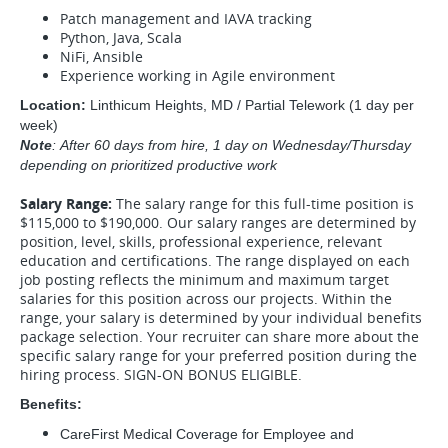
Patch management and IAVA tracking
Python, Java, Scala
NiFi, Ansible
Experience working in Agile environment
Location:
Linthicum Heights, MD / Partial Telework (1 day per
week)
Note
: After 60 days from hire, 1 day on Wednesday/Thursday
depending on prioritized productive work
Salary Range:
The salary range for this full-time position is
$115,000 to $190,000. Our salary ranges are determined by
position, level, skills, professional experience, relevant
education and certifications. The range displayed on each
job posting reflects the minimum and maximum target
salaries for this position across our projects. Within the
range, your salary is determined by your individual benefits
package selection. Your recruiter can share more about the
specific salary range for your preferred position during the
hiring process. SIGN-ON BONUS ELIGIBLE.
Benefits:
CareFirst Medical Coverage for Employee and