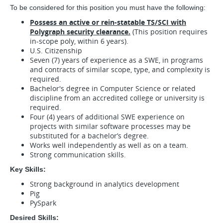
To be considered for this position you must have the following:
Possess an active or rein-statable TS/SCI with
Polygraph security clearance.
(This position requires
in-scope poly, within 6 years).
U.S. Citizenship
Seven (7) years of experience as a SWE, in programs
and contracts of similar scope, type, and complexity is
required.
Bachelor's degree in Computer Science or related
discipline from an accredited college or university is
required.
Four (4) years of additional SWE experience on
projects with similar software processes may be
substituted for a bachelor’s degree.
Works well independently as well as on a team.
Strong communication skills.
Key Skills:
Strong background in analytics development
Pig
PySpark
Desired Skills: