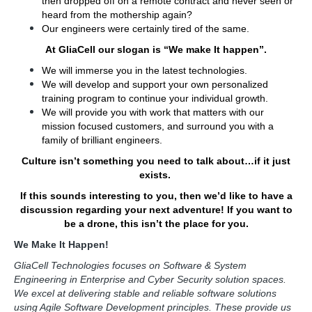
then dropped off on a remote contract and never seen or
heard from the mothership again?
Our engineers were certainly tired of the same.
At GliaCell our slogan is “We make It happen”.
We will immerse you in the latest technologies.
We will develop and support your own personalized
training program to continue your individual growth.
We will provide you with work that matters with our
mission focused customers, and surround you with a
family of brilliant engineers.
Culture isn’t something you need to talk about…if it just
exists.
If this sounds interesting to you, then we’d like to have a
discussion regarding your next adventure! If you want to
be a drone, this isn’t the place for you.
We Make It Happen!
GliaCell Technologies focuses on Software & System
Engineering in Enterprise and Cyber Security solution spaces.
We excel at delivering stable and reliable software solutions
using Agile Software Development principles. These provide us