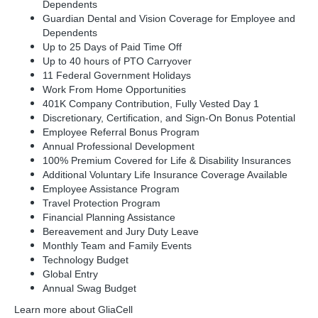
Dependents
Guardian Dental and Vision Coverage for Employee and
Dependents
Up to 25 Days of Paid Time Off
Up to 40 hours of PTO Carryover
11 Federal Government Holidays
Work From Home Opportunities
401K Company Contribution, Fully Vested Day 1
Discretionary, Certification, and Sign-On Bonus Potential
Employee Referral Bonus Program
Annual Professional Development
100% Premium Covered for Life & Disability Insurances
Additional Voluntary Life Insurance Coverage Available
Employee Assistance Program
Travel Protection Program
Financial Planning Assistance
Bereavement and Jury Duty Leave
Monthly Team and Family Events
Technology Budget
Global Entry
Annual Swag Budget
Learn more about GliaCell