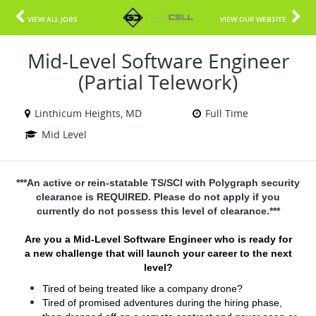
VIEW ALL JOBS
VIEW OUR WEBSITE
Mid-Level Software Engineer
(Partial Telework)
Linthicum Heights, MD
Full Time
Mid Level
***An active or rein-statable TS/SCI with Polygraph security
clearance is REQUIRED. Please do not apply if you
currently do not possess this level of clearance.***
Are you a Mid-Level Software Engineer who is ready for
a new challenge that will launch your career to the next
level?
Tired of being treated like a company drone?
Tired of promised adventures during the hiring phase,