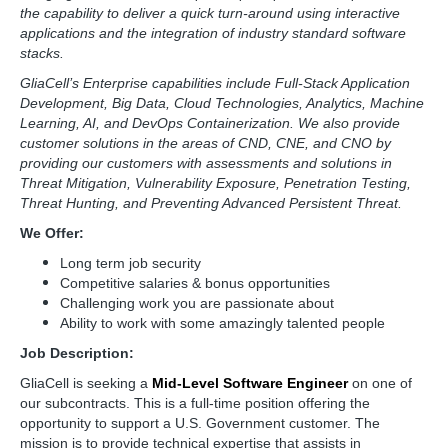
the capability to deliver a quick turn-around using interactive
applications and the integration of industry standard software
stacks.
GliaCell’s Enterprise capabilities include Full-Stack Application
Development, Big Data, Cloud Technologies, Analytics, Machine
Learning, AI, and DevOps Containerization. We also provide
customer solutions in the areas of CND, CNE, and CNO by
providing our customers with assessments and solutions in
Threat Mitigation, Vulnerability Exposure, Penetration Testing,
Threat Hunting, and Preventing Advanced Persistent Threat.
We Offer:
Long term job security
Competitive salaries & bonus opportunities
Challenging work you are passionate about
Ability to work with some amazingly talented people
Job Description:
GliaCell is seeking a
Mid-Level Software Engineer
on one of
our subcontracts. This is a full-time position offering the
opportunity to support a U.S. Government customer. The
mission is to provide technical expertise that assists in