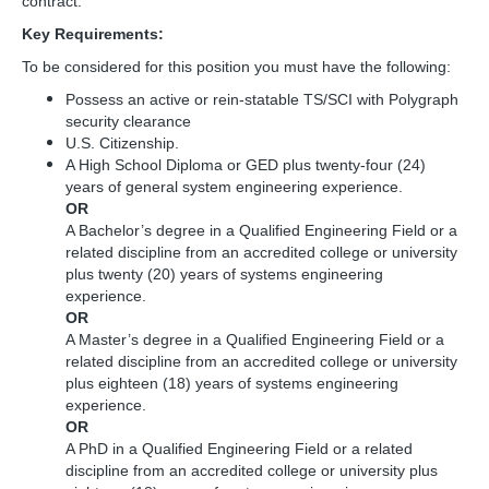
contract.
Key Requirements:
To be considered for this position you must have the following:
Possess an active or rein-statable TS/SCI with Polygraph
security clearance
U.S. Citizenship.
A High School Diploma or GED plus twenty-four (24)
years of general system engineering experience.
OR
A Bachelor’s degree in a Qualified Engineering Field or a
related discipline from an accredited college or university
plus twenty (20) years of systems engineering
experience.
OR
A Master’s degree in a Qualified Engineering Field or a
related discipline from an accredited college or university
plus eighteen (18) years of systems engineering
experience.
OR
A PhD in a Qualified Engineering Field or a related
discipline from an accredited college or university plus