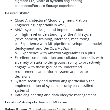
eighteen (18) years of systems engineering
experiencePossess Storage experience.
Desired Skills:
Cloud Architecture/ Cloud Engineer/ Platform
Engineering (especially in AWS)
AI/ML system design and implementation
o High-level understanding of the AI lifecycle
(development, training, inference, monitoring)
o Experience with ML pipeline development, model
deployment, and DevOps/MLOps
o Experience with Amazon SageMaker is a plus
Excellent communication and collaboration skills with
a variety of stakeholder groups, ability to proactively
engage with these groups to understand
requirements and inform system architecture
decisions
System security and networking (particularly the
implementation of system security on classified
systems)
Data engineering and data lifecycle management
Location:
Annapolis Junction, MD area
Salary Range:
The salary range for this full-time position is