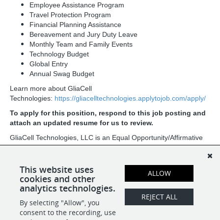
Employee Assistance Program
Travel Protection Program
Financial Planning Assistance
Bereavement and Jury Duty Leave
Monthly Team and Family Events
Technology Budget
Global Entry
Annual Swag Budget
Learn more about GliaCell
Technologies:
https://gliacelltechnologies.applytojob.com/apply/
To apply for this position, respond to this job posting and
attach an updated resume for us to review.
GliaCell Technologies, LLC is an Equal Opportunity/Affirmative
Action Employer. All qualified applicants will receive
consideration for employment without regard to race, color,
religion, sex, sexual orientation, gender identity, national origin,
This website uses
ALLOW
age, protected veteran status, or disability status.
cookies and other
analytics technologies.
REJECT ALL
By selecting "Allow", you
SHARE
APPLY
consent to the recording, use