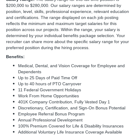
$200,000 to $280,000. Our salary ranges are determined by
position, level, skills, professional experience, relevant education
and certifications. The range displayed on each job posting
reflects the minimum and maximum target salaries for this
position across our projects. Within the range, your salary is
determined by your individual benefits package selection. Your
recruiter can share more about the specific salary range for your
preferred position during the hiring process.
Benefits:
Medical, Dental, and Vision Coverage for Employee and
Dependents
Up to 25 Days of Paid Time Off
Up to 40 hours of PTO Carryover
11 Federal Government Holidays
Work From Home Opportunities
401K Company Contribution, Fully Vested Day 1
Discretionary, Certification, and Sign-On Bonus Potential
Employee Referral Bonus Program
Annual Professional Development
100% Premium Covered for Life & Disability Insurances
Additional Voluntary Life Insurance Coverage Available