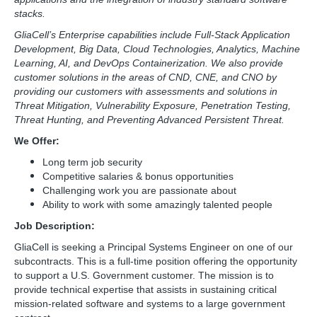
stacks.
GliaCell’s Enterprise capabilities include Full-Stack Application
Development, Big Data, Cloud Technologies, Analytics, Machine
Learning, AI, and DevOps Containerization. We also provide
customer solutions in the areas of CND, CNE, and CNO by
providing our customers with assessments and solutions in
Threat Mitigation, Vulnerability Exposure, Penetration Testing,
Threat Hunting, and Preventing Advanced Persistent Threat.
We Offer:
Long term job security
Competitive salaries & bonus opportunities
Challenging work you are passionate about
Ability to work with some amazingly talented people
Job Description:
GliaCell is seeking a Principal Systems Engineer on one of our
subcontracts. This is a full-time position offering the opportunity
to support a U.S. Government customer. The mission is to
provide technical expertise that assists in sustaining critical
mission-related software and systems to a large government