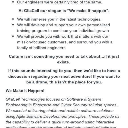
Our engineers were certainly tired of the same.
At GliaCell our slogan is “We make It happen”.
We will immerse you in the latest technologies.
We will develop and support your own personalized
training program to continue your individual growth.
We will provide you with work that matters with our
mission-focused customers, and surround you with a
family of brilliant engineers.
Culture isn’t something you need to talk about…if it just
exists.
If this sounds interesting to you, then we’d like to have a
discussion regarding your next adventure! If you want to
be a drone, this isn’t the place for you.
We Make It Happen!
GliaCell Technologies focuses on Software & System
Engineering in Enterprise and Cyber Security solution spaces.
We excel at delivering stable and reliable software solutions
using Agile Software Development principles. These provide us
the capability to deliver a quick turn-around using interactive
applications and the integration of industry standard software