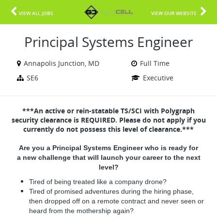
VIEW ALL JOBS
VIEW OUR WEBSITE
Principal Systems Engineer
Annapolis Junction, MD
Full Time
SE6
Executive
***An active or rein-statable TS/SCI with Polygraph
security clearance is REQUIRED. Please do not apply if you
currently do not possess this level of clearance.***
Are you a Principal Systems Engineer who is ready for
a new challenge that will launch your career to the next
level?
Tired of being treated like a company drone?
Tired of promised adventures during the hiring phase,
then dropped off on a remote contract and never seen or
heard from the mothership again?